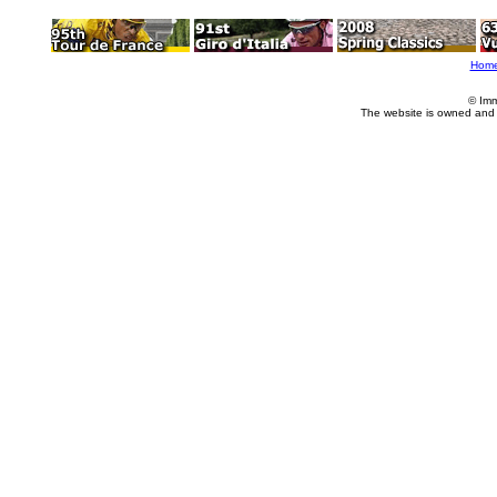
Hom
© Imm
The website is owned and