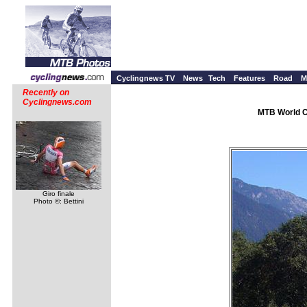
Cyclingnews TV
News
Tech
Features
Road
M
Recently on
Cyclingnews.com
MTB World C
Giro finale
Photo ©: Bettini