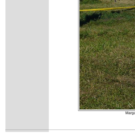
Marga