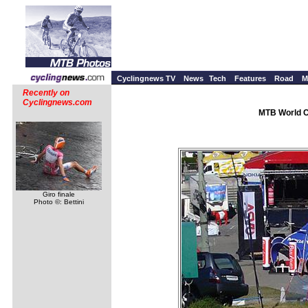
Cyclingnews TV
News
Tech
Features
Road
M
Recently on
Cyclingnews.com
MTB World C
Giro finale
Photo ©: Bettini