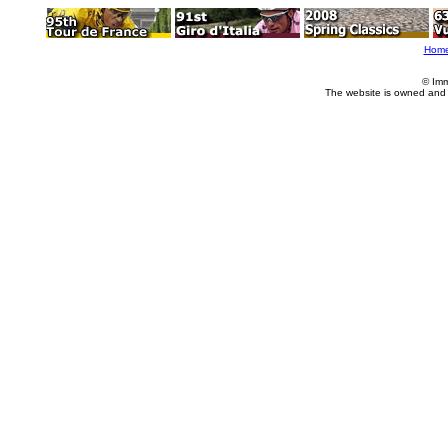
Hom
© Imm
The website is owned and