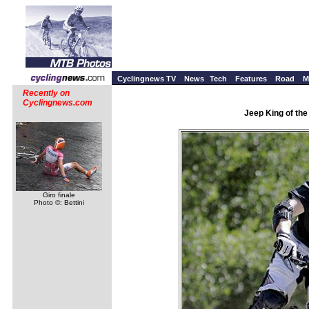
Cyclingnews TV
News
Tech
Features
Road
M
Recently on
Cyclingnews.com
Jeep King of th
Giro finale
Photo ©: Bettini