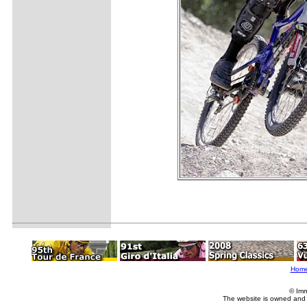
Hom
© Imm
The website is owned and