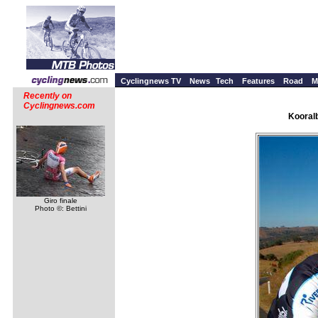
Cyclingnews TV
News
Tech
Features
Road
M
Recently on
Cyclingnews.com
Kooralb
Giro finale
Photo ©: Bettini