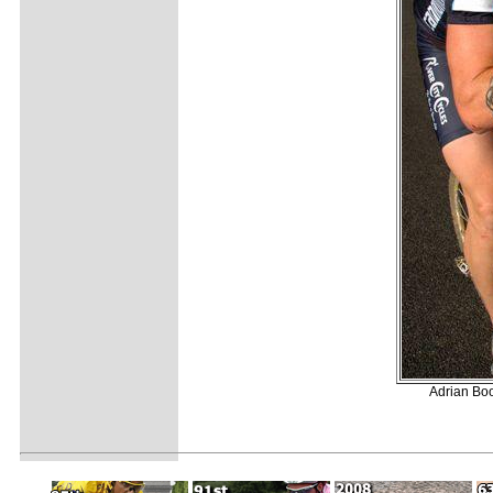
Adrian Boo