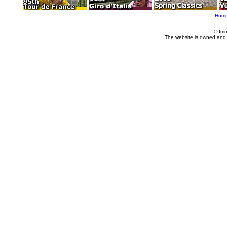
Hom
© Imm
The website is owned and