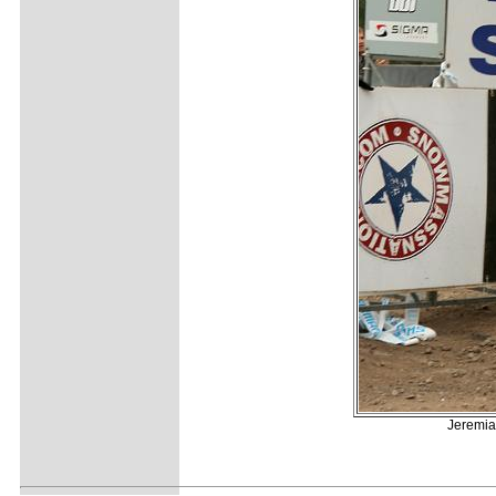
Jeremia