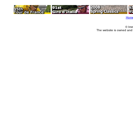
Hom
© Imm
The website is owned and