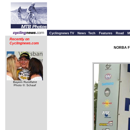
Cyclingnews TV
News
Tech
Features
Road
M
Recently on
Cyclingnews.com
NORBA Fi
Bayern Rundfahrt
Photo ©: Schaaf