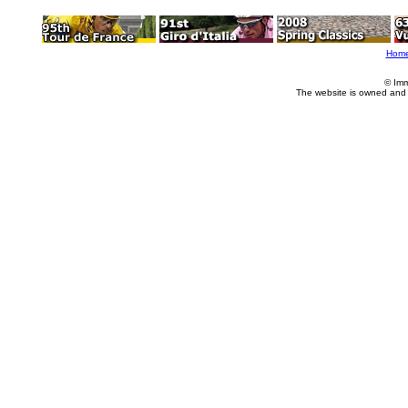
Hom
© Imm
The website is owned and