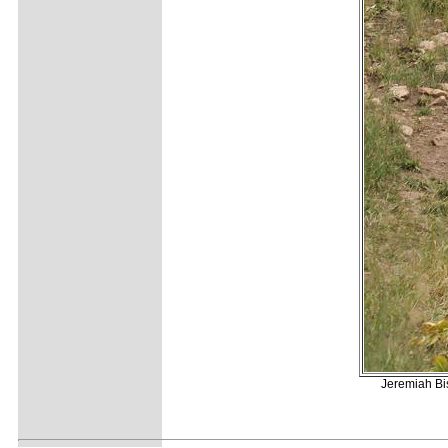
Jeremiah Bis