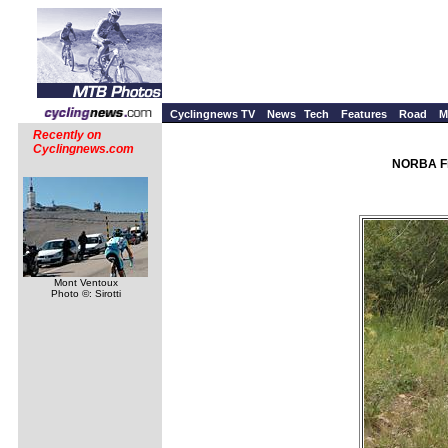
Cyclingnews TV
News
Tech
Features
Road
M
Recently on
Cyclingnews.com
NORBA Fi
Mont Ventoux
Photo ©: Sirotti