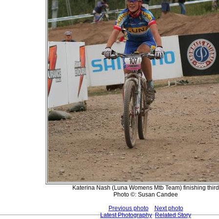
Katerina Nash (Luna Womens Mtb Team) finishing third
Photo ©: Susan Candee
Previous photo
Next photo
Latest Photography
Related Story