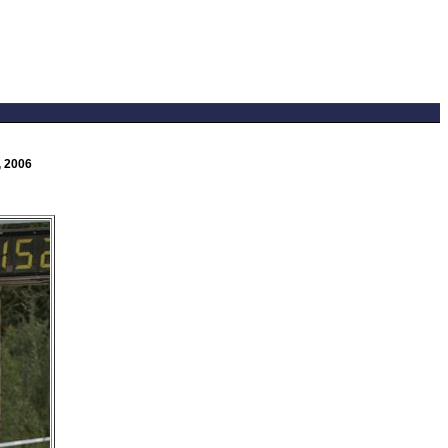
, 2006