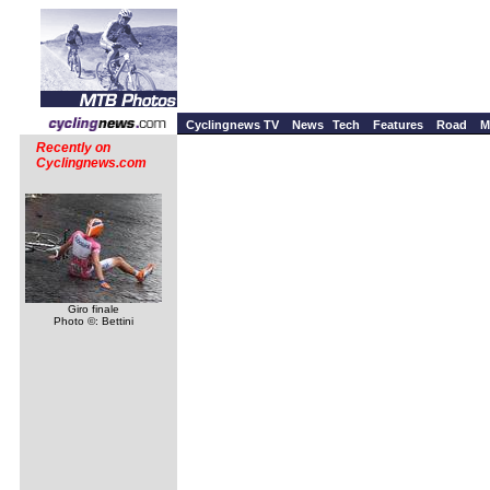
Cyclingnews TV
News
Tech
Features
Road
M
Recently on
Cyclingnews.com
Giro finale
Photo ©: Bettini