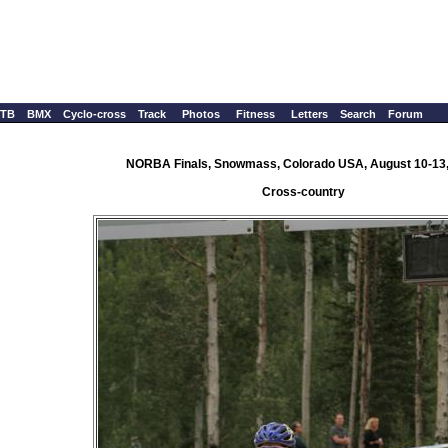
TB
BMX
Cyclo-cross
Track
Photos
Fitness
Letters
Search
Forum
NORBA Finals, Snowmass, Colorado USA, August 10-13
Cross-country