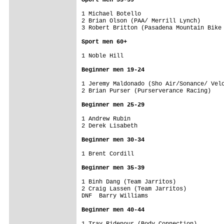
1 Michael Botello                        
2 Brian Olson (PAA/ Merrill Lynch)       
3 Robert Britton (Pasadena Mountain Bike 
Sport men 60+
1 Noble Hill                             
Beginner men 19-24
1 Jeremy Maldonado (Sho Air/Sonance/ Velo
2 Brian Purser (Purserverance Racing)    
Beginner men 25-29
1 Andrew Rubin                           
2 Derek Lisabeth                         
Beginner men 30-34
1 Brent Cordill                          
Beginner men 35-39
1 Binh Dang (Team Jarritos)              
2 Craig Lassen (Team Jarritos)           
DNF  Barry Williams                      
Beginner men 40-44
1 Tray Ridenour (Body Connection)        