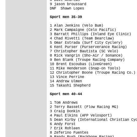
9 jason broussard                        
DNF  Shawn Lopes                         
Sport men 35-39
1 Alan Jenkins (Velo Bum)                
2 Mark Campaigne (Celo Pacific)          
3 Barratt Phillips (Inland Eye Clinic)   
4 Chad Rivetti (Team Bearclaw)           
5 Omar Estrada (Surf City Cyclery)       
6 Kent Purser (Purserverance Racing)     
7 Christopher Bautista (SC Velo)         
8 Rick Vangrin (Sho-Air / Sonance)       
9 Ben Blank (Troupe Racing Company)      
10 Brent Escoubas (LiveGreen)            
11 Mike Henderson (Snap-on Tools)        
12 Christopher Boone (Troupe Racing Co.) 
13 Vince Perrine                         
14 Andrew Ulmen                          
15 Takashi Shepherd                      
Sport men 40-44
1 Tom Andrews                            
2 Terry Bassett (Flow Racing MG)         
3 Craig Donkin                           
4 Paul Elkins (AFP Velosport)            
5 Dean Kirby (International Christian Cyc
6 Andy Forst                             
7 Erik Rohleen                           
8 Zeferino Fuentes                       
9 Randy Rush (Backbone Racing)           