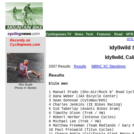
Cyclingnews TV
News
Tech
Features
Road
MTB
MTB i
Recently on
Cyclingnews.com
Idyllwild
Idyllwild, Ca
2007 Results
Results
MBNC XC Standings
Results
Elite men
Giro finale
Photo ©: Bettini
1 Manuel Prado (Sho-Air/Rock N' Road Cycl
2 Dana Weber (JAX Bicycle Center)        
3 Sean Donovan (Cytomax/KHS)             
4 Charles Jenkins (IE Bikes Racing)      
5 Sid Taberlay (Avanti Bikes Sram)       
6 Timothy Olson (Trek / VW)              
7 Robert Herber (Intense Cycles)         
8 Michael Lee (Trek / VW)                
9 Matthew Freeman (Team Redlands / Gary F
10 Paul Freiwald (Titus Cycles)          
11 Chance Noble (California Giant Berry F