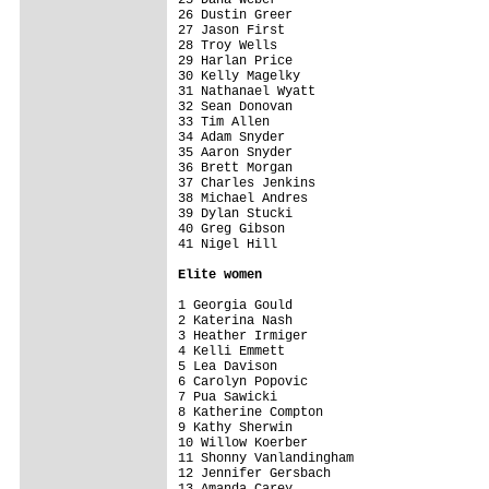
26 Dustin Greer                          
27 Jason First                           
28 Troy Wells                            
29 Harlan Price                          
30 Kelly Magelky                         
31 Nathanael Wyatt                       
32 Sean Donovan                          
33 Tim Allen                             
34 Adam Snyder                           
35 Aaron Snyder                          
36 Brett Morgan                          
37 Charles Jenkins                       
38 Michael Andres                        
39 Dylan Stucki                          
40 Greg Gibson                           
41 Nigel Hill                            
Elite women
1 Georgia Gould                          
2 Katerina Nash                          
3 Heather Irmiger                        
4 Kelli Emmett                           
5 Lea Davison                            
6 Carolyn Popovic                        
7 Pua Sawicki                            
8 Katherine Compton                      
9 Kathy Sherwin                          
10 Willow Koerber                        
11 Shonny Vanlandingham                  
12 Jennifer Gersbach                     
13 Amanda Carey                          