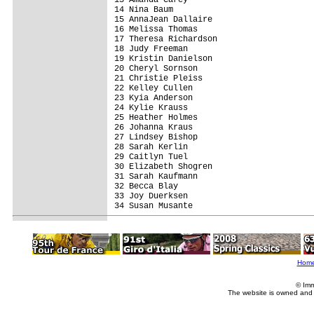
14 Nina Baum                             
15 AnnaJean Dallaire                     
16 Melissa Thomas                        
17 Theresa Richardson                    
18 Judy Freeman                          
19 Kristin Danielson                     
20 Cheryl Sornson                        
21 Christie Pleiss                       
22 Kelley Cullen                         
23 Kyia Anderson                         
24 Kylie Krauss                          
25 Heather Holmes                        
26 Johanna Kraus                         
27 Lindsey Bishop                        
28 Sarah Kerlin                          
29 Caitlyn Tuel                          
30 Elizabeth Shogren                     
31 Sarah Kaufmann                        
32 Becca Blay                            
33 Joy Duerksen                          
34 Susan Musante                         
Hom
© Imm
The website is owned and