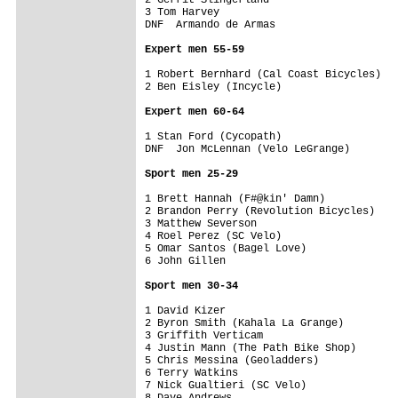
3 Tom Harvey                             
DNF  Armando de Armas                    
Expert men 55-59
1 Robert Bernhard (Cal Coast Bicycles)   
2 Ben Eisley (Incycle)                   
Expert men 60-64
1 Stan Ford (Cycopath)                   
DNF  Jon McLennan (Velo LeGrange)        
Sport men 25-29
1 Brett Hannah (F#@kin' Damn)            
2 Brandon Perry (Revolution Bicycles)    
3 Matthew Severson                       
4 Roel Perez (SC Velo)                   
5 Omar Santos (Bagel Love)               
6 John Gillen                            
Sport men 30-34
1 David Kizer                            
2 Byron Smith (Kahala La Grange)         
3 Griffith Verticam                      
4 Justin Mann (The Path Bike Shop)       
5 Chris Messina (Geoladders)             
6 Terry Watkins                          
7 Nick Gualtieri (SC Velo)               
8 Dave Andrews                           