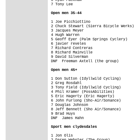
7 Tony Lee                               
Open men 35-44
1 Joe Picchiottino                       
2 Chuck Stewart (Sierra Bicycle Werks)   
3 Jacques Meyer                          
4 Hugh Warren                            
5 Geoff Eyer (Palm Springs Cyclery)      
6 javier reveles                         
7 Richard Contreras                      
8 Richard Mainville                      
9 David Silverman                        
DNF  Freeman Axtell (the group)          
Open men 45+
1 Don Sutton (Idyllwild Cycling)         
2 Greg Rosdahl                           
3 Tony Field (Idyllwild Cycling)         
4 Phil Kramer (PossAbilities)            
5 Eric Hagerty (Eric Hagerty)            
6 John Furlong (Sho-Air/Sonance)         
7 Douglas Johnson                        
8 Jeff Bennett (Sho Air/Sonance)         
9 Brad Huys                              
DNF  James Hahn                          
Sport men clydesdales
1 Jon Olis                               
2 Daren Webster (The Group)              