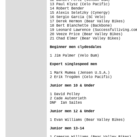
13 Paul Klysz (Celo Pacific)             
14 Robert Bender                         
15 Alexis Seletzky (Cynergy)             
16 Sergio Garcia (SC Velo)               
17 Derek Hermon (Bear Valley Bikes)      
18 Bert Blanchette (Backbone)            
19 Leonard Lawrence (Successfulliving.com
20 Veeze Price (Bear Valley Bikes)       
21 Chad Elmer (Bear Valley Bikes)        
Beginner men clydesdales
1 Jim Palmer (Velo Bum)                  
Expert singlespeed men
1 Mark Mumea (Jensen U.S.A.)             
2 Erik Trogden (Celo Pacific)            
Junior men 10 & Under
1 David Polley                           
2 Cade Autenrieth                        
DNF  Ian Saites                          
Junior men 12 & Under
1 Evan Williams (Bear Valley Bikes)      
Junior men 13-14
1 Cameron Williams (Bear Valley Bikes)   