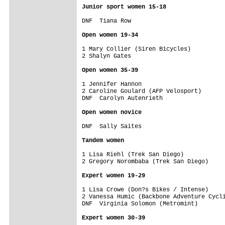
Junior sport women 15-18
DNF  Tiana Row                           
Open women 19-34
1 Mary Collier (Siren Bicycles)          
2 Shalyn Gates                           
Open women 35-39
1 Jennifer Hannon                        
2 Caroline Goulard (AFP Velosport)       
DNF  Carolyn Autenrieth                  
Open women novice
DNF  Sally Saites                        
Tandem women
1 Lisa Riehl (Trek San Diego)            
2 Gregory Norombaba (Trek San Diego)     
Expert women 19-29
1 Lisa Crowe (Don?s Bikes / Intense)     
2 Vanessa Humic (Backbone Adventure Cycli
DNF  Virginia Solomon (Metromint)        
Expert women 30-39