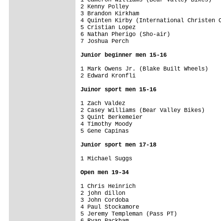
2 Kenny Polley                           
3 Brandon Kirkham                        
4 Quinten Kirby (International Christen C
5 Cristian Lopez                         
6 Nathan Pherigo (Sho-air)               
7 Joshua Perch                           
Junior beginner men 15-16
1 Mark Owens Jr. (Blake Built Wheels)    
2 Edward Kronfli                         
Juinor sport men 15-16
1 Zach Valdez                            
2 Casey Williams (Bear Valley Bikes)     
3 Quint Berkemeier                       
4 Timothy Moody                          
5 Gene Capinas                           
Junior sport men 17-18
1 Michael Suggs                          
Open men 19-34
1 Chris Heinrich                         
2 john dillon                            
3 John Cordoba                           
4 Paul Stockamore                        
5 Jeremy Templeman (Pass PT)             
6 Ryan Packham                           