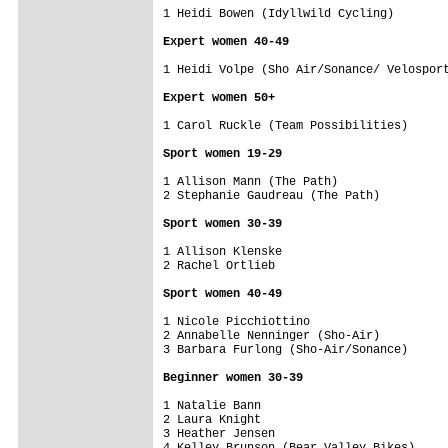
1 Heidi Bowen (Idyllwild Cycling)        
Expert women 40-49
1 Heidi Volpe (Sho Air/Sonance/ Velosport
Expert women 50+
1 Carol Ruckle (Team Possibilities)      
Sport women 19-29
1 Allison Mann (The Path)                
2 Stephanie Gaudreau (The Path)          
Sport women 30-39
1 Allison Klenske                        
2 Rachel Ortlieb                         
Sport women 40-49
1 Nicole Picchiottino                    
2 Annabelle Nenninger (Sho-Air)          
3 Barbara Furlong (Sho-Air/Sonance)      
Beginner women 30-39
1 Natalie Bann                           
2 Laura Knight                           
3 Heather Jensen                         
4 Kelley Brunson (Bear Valley Bikes)     