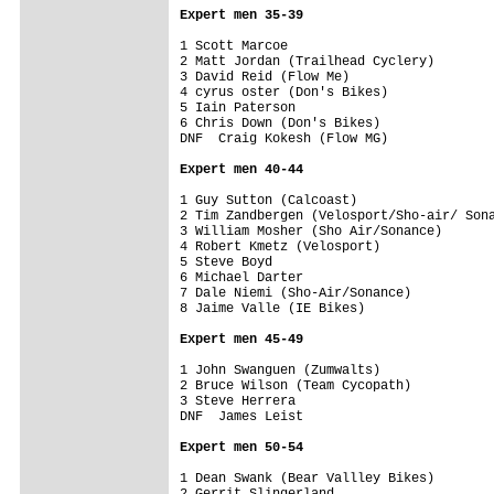
Expert men 35-39
1 Scott Marcoe                           
2 Matt Jordan (Trailhead Cyclery)        
3 David Reid (Flow Me)                   
4 cyrus oster (Don's Bikes)              
5 Iain Paterson                          
6 Chris Down (Don's Bikes)               
DNF  Craig Kokesh (Flow MG)              
Expert men 40-44
1 Guy Sutton (Calcoast)                  
2 Tim Zandbergen (Velosport/Sho-air/ Sona
3 William Mosher (Sho Air/Sonance)       
4 Robert Kmetz (Velosport)               
5 Steve Boyd                             
6 Michael Darter                         
7 Dale Niemi (Sho-Air/Sonance)           
8 Jaime Valle (IE Bikes)                 
Expert men 45-49
1 John Swanguen (Zumwalts)               
2 Bruce Wilson (Team Cycopath)           
3 Steve Herrera                          
DNF  James Leist                         
Expert men 50-54
1 Dean Swank (Bear Vallley Bikes)        
2 Gerrit Slingerland                     