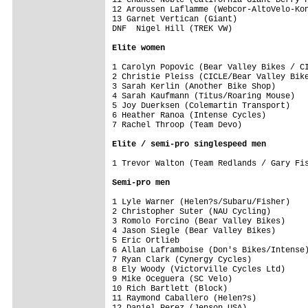
12 Aroussen Laflamme (Webcor-AltoVelo-Kon
13 Garnet Vertican (Giant)               
DNF  Nigel Hill (TREK VW) 

Elite women
1 Carolyn Popovic (Bear Valley Bikes / CI
2 Christie Pleiss (CICLE/Bear Valley Bike
3 Sarah Kerlin (Another Bike Shop)       
4 Sarah Kaufmann (Titus/Roaring Mouse)   
5 Joy Duerksen (Colemartin Transport)    
6 Heather Ranoa (Intense Cycles)         
7 Rachel Throop (Team Devo)              
Elite / semi-pro singlespeed men
1 Trevor Walton (Team Redlands / Gary Fis
Semi-pro men
1 Lyle Warner (Helen?s/Subaru/Fisher)    
2 Christopher Suter (NAU Cycling)        
3 Romolo Forcino (Bear Valley Bikes)     
4 Jason Siegle (Bear Valley Bikes)       
5 Eric Ortlieb                           
6 Allan Laframboise (Don's Bikes/Intense)
7 Ryan Clark (Cynergy Cycles)            
8 Ely Woody (Victorville Cycles Ltd)     
9 Mike Oceguera (SC Velo)                
10 Rich Bartlett (Block)                 
11 Raymond Caballero (Helen?s)           
12 Daniel Perez (Jenson USA)             