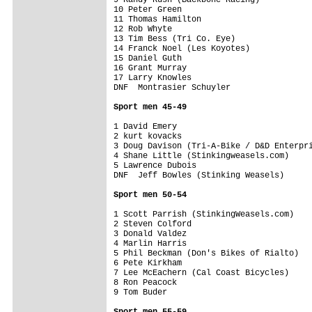
10 Peter Green                           
11 Thomas Hamilton                       
12 Rob Whyte                             
13 Tim Bess (Tri Co. Eye)                
14 Franck Noel (Les Koyotes)             
15 Daniel Guth                           
16 Grant Murray                          
17 Larry Knowles                         
DNF  Montrasier Schuyler                 
Sport men 45-49
1 David Emery                            
2 kurt kovacks                           
3 Doug Davison (Tri-A-Bike / D&D Enterpri
4 Shane Little (Stinkingweasels.com)     
5 Lawrence Dubois                        
DNF  Jeff Bowles (Stinking Weasels)      
Sport men 50-54
1 Scott Parrish (StinkingWeasels.com)    
2 Steven Colford                         
3 Donald Valdez                          
4 Marlin Harris                          
5 Phil Beckman (Don's Bikes of Rialto)   
6 Pete Kirkham                           
7 Lee McEachern (Cal Coast Bicycles)     
8 Ron Peacock                            
9 Tom Buder                              
Sport men 55-59