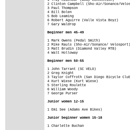
2 Clinton Campbell (Sho-Air/Sonance/Velos
3 Paul Thompson                          
4 Bill Bolen                             
5 Bob Leaming                            
6 Robert Aguirre (Valle Vista Boyz)      
7 Gary Waldrop                           
Beginner men 45-49
1 Mark Owens (Pedal Smith)               
2 Mike Rauls (Sho-Air/Sonance/ Velosport)
3 Matt Brudin (Diamond Valley MTB)       
4 Walt Holloway                          
Beginner men 50-55
1 John Tarrant (SC VELO)                 
2 Greg Knight                            
3 Taylor Coffroth (San Diego Bicycle Club
4 Kurt Wiese (Kurt Wiese)                
5 Sterling Roulette                      
6 William Woody                          
7 George Purser                          
Junior women 12-15
1 Emi See (Adams Ave Bikes)              
Junior beginner women 15-18
1 Charlette Buchan                       