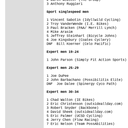
3 Anthony Ruggieri                       
Sport singlespeed men
1 Vincent Sabotin (Idyllwild Cycling)    
2 Troy VanderWende (I.E. Bikes)          
3 Paul Bracken (PAA/ Merrill Lynch)      
4 Mike Arasim                            
5 Jeffrey Steinhart (Bicycle Johns)      
6 Joe Kingsbury (Coates Cyclery)         
DNF  Bill Koerner (Celo Pacific)         
Expert men 19-24
1 John Parson (Simply Fit Action Sports) 
Expert men 25-29
1 Joe DuPee                              
2 John Barbachano (Possibilitis Elite)   
DNF  Joe Dalee (Spinergy Cyco Path)      
Expert men 30-34
1 Chad Walton (IE Bikes)                 
2 Eric Christenson (outsideallday.com)   
3 Robert Snyder (Backbone)               
4 David Sheek (outsideallday.com)        
5 Eric Palmer (UCSD Cycling)             
6 Jerry Chen (Flow Racing)               
7 Eric Nelson (Team PossAbilities)       