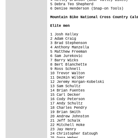
5 Debra Teo Shepherd                     
6 Denise Henderson (Snap-on Tools)       
Mountain Bike National Cross Country Cal
Elite men
1 Josh Kelley                            
2 Adam Craig                             
3 Brad Stephenson                        
4 Anthony Manzella                       
5 Matthew Freeman                        
6 Sam Jurekovic                          
7 Barry Wicks                            
8 Bert Blanchette                        
9 Ross Schnell                           
10 Trevor Walton                         
11 Dezmin Wilder                         
12 Jeremy Horgan-Kobelski                
13 Sam Schultz                           
14 Brian Fuentes                         
15 Carl Decker                           
16 Cody Peterson                         
17 Andy Schultz                          
18 Charles Pendry                        
19 Brian Smith                           
20 Andrew Johnston                       
21 Jeff Schalk                           
22 Mitchell Hoke                         
23 Jay Henry                             
24 Christopher Eatough                   
25 Dana Weber                            