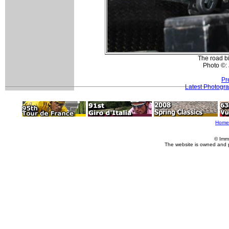
The road bi
Photo ©:
Pr
Latest Photogr
Home
© Imm
The website is owned and 