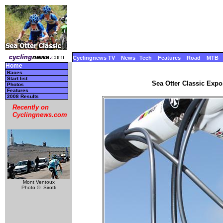
Cyclingnews TV
News
Tech
Features
Road
MTB
Home
Races
Start list
Sea Otter Classic Expo,
Photos
Features
2008 Results
Recently on
Cyclingnews.com
Mont Ventoux
Photo ©: Sirotti