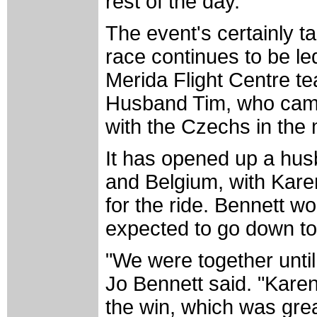
rest of the day."
The event's certainly t
race continues to be led
Merida Flight Centre t
Husband Tim, who came t
with the Czechs in the 
It has opened up a hus
and Belgium, with Karen
for the ride. Bennett w
expected to go down to 
"We were together until
Jo Bennett said. "Karen
the win, which was great