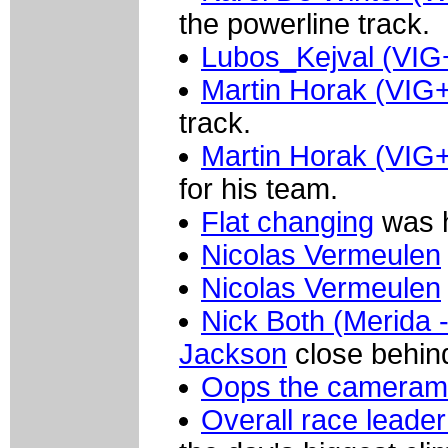
the powerline track.
Lubos_Kejval (VIG
Martin Horak (VIG
track.
Martin Horak (VIG
for his team.
Flat changing
was h
Nicolas Vermeulen
Nicolas Vermeulen
Nick Both (Merida -
Jackson
close behin
Oops the camerama
Overall race leade