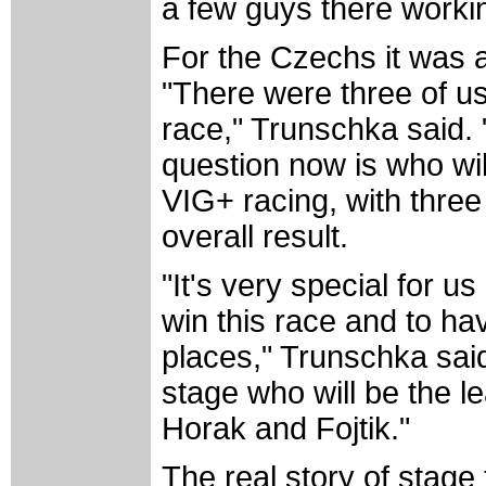
a few guys there workin
For the Czechs it was 
"There were three of us
race," Trunschka said. 
question now is who will
VIG+ racing, with three 
overall result.
"It's very special for us
win this race and to hav
places," Trunschka said
stage who will be the l
Horak and Fojtik."
The real story of stage 