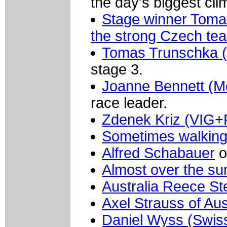
the day's biggest cli
Stage winner Tomas
the strong Czech te
Tomas Trunschka 
stage 3.
Joanne Bennett (Mer
race leader.
Zdenek Kriz (VIG+
Sometimes walking
Alfred Schabauer
o
Almost over the su
Australia Reece St
Axel Strauss of Aus
Daniel Wyss (Swis