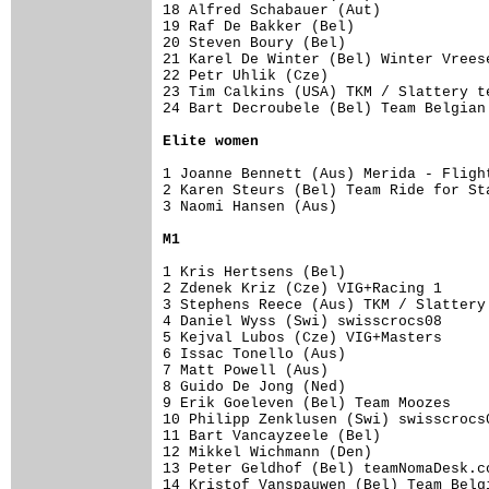
18 Alfred Schabauer (Aut)            
19 Raf De Bakker (Bel)               
20 Steven Boury (Bel)                
21 Karel De Winter (Bel) Winter Vrees
22 Petr Uhlik (Cze)                  
23 Tim Calkins (USA) TKM / Slattery t
24 Bart Decroubele (Bel) Team Belgian
Elite women
1 Joanne Bennett (Aus) Merida - Fligh
2 Karen Steurs (Bel) Team Ride for St
3 Naomi Hansen (Aus)                 
M1
1 Kris Hertsens (Bel)                
2 Zdenek Kriz (Cze) VIG+Racing 1     
3 Stephens Reece (Aus) TKM / Slattery
4 Daniel Wyss (Swi) swisscrocs08     
5 Kejval Lubos (Cze) VIG+Masters     
6 Issac Tonello (Aus)                
7 Matt Powell (Aus)                  
8 Guido De Jong (Ned)                
9 Erik Goeleven (Bel) Team Moozes    
10 Philipp Zenklusen (Swi) swisscrocs
11 Bart Vancayzeele (Bel)            
12 Mikkel Wichmann (Den)             
13 Peter Geldhof (Bel) teamNomaDesk.c
14 Kristof Vanspauwen (Bel) Team Belg