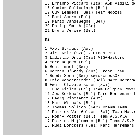
15 Ermanno Piccaro (Ita) ASD Vigili d
16 Gunter Selleslagh (Bel)           
17 Guy Lemmens (Bel) Team Moozes     
18 Bert Apers (Bel)                  
19 Mario Vandeweghe (Bel)            
20 Philip Smith (GBr)                
21 Bruno Verwee (Bel)                
M2
1 Axel Strauss (Aut)                 
2 Jiri Kriz (Cze) VIG+Masters        
3 Ladislav Drda (Cze) VIG+Masters    
4 Marc Roggen (Bel)                  
5 Beat Imhof (Swi)                   
6 Darren O'Grady (Aus) Dream Team    
7 Ruedi Senn (Swi) swisscrocs08      
8 Eric Vanderaerden (Bel) Marc Herrem
9 Ewald Clavadetscher (Swi)          
10 Luc Gielen (Bel) Team Belgian Powe
11 Jos Kerkhofs (Bel) Marc Herremans 
12 Georg Vinczencz (Aut)             
13 Marc Withofs (Bel)                
14 Thomas Sollich (Ger) Dream Team   
15 Patrick Van Gelder (Bel) Team Mooz
16 Ronny Potter (Bel) Team A.S.P.A   
17 Patrick Mijlemans (Bel) Team A.S.P
18 Rudi Donckers (Bel) Marc Herremans