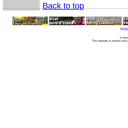
Back to top
Home
© Imm
The website is owned and 