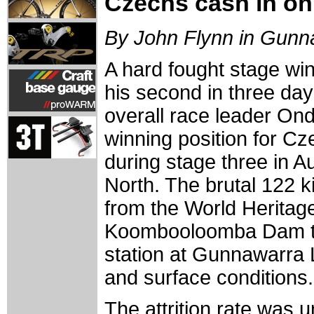
Czechs cash in on 
By John Flynn in Gunn
A hard fought stage wi
his second in three day
overall race leader Ondre
winning position for C
during stage three in Au
North. The brutal 122 
from the World Heritage
Koombooloomba Dam to 
station at Gunnawarra L
and surface conditions.
The attrition rate was 