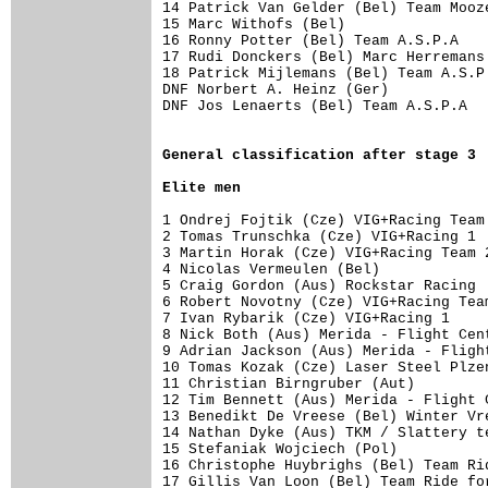
14 Patrick Van Gelder (Bel) Team Mooz
15 Marc Withofs (Bel)                
16 Ronny Potter (Bel) Team A.S.P.A   
17 Rudi Donckers (Bel) Marc Herremans
18 Patrick Mijlemans (Bel) Team A.S.P
DNF Norbert A. Heinz (Ger)

DNF Jos Lenaerts (Bel) Team A.S.P.A

General 
classification after stage 3
Elite men
1 Ondrej Fojtik (Cze) VIG+Racing Team
2 Tomas Trunschka (Cze) VIG+Racing 1 
3 Martin Horak (Cze) VIG+Racing Team 
4 Nicolas Vermeulen (Bel)            
5 Craig Gordon (Aus) Rockstar Racing 
6 Robert Novotny (Cze) VIG+Racing Tea
7 Ivan Rybarik (Cze) VIG+Racing 1    
8 Nick Both (Aus) Merida - Flight Cen
9 Adrian Jackson (Aus) Merida - Fligh
10 Tomas Kozak (Cze) Laser Steel Plze
11 Christian Birngruber (Aut)        
12 Tim Bennett (Aus) Merida - Flight 
13 Benedikt De Vreese (Bel) Winter Vr
14 Nathan Dyke (Aus) TKM / Slattery t
15 Stefaniak Wojciech (Pol)          
16 Christophe Huybrighs (Bel) Team Ri
17 Gillis Van Loon (Bel) Team Ride fo