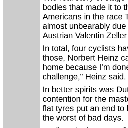
bodies that made it to th
Americans in the race
almost unbearably due t
Austrian Valentin Zelle
In total, four cyclists 
those, Norbert Heinz can
home because I'm done,
challenge," Heinz said.
In better spirits was 
contention for the maste
flat tyres put an end to 
the worst of bad days.