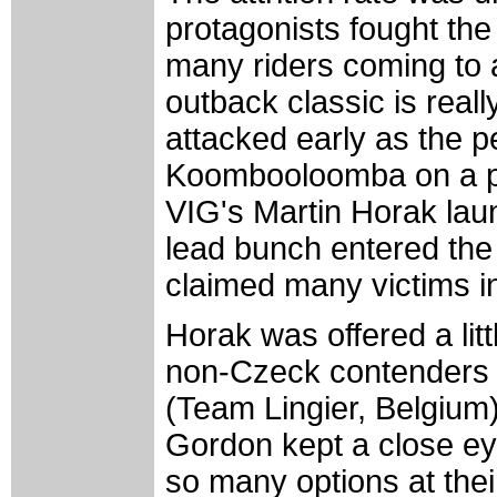
protagonists fought the
many riders coming to a
outback classic is real
attacked early as the p
Koombooloomba on a pi
VIG's Martin Horak laun
lead bunch entered the
claimed many victims in
Horak was offered a lit
non-Czeck contenders i
(Team Lingier, Belgium)
Gordon kept a close eye
so many options at their