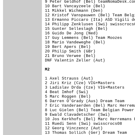
9 Peter Geldhof (Bel) teamNomaDesk.co
10 Bart Vancayzeele (Bel)            
11 Mikkel Wichmann (Den)             
12 Kristof Vanspauwen (Bel) Team Belg
13 Ermanno Piccaro (Ita) ASD Vigili d
14 Philipp Zenklusen (Swi) swisscrocs
15 Gunter Selleslagh (Bel)

16 Guido De Jong (Ned)               
17 Guy Lemmens (Bel) Team Moozes     
18 Mario Vandeweghe (Bel)            
19 Bert Apers (Bel)                  
20 Philip Smith (GBr)                
21 Bruno Verwee (Bel)                
DNF Valentin Zeller (Aut)

M2
1 Axel Strauss (Aut)                 
2 Jiri Kriz (Cze) VIG+Masters        
3 Ladislav Drda (Cze) VIG+Masters    
4 Beat Imhof (Swi)                   
5 Marc Roggen (Bel)                  
6 Darren O'Grady (Aus) Dream Team    
7 Eric Vanderaerden (Bel) Marc Herrem
8 Luc Gielen (Bel) Team Belgian Power
9 Ewald Clavadetscher (Swi)          
10 Jos Kerkhofs (Bel) Marc Herremans 
11 Ruedi Senn (Swi) swisscrocs08     
12 Georg Vinczencz (Aut)             
13 Thomas Sollich (Ger) Dream Team   