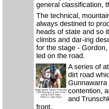
general classification,
The technical, mountai
always destined to prod
heads of state and so i
climbs and dar-ing desce
for the stage - Gordon
led on the road.
A series of a
dirt road whi
Gunnawarra L
contention, a
Stage winner Tomas Trunschka
(VIG+Racing 1) is part of the
strong Czech team.
and Trunschk
Photo ©: John Flynn
front.