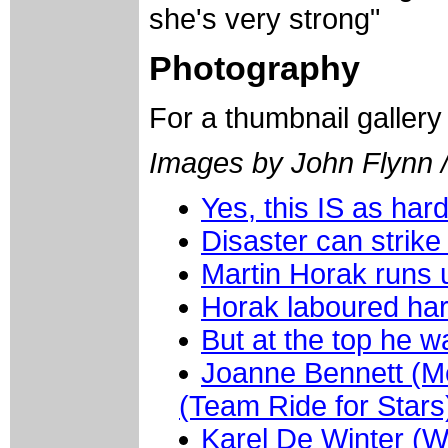
she's very strong"
Photography
For a thumbnail galler
Images by John Flynn /
Yes, this IS as hard
Disaster can strike
Martin Horak runs u
Horak laboured hard
But at the top he w
Joanne Bennett (Me
(Team Ride for Stars
Karel De Winter (W