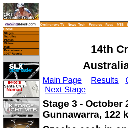
Cyclingnews TV
News
Tech
Features
Road
MTB
Home
Stages
Start list
Photos
Videos
14th C
Map
Past winners
2007 Results
Australi
Main Page
Results
Next Stage
Stage 3 - October
Gunnawarra, 122 