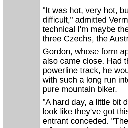
"It was hot, very hot, b
difficult," admitted Ver
technical I'm maybe the
three Czechs, the Austr
Gordon, whose form ap
also came close. Had th
powerline track, he wo
with such a long run int
pure mountain biker.
"A hard day, a little bit
look like they've got th
entrant conceded. "They