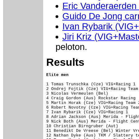
Eric Vanderaerden
Guido De Jong carr
Ivan Rybarik (VIG
Jiri Kriz (VIG+Mast
peloton.
Results
Elite men
1 Tomas Trunschka (Cze) VIG+Racing 1 
2 Ondrej Fojtik (Cze) VIG+Racing Team 
3 Nicolas Vermeulen (Bel)             
4 Craig Gordon (Aus) Rockstar Racing  
5 Martin Horak (Cze) VIG+Racing Team 2
6 Robert Novotny (Cze) VIG+Racing Team
7 Ivan Rybarik (Cze) VIG+Racing 1     
8 Adrian Jackson (Aus) Merida - Flight
9 Nick Both (Aus) Merida - Flight Cent
10 Christian Birngruber (Aut)         
11 Benedikt De Vreese (Bel) Winter Vre
12 Nathan Dyke (Aus) TKM / Slattery te