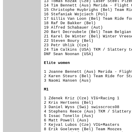
13 Tomas Kozak (Cze) Laser Steel Plzen
14 Tim Bennett (Aus) Merida - Flight C
15 Christophe Huybrighs (Bel) Team Rid
16 Stefaniak Wojciech (Pol)           
17 Gillis Van Loon (Bel) Team Ride for
18 Raf De Bakker (Bel)                
19 Alfred Schabauer (Aut)             
20 Bart Decroubele (Bel) Team Belgian 
21 Karel De Winter (Bel) Winter Vreese
22 Steven Boury (Bel)                 
23 Petr Uhlik (Cze)                   
24 Tim Calkins (USA) TKM / Slattery te
DNF Sean Noonan (USA)

Elite women
1 Joanne Bennett (Aus) Merida - Fligh
2 Karen Steurs (Bel) Team Ride for Sta
3 Naomi Hansen (Aus)                  
M1
1 Zdenek Kriz (Cze) VIG+Racing 1     
2 Kris Hertsens (Bel)

3 Daniel Wyss (Swi) swisscrocs08     
4 Stephens Reece (Aus) TKM / Slattery
5 Issac Tonello (Aus)                
6 Matt Powell (Aus)

7 Kejval Lubos (Cze) VIG+Masters     
8 Erik Goeleven (Bel) Team Moozes    