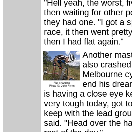
"Hell yeah, the worst, f
then waiting for other p
they had one. "I got a s
race, it then went pretty
then I had flat again."
Another mast
also crashed 
Melbourne cy
end his drea
Flat changing
Photo ©: John Flynn
is having a close eye k
very tough today, got t
keep with the lead grou
said. "Head over the ha