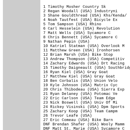
1 Timothy Mosher Country Sk           
2 Regan Woodall (USA) Industryni      
3 Shane Gouldthread (USA) Khs/Kenda/  
4 Noah Tautfest (USA) Bicycle Ex      
5 Tom Sampson (USA) Rhino             
6 Carl Hesselein (USA) Revolution     
7 Matt Wells (USA) Sycamore C         
8 Chris Bennett (USA) Sycamore C      
9 Nathan Pepin (USA)                  
10 Katriel Statman (USA) Overlook M   
11 Matthew Green (USA) Ironhorsen     
12 Brian Marsh (USA) Bike Stop        
13 Andrew Thompson (USA) Competitiv   
14 Zachary Edwards (USA) Drt Racing   
15 Timothy Daigneault (USA) Southbridg
16 Ryan Kiel (USA) Gray Goat          
17 Matthew Kiel (USA) Gray Goat       
18 Ben Corbalis (USA) Union Velo      
19 Kyle Johnson (USA) Matrix Cyc      
20 Chris Thibodeau (USA) Sierra Exp   
21 Ryan Delaney (USA) Potomac Ve      
22 Eric Carlson (USA) Team Edge       
23 Nick Boswell (USA) Univ Of Mi      
24 Rickey Visinski (USA) Dpm Sports   
25 Zachary Koop (USA) Team Campm      
26 Trevor Leafe (USA)                 
27 Eric Comeau (USA) Bike Barn        
DNF Brendan Shafer (USA) Wooly Mamm   
DNF Matt St. Marie (USA) Sycamore C   