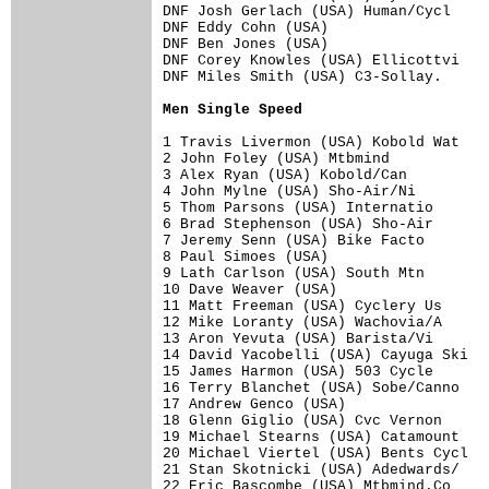
DNF Josh Gerlach (USA) Human/Cycl     
DNF Eddy Cohn (USA)                   
DNF Ben Jones (USA)                   
DNF Corey Knowles (USA) Ellicottvi    
DNF Miles Smith (USA) C3-Sollay.      
Men Single Speed
1 Travis Livermon (USA) Kobold Wat    
2 John Foley (USA) Mtbmind            
3 Alex Ryan (USA) Kobold/Can          
4 John Mylne (USA) Sho-Air/Ni         
5 Thom Parsons (USA) Internatio       
6 Brad Stephenson (USA) Sho-Air       
7 Jeremy Senn (USA) Bike Facto        
8 Paul Simoes (USA)                   
9 Lath Carlson (USA) South Mtn        
10 Dave Weaver (USA)                  
11 Matt Freeman (USA) Cyclery Us      
12 Mike Loranty (USA) Wachovia/A      
13 Aron Yevuta (USA) Barista/Vi       
14 David Yacobelli (USA) Cayuga Ski   
15 James Harmon (USA) 503 Cycle       
16 Terry Blanchet (USA) Sobe/Canno    
17 Andrew Genco (USA)                 
18 Glenn Giglio (USA) Cvc Vernon      
19 Michael Stearns (USA) Catamount    
20 Michael Viertel (USA) Bents Cycl   
21 Stan Skotnicki (USA) Adedwards/    
22 Eric Bascombe (USA) Mtbmind.Co     