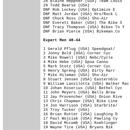
28 Blaine Heppner (USA) Team Louis    
29 Todd Bearse (USA)                  
DNF Rob Lockey (USA) Optimize E       
DNF Matt Jordan (USA) Hrs/Rock L      
DNF Chuck Ross (USA) Sho-Air          
DNF Everett Baker (USA) The Bike S    
DNF Tracy Thompson (USA) Bikes To Y   
DNF Brian Pierce (USA) Bikeman.Co     
Expert Men 40-44
1 Gerald Pflug (USA) Speedgoat/       
2 Jonny Bold (USA) Corner Cyc         
3 Mike Rowell (USA) Nebc/Cycle        
4 Mike Hebe (USA) Gpoa Canno          
5 Mark Stotz (USA) Corner Cyc         
6 Henry Spreng (USA) Dirty Harr       
7 Mike Hileman (USA) Sho-Air          
8 Stuart Jensen (USA) Easternblo      
9 William Lanzilotta (USA) Walker Rac 
10 Johan Koserius (USA) Bethel Cyc    
11 John Meyers (USA) Bells Brew       
12 Jay Provencher (USA) Onion Rive    
13 Chris Chapman (USA) Bike Line      
14 Jon Harrison (USA) Starbrite/      
15 Troy Tucker (USA)                  
16 Brian Rutter (USA) Laughing D      
17 Paul Wojciak (USA) Pawling Cy      
18 David Mccomb (USA) Koehlinger      
19 Wayne Tice (USA) Bryans Bik        