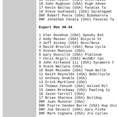
16 John Hughson (USA) High Adven      
17 Kevin Ballou (USA) Favatas Ta      
18 Steve Godlewski (USA) Saratogamt   
DNF Robert Poole (USA) Bikebarnra     
DNF Jonathan Favata (USA) Favatas Ta  
Expert Men 30-34
1 Alec Donahue (USA) Spooky Bik       
2 Andy Messer (USA) Bicycle St        
3 Jeff Dickey (USA) Ncvc/Nova         
4 David Breslin (USA) Mesa Cycle      
5 Steven Mancuso (USA)                
6 Gary Douville (USA) Platinum        
7 Chris Mcgill (USA) Wv29Er Can       
8 John Kirkwood Iii (USA) Sycamore C  
9 Steve Wallace (USA)                 
10 Noah Meineke (USA) Team Bulld      
11 Keith Reynolds (USA) Nebc/Cycle    
12 Anthony Snoble (USA)               
13 Erick Marklund (USA)               
14 Thomas Fenush (USA) Aalied Mil     
15 James Brockway (USA) Pawling Cy    
16 Jason Carroll (USA)                
17 Brian Shernce (USA) Bulldog        
DNF Juan Munster (USA)                
DNF Pierre Vanden Borre (USA) Hup Unit
DNF Joe Devault (USA) Gary Fishe      
DNF Mark Cognata (USA) Jra Cycles     