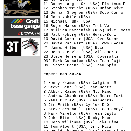
11 Bobby Langin Sr (USA) Platinum P   
12 Stephen Wright (USA) Onion Rive    
13 Gunnar Shogren (USA) Sobe Canno    
14 John Nobile (USA)                  
15 Michael Funk (USA)                 
16 Roger Masse (USA) Trek Vw          
17 William Marciniak (USA) Bike Docto 
18 Paul Nyberg (USA) Horst/Beni       
19 David Cormier (USA) Cvc Subaru     
20 David Van Wart (USA) Town Cycle    
21 James Wilbur (USA) Rvcc            
22 Dennis Boyle (USA) All Americ      
23 Steve Herrera (USA) Coveralls      
DNF Mark Gunsalus (USA) Team Fuji     
DNF Scott Paine (USA) Team Spin       
Expert Men 50-54
1 Henry Kramer (USA) Calgiant S       
2 Steve Bent (USA) Team Bents         
3 Albert Raine (USA) Mtb Mind         
4 Andrew Chambers (USA) Nearc Eart    
5 Paul Curley (USA) Gearworks/        
6 Jim Frith (USA) Cycles D O          
7 Steve Arsenault (USA) Team Andy/    
8 Mark Virello (USA) Team Dayto       
9 John Bliss (USA) Rocky Moun         
10 John Williams (USA) Bike Line      
11 Tom Albert (USA) Dr J Racin        