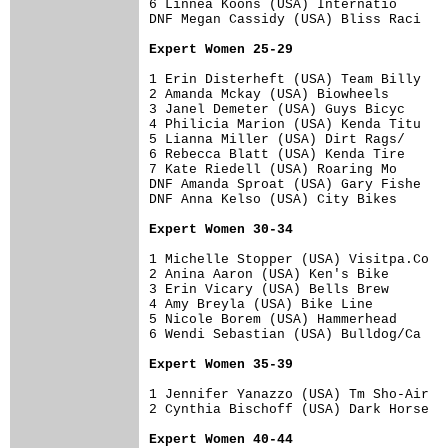
6 Linnea Koons (USA) Internatio       
DNF Megan Cassidy (USA) Bliss Raci    
Expert Women 25-29
1 Erin Disterheft (USA) Team Billy    
2 Amanda Mckay (USA) Biowheels        
3 Janel Demeter (USA) Guys Bicyc      
4 Philicia Marion (USA) Kenda Titu    
5 Lianna Miller (USA) Dirt Rags/      
6 Rebecca Blatt (USA) Kenda Tire      
7 Kate Riedell (USA) Roaring Mo       
DNF Amanda Sproat (USA) Gary Fishe    
DNF Anna Kelso (USA) City Bikes       
Expert Women 30-34
1 Michelle Stopper (USA) Visitpa.Co   
2 Anina Aaron (USA) Ken's Bike        
3 Erin Vicary (USA) Bells Brew        
4 Amy Breyla (USA) Bike Line          
5 Nicole Borem (USA) Hammerhead       
6 Wendi Sebastian (USA) Bulldog/Ca    
Expert Women 35-39
1 Jennifer Yanazzo (USA) Tm Sho-Air   
2 Cynthia Bischoff (USA) Dark Horse   
Expert Women 40-44