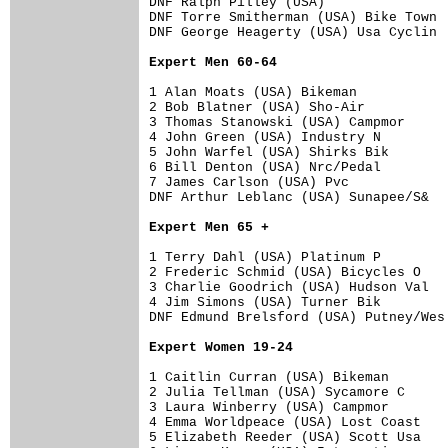
DNF Ralph Pilley (USA)                
DNF Torre Smitherman (USA) Bike Town  
DNF George Heagerty (USA) Usa Cyclin  
Expert Men 60-64
1 Alan Moats (USA) Bikeman            
2 Bob Blatner (USA) Sho-Air           
3 Thomas Stanowski (USA) Campmor      
4 John Green (USA) Industry N         
5 John Warfel (USA) Shirks Bik        
6 Bill Denton (USA) Nrc/Pedal         
7 James Carlson (USA) Pvc             
DNF Arthur Leblanc (USA) Sunapee/S&   
Expert Men 65 +
1 Terry Dahl (USA) Platinum P         
2 Frederic Schmid (USA) Bicycles O    
3 Charlie Goodrich (USA) Hudson Val   
4 Jim Simons (USA) Turner Bik         
DNF Edmund Brelsford (USA) Putney/Wes 
Expert Women 19-24
1 Caitlin Curran (USA) Bikeman        
2 Julia Tellman (USA) Sycamore C      
3 Laura Winberry (USA) Campmor        
4 Emma Worldpeace (USA) Lost Coast    
5 Elizabeth Reeder (USA) Scott Usa    