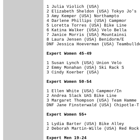
1 Julia Violich (USA)                 
2 Elizabeth Sheldon (USA) Tokyo Jo's  
3 Amy Kemper (USA) Northampto         
4 Darlene Phillips (USA) Campmor      
5 Loretta Torres (USA) Bike Line      
6 Katina Walker (USA) Velo Bella      
7 Janice Morris (USA) Mountainsi      
8 Laura Jensen (USA) Benidorm/E       
DNF Jessica Hoeverman (USA) Teambulldo
Expert Women 45-49
1 Susan Lynch (USA) Union Velo        
2 Emmy Monahan (USA) Ski Rack S       
3 Cindy Koerber (USA)                 
Expert Women 50-54
1 Ellen White (USA) Campmor/In        
2 Andrea Slack UAS Bike Line          
3 Margaret Thompson (USA) Team Hamme  
DNF Jane Finsterwald (USA) Chipotle-T 
Expert Women 55+
1 Lydia Barter (USA) Bike Alley       
2 Deborah Martin-Wille (USA) Red Rock 
Expert Men 19-24