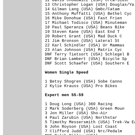
12 David Chomowicz (USA) Crca-Sids/   
13 Christopher Logan (USA) Douglas/Ya 
14 Gilman Lang (USA) Gmbc/Catam       
15 Anthony Muffatti (USA) Bethel Cyc  
16 Mike Donohue (USA) Fast Frien      
17 Michael Todisco (USA) Minuteman    
18 Paul Speranza (USA) Beans Bike     
19 Steven Kane (USA) East End T       
20 Robert Grant (USA) Mad Duck C      
21 Jim Bronson (USA) Lateral St       
22 Karl Schindler (USA) Ur Mammas     
23 Alan Johnson (USA) Matrix Cyc      
DNF Terry Tietsort (USA) Schlegel B   
DNF Brian Lambert (USA) Bicycle Sp    
DNF Scott Schaefer (USA) Southern E   
Women Single Speed
1 Betsy Shogren (USA) Sobe Canno      
2 Kylie Krauss (USA) Pro Bikes        
Expert men 55-59
1 Doug Long (USA) 360 Racing          
2 Mark Soderberg (USA) Green Moun     
3 Jon Miller (USA) Sho-Air            
4 Paul Zarubin (USA) Northstar        
5 Timothy Messersmith (USA) Trek-Vw Ea
6 John Royson (USA) Lost Coast        
7 Clifford Judd (USA) Nrc/Pedalm      