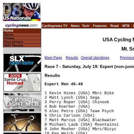
Cyclingnews TV
News
Tech
Features
Road
MTB
Home
Races
Photos
USA Cycling 
Past winners
2007 Results
Mt. S
Main Page
Results
Overall standings
Previou
Race 7 - Saturday, July 19: Expert (non-jun
Results
Expert Men 45-49
1 Kevin Hines (USA) Mbrc Bike         
2 Matt Lynch (USA) Sega               
3 Perry Roper (USA) Chinook           
4 Bob Koerber (USA)                   
5 Alec Petro (USA) Team Psych         
6 Chris Carlson (USA)                 
7 Matt Marcus (USA) Blackwater        
8 Michael Laub (USA) Mountainsi       
9 John Mosher (USA) Mbrc/Bicyc        
10 Ken Welch (USA)                    