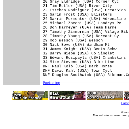
20 Gray Eldridge (USA) Corner Cyc     
21 Tim Butler (USA) River City        
22 Esteban Rodriguez (USA) Crca/Sids  
23 Garin Frost (USA) Blissters        
24 Darrin Permenter (USA) Adrenaline  
25 Michael Zocchi (USA) Landrys Pe    
26 Don Harmeyer (USA) Team Harme      
27 Timothy Zimmerman (USA) Vilage Bik 
28 Timothy Young (USA) Noreast Cy     
29 Rob Wesson (USA) Wesson            
30 Nick Bove (USA) Windham Mt         
31 James Knight (USA) Bents Schw      
32 Barry Wiebe (USA) Co Singlet       
33 Edward Rosipayla (USA) Crankskins  
34 Mike Stevens (USA) Bike Line       
DNF Paul Kolb (USA) Dark Horse        
DNF David Kahl (USA) Town Cycl        
Back to top
Home
© Imm
The website is owned and 