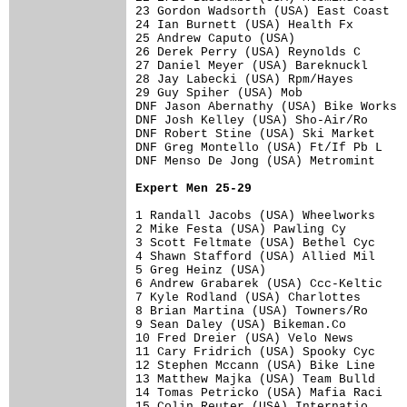
23 Gordon Wadsorth (USA) East Coast   
24 Ian Burnett (USA) Health Fx        
25 Andrew Caputo (USA)                
26 Derek Perry (USA) Reynolds C       
27 Daniel Meyer (USA) Bareknuckl      
28 Jay Labecki (USA) Rpm/Hayes        
29 Guy Spiher (USA) Mob               
DNF Jason Abernathy (USA) Bike Works  
DNF Josh Kelley (USA) Sho-Air/Ro      
DNF Robert Stine (USA) Ski Market     
DNF Greg Montello (USA) Ft/If Pb L    
DNF Menso De Jong (USA) Metromint     
Expert Men 25-29
1 Randall Jacobs (USA) Wheelworks     
2 Mike Festa (USA) Pawling Cy         
3 Scott Feltmate (USA) Bethel Cyc     
4 Shawn Stafford (USA) Allied Mil     
5 Greg Heinz (USA)                    
6 Andrew Grabarek (USA) Ccc-Keltic    
7 Kyle Rodland (USA) Charlottes       
8 Brian Martina (USA) Towners/Ro      
9 Sean Daley (USA) Bikeman.Co         
10 Fred Dreier (USA) Velo News        
11 Cary Fridrich (USA) Spooky Cyc     
12 Stephen Mccann (USA) Bike Line     
13 Matthew Majka (USA) Team Bulld     
14 Tomas Petricko (USA) Mafia Raci    
15 Colin Reuter (USA) Internatio      