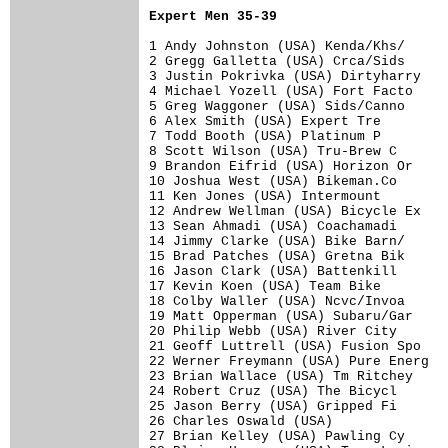
Expert Men 35-39
1 Andy Johnston (USA) Kenda/Khs/      
2 Gregg Galletta (USA) Crca/Sids      
3 Justin Pokrivka (USA) Dirtyharry    
4 Michael Yozell (USA) Fort Facto     
5 Greg Waggoner (USA) Sids/Canno      
6 Alex Smith (USA) Expert Tre         
7 Todd Booth (USA) Platinum P         
8 Scott Wilson (USA) Tru-Brew C       
9 Brandon Eifrid (USA) Horizon Or     
10 Joshua West (USA) Bikeman.Co       
11 Ken Jones (USA) Intermount         
12 Andrew Wellman (USA) Bicycle Ex    
13 Sean Ahmadi (USA) Coachamadi       
14 Jimmy Clarke (USA) Bike Barn/      
15 Brad Patches (USA) Gretna Bik      
16 Jason Clark (USA) Battenkill       
17 Kevin Koen (USA) Team Bike         
18 Colby Waller (USA) Ncvc/Invoa      
19 Matt Opperman (USA) Subaru/Gar     
20 Philip Webb (USA) River City       
21 Geoff Luttrell (USA) Fusion Spo    
22 Werner Freymann (USA) Pure Energ   
23 Brian Wallace (USA) Tm Ritchey     
24 Robert Cruz (USA) The Bicycl       
25 Jason Berry (USA) Gripped Fi       
26 Charles Oswald (USA)               
27 Brian Kelley (USA) Pawling Cy      