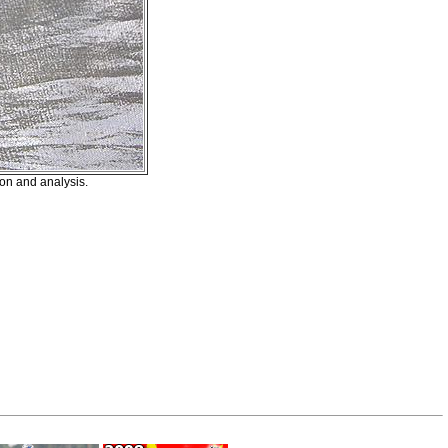
on and analysis.