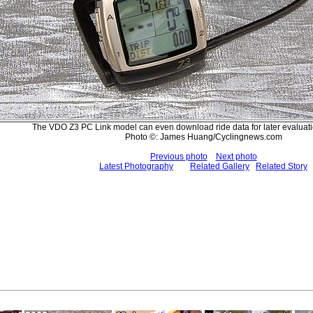
The VDO Z3 PC Link model can even download ride data for later evaluati
Photo ©: James Huang/Cyclingnews.com
Previous photo
Next photo
Latest Photography
Related Gallery
Related Story