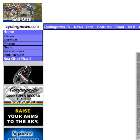
Cyclingnews TV
News
Tech
Features
Road
MTB
Home
Races
Start list
Photos
Tech
Past winners
2007 Results
Sea Otter Road