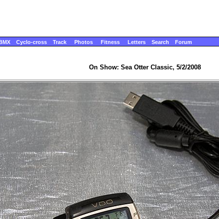
BMX
Cyclo-cross
Track
Photos
Fitness
Letters
Search
Forum
On Show: Sea Otter Classic, 5/2/2008