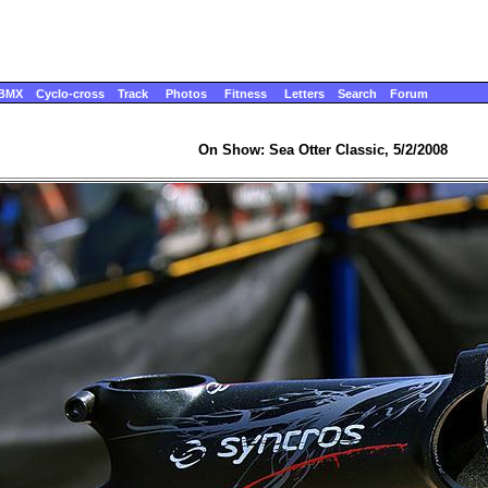
BMX
Cyclo-cross
Track
Photos
Fitness
Letters
Search
Forum
On Show: Sea Otter Classic, 5/2/2008