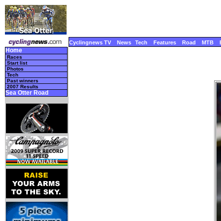
Cyclingnews TV
News
Tech
Features
Road
MTB
Home
Races
Start list
Photos
Tech
Past winners
2007 Results
Sea Otter Road