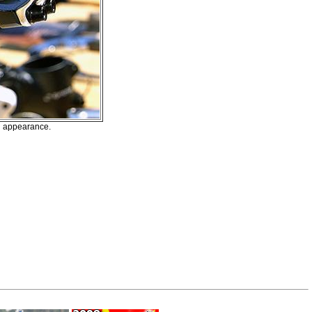
sh appearance.