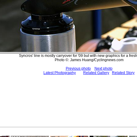
Syncros' line is mostly carryover for '09 but with new graphics for a fre
Photo ©: James Huang/Cyclingnews.com
Previous photo
Next photo
Latest Photography
Related Gallery
Related Story