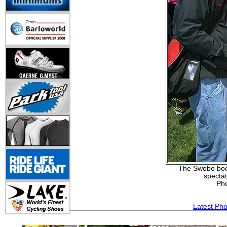
The Swobo boot
spectat
Ph
Latest Ph