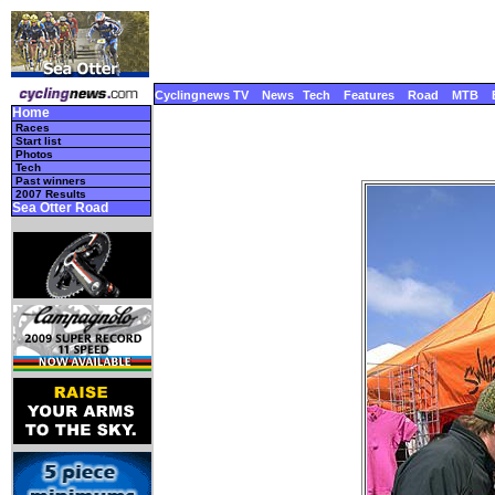
Cyclingnews TV
News
Tech
Features
Road
MTB
Home
Races
Start list
Photos
Tech
Past winners
2007 Results
Sea Otter Road