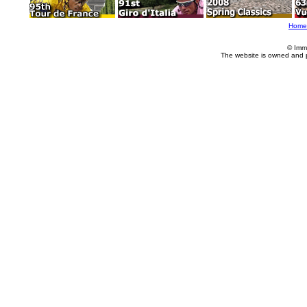
Home
© Imm
The website is owned and 