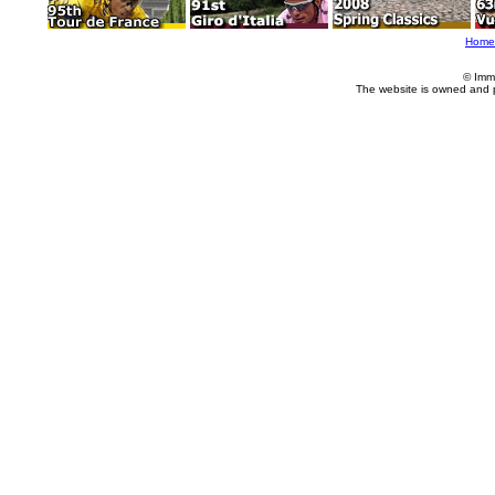
Home
© Imm
The website is owned and 