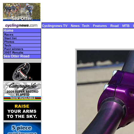
Cyclingnews TV
News
Tech
Features
Road
MTB
Home
Races
Start list
Photos
Tech
Past winners
2007 Results
Sea Otter Road