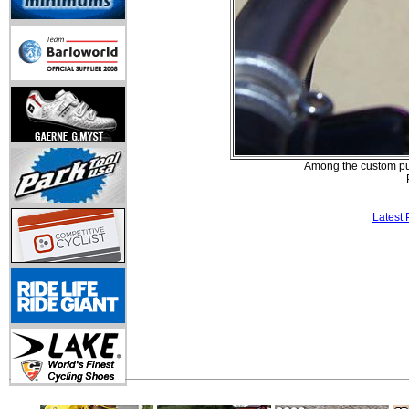
Among the custom pur
Latest