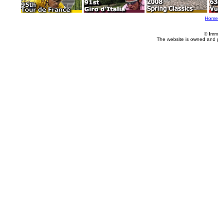
Home
© Imm
The website is owned and 