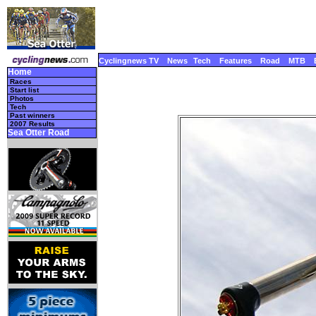
Cyclingnews TV
News
Tech
Features
Road
MTB
Home
Races
Start list
Photos
Tech
Past winners
2007 Results
Sea Otter Road