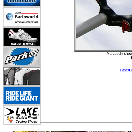
Marzocchi showe
Latest