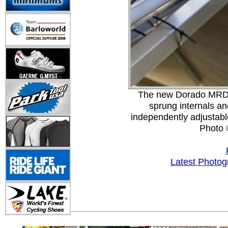
The new Dorado MRD w
sprung internals a
independently adjustab
Photo 
Latest Photog