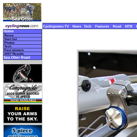
Cyclingnews TV
News
Tech
Features
Road
MTB
Home
Races
Start list
Photos
Tech
Past winners
2007 Results
Sea Otter Road