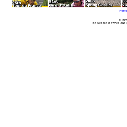
Home
© Imm
The website is owned and 