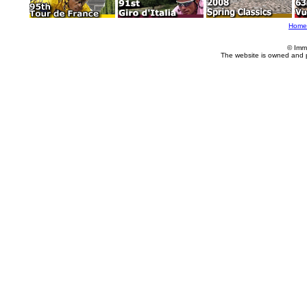
Home
© Imm
The website is owned and 