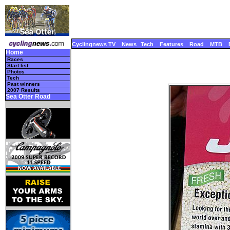
Cyclingnews TV
News
Tech
Features
Road
MTB
Home
Races
Start list
Photos
Tech
Past winners
2007 Results
Sea Otter Road