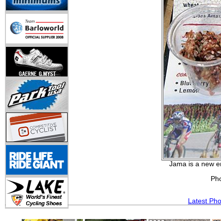
Jama is a new e
Ph
Latest Ph