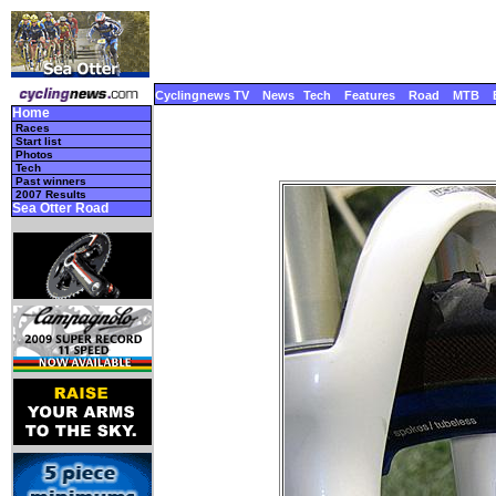
Cyclingnews TV
News
Tech
Features
Road
MTB
Home
Races
Start list
Photos
Tech
Past winners
2007 Results
Sea Otter Road