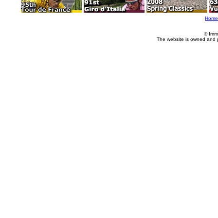
Home
© Imm
The website is owned and 