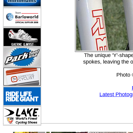
The unique 'Y'-shape
spokes, leaving the ou
Photo 
Latest Photog