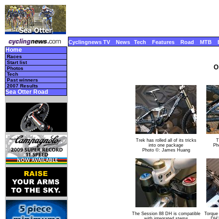
Cyclingnews TV
News
Tech
Features
Road
MTB
Home
Races
Start list
O
Photos
Tech
Past winners
2007 Results
Sea Otter Road
Trek has rolled all of its tricks
T
into one package
Ph
Photo ©: James Huang
The Session 88 DH is compatible
Torque
with integrated stems
DH'