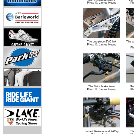
Photo ©: James Huang
Ph
The one-piece EVO link
The t
Photo ©: James Huang
Ph
The Saint brake lever
New
Photo ©: James Huang
Ph
Instant Release and 2-Way
The