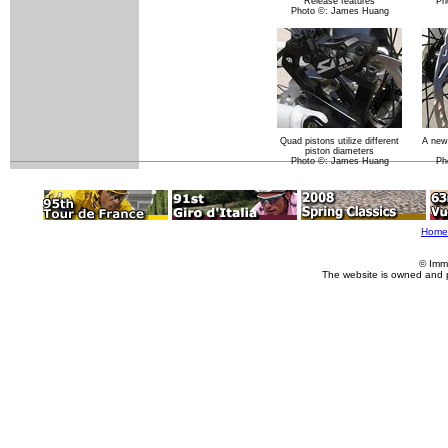
Release features
Ph
Photo ©: James Huang
Quad pistons utilize different
A new
piston diameters
Photo ©: James Huang
Ph
Home
© Imm
The website is owned and 