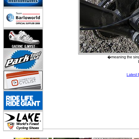
�meaning the singl
Latest