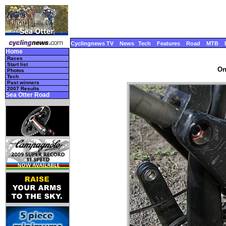
Cyclingnews TV
News
Tech
Features
Road
MTB
Home
Races
Start list
On
Photos
Tech
Past winners
2007 Results
Sea Otter Road