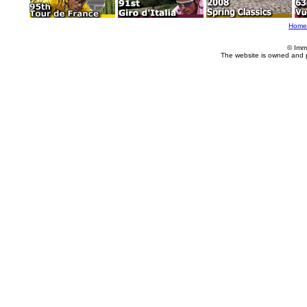
Home
© Imm
The website is owned and 