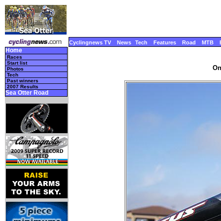
Cyclingnews TV
News
Tech
Features
Road
MTB
Home
Races
Start list
On
Photos
Tech
Past winners
2007 Results
Sea Otter Road