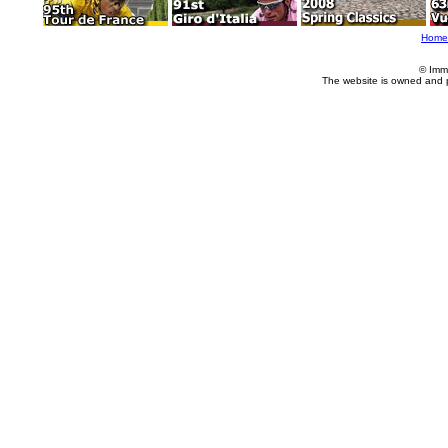
Home
© Imm
The website is owned and 