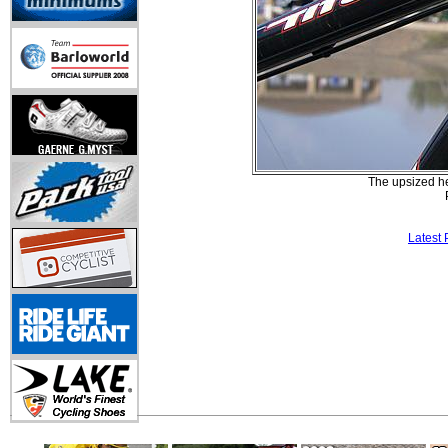
The upsized hea
Latest