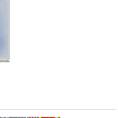
esholds