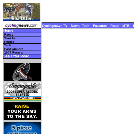
Cyclingnews TV
News
Tech
Features
Road
MTB
Home
Races
Start list
Photos
Tech
Past winners
2007 Results
Sea Otter Road