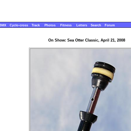
BMX
Cyclo-cross
Track
Photos
Fitness
Letters
Search
Forum
On Show: Sea Otter Classic, April 21, 2008