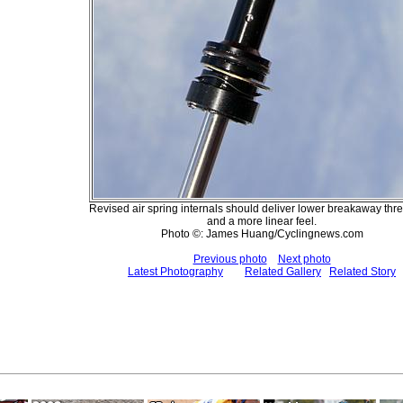
Revised air spring internals should deliver lower breakaway thr
and a more linear feel.
Photo ©: James Huang/Cyclingnews.com
Previous photo
Next photo
Latest Photography
Related Gallery
Related Story