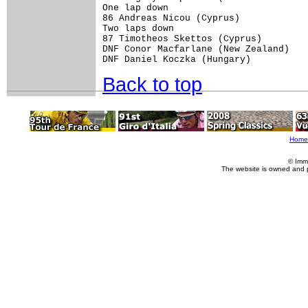
One lap down

86 Andreas Nicou (Cyprus)

Two laps down

87 Timotheos Skettos (Cyprus)

DNF Conor Macfarlane (New Zealand)

Back to top
Home
© Imm
The website is owned and 