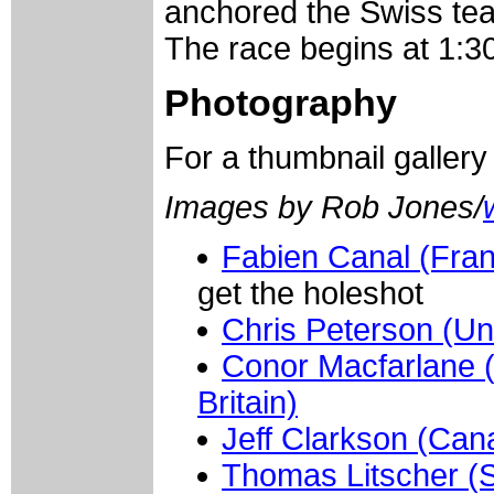
anchored the Swiss tea
The race begins at 1:30
Photography
For a thumbnail galler
Images by Rob Jones/
Fabien Canal (Fran
get the holeshot
Chris Peterson (Un
Conor Macfarlane 
Britain)
Jeff Clarkson (Can
Thomas Litscher (S