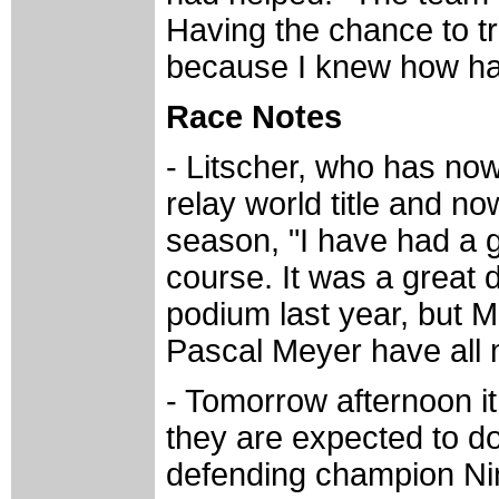
Having the chance to tr
because I knew how har
Race Notes
- Litscher, who has now
relay world title and n
season, "I have had a 
course. It was a great 
podium last year, but M
Pascal Meyer have all 
- Tomorrow afternoon it
they are expected to do 
defending champion Nin