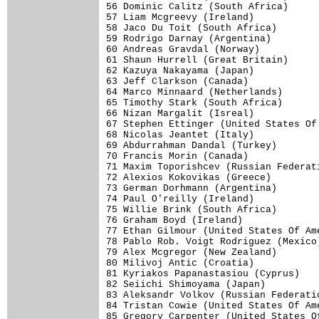
56 Dominic Calitz (South Africa)      
57 Liam Mcgreevy (Ireland)            
58 Jaco Du Toit (South Africa)        
59 Rodrigo Darnay (Argentina)         
60 Andreas Gravdal (Norway)           
61 Shaun Hurrell (Great Britain)      
62 Kazuya Nakayama (Japan)            
63 Jeff Clarkson (Canada)             
64 Marco Minnaard (Netherlands)       
65 Timothy Stark (South Africa)       
66 Nizan Margalit (Isreal)            
67 Stephen Ettinger (United States Of 
68 Nicolas Jeantet (Italy)            
69 Abdurrahman Dandal (Turkey)        
70 Francis Morin (Canada)             
71 Maxim Toporishcev (Russian Federati
72 Alexios Kokovikas (Greece)         
73 German Dorhmann (Argentina)        
74 Paul O'reilly (Ireland)            
75 Willie Brink (South Africa)        
76 Graham Boyd (Ireland)              
77 Ethan Gilmour (United States Of Ame
78 Pablo Rob. Voigt Rodriguez (Mexico)
79 Alex Mcgregor (New Zealand)        
80 Milivoj Antic (Croatia)            
81 Kyriakos Papanastasiou (Cyprus)    
82 Seiichi Shimoyama (Japan)          
83 Aleksandr Volkov (Russian Federatio
84 Tristan Cowie (United States Of Ame
85 Gregory Carpenter (United States Of