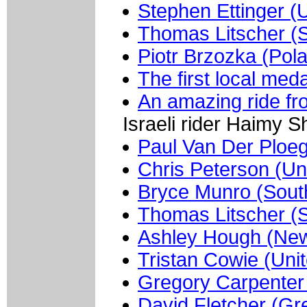
Stephen Ettinger (U
Thomas Litscher (S
Piotr Brzozka (Pol
The first local med
An amazing ride f
Israeli rider Haimy S
Paul Van Der Ploeg 
Chris Peterson (Un
Bryce Munro (South
Thomas Litscher (S
Ashley Hough (Ne
Tristan Cowie (Uni
Gregory Carpenter 
David Fletcher (Gre