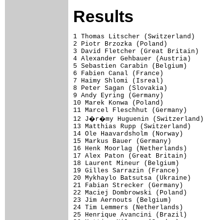
Results
1 Thomas Litscher (Switzerland)      
2 Piotr Brzozka (Poland)              
3 David Fletcher (Great Britain)      
4 Alexander Gehbauer (Austria)        
5 Sebastien Carabin (Belgium)         
6 Fabien Canal (France)               
7 Haimy Shlomi (Isreal)               
8 Peter Sagan (Slovakia)              
9 Andy Eyring (Germany)               
10 Marek Konwa (Poland)               
11 Marcel Fleschhut (Germany)         
12 J�r�my Huguenin (Switzerland)     
13 Matthias Rupp (Switzerland)        
14 Ole Haavardsholm (Norway)          
15 Markus Bauer (Germany)             
16 Henk Moorlag (Netherlands)         
17 Alex Paton (Great Britain)         
18 Laurent Mineur (Belgium)

19 Gilles Sarrazin (France)           
20 Mykhaylo Batsutsa (Ukraine)        
21 Fabian Strecker (Germany)          
22 Maciej Dombrowski (Poland)         
23 Jim Aernouts (Belgium)             
24 Tim Lemmers (Netherlands)          
25 Henrique Avancini (Brazil)         