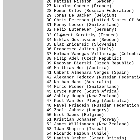
26 Mattias Nilsson (Sweden)           
27 Nicolas Cadene (France)            
28 Roman Orlov (Russian Federation)   
29 Jonas De Backer (Belgium)          
30 Chris Peterson (United States Of Am
31 Konny Looser (Switzerland)         
32 Felix Euteneuer (Germany)          
33 Cl�ment Koretzky (France)         
34 Niklas Gustavsson (Sweden)         
35 Blaz Znidarsic (Slovenia)          
36 Francesco Aulino (Italy)           
37 Holman Vanegas Villarraga (Colombia
38 Filip Adel (Czech Republic)        
39 Radovan Bierski (Czech Republic)   
40 Matthias Hoi (Austria)             
41 Umbert Almenara Verges (Spain)     
42 Alexandr Fedotov (Russian Federatio
43 Nathan Haas (Australia)            
44 Mirco Widmer (Switzerland)         
45 Bryce Munro (South Africa)         
46 Ashley Hough (New Zealand)         
47 Paul Van Der Ploeg (Australia)     
48 Pavel Priadein (Russian Federation)
49 Zsolt Juhasz (Hungary)             
50 Nick Daems (Belgium)               
51 Kristian Johansen (Norway)         
52 James Williamson (New Zealand)     
53 Idan Shapira (Isreal)              
54 Ricardo Hazbun (Chile)             
55 Hamish Creber (Great Britain)      