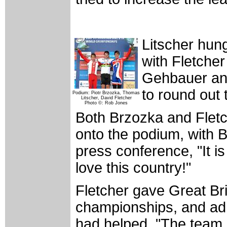
Litscher hun
with Fletcher
Gehbauer and
to round out t
Podium: Piotr Brzozka, Thomas
Litscher, David Fletcher
Photo ©: Rob Jones
Both Brzozka and Fletc
onto the podium, with B
press conference, "It is 
love this country!"
Fletcher gave Great Brit
championships, and admi
had helped. "The team ha