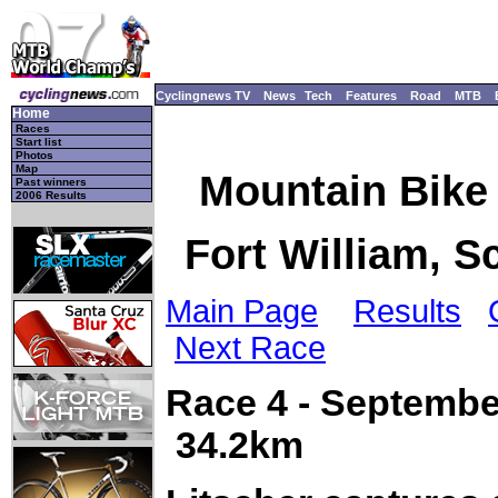
Cyclingnews TV
News
Tech
Features
Road
MTB
Home
Races
Start list
Photos
Map
Mountain Bike
Past winners
2006 Results
Fort William, S
Main Page
Results
Next Race
Race 4 - Septembe
34.2km