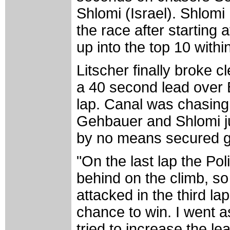
Shlomi (Israel). Shlomi
the race after starting 
up into the top 10 withi
Litscher finally broke c
a 40 second lead over 
lap. Canal was chasing
Gehbauer and Shlomi ju
by no means secured goi
"On the last lap the Po
behind on the climb, so 
attacked in the third l
chance to win. I went a
tried to increase the le