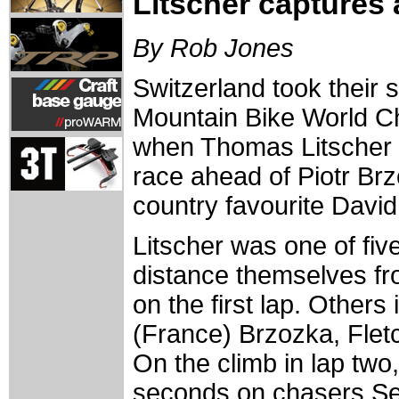
Litscher captures 
By Rob Jones
Switzerland took their s
Mountain Bike World C
when Thomas Litscher 
race ahead of Piotr Br
country favourite David 
Litscher was one of fiv
distance themselves fro
on the first lap. Other
(France) Brzozka, Flet
On the climb in lap two,
seconds on chasers Se