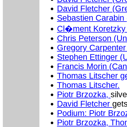
David Fletcher (Gre
Sebastien Carabin 
Cl�ment Koretzky 
Chris Peterson (Un
Gregory Carpenter 
Stephen Ettinger (U
Francis Morin (Ca
Thomas Litscher ge
Thomas Litscher.
Piotr Brzozka,
silv
David Fletcher
gets
Podium: Piotr Brzo
Piotr Brzozka, Tho