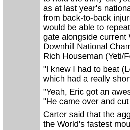
as at last year's natio
from back-to-back inju
would be able to repeat.
gate alongside curren
Downhill National Cha
Rich Houseman (Yeti/F
"I knew I had to beat (Lo
which had a really short
"Yeah, Eric got an awe
"He came over and cut m
Carter said that the ag
the World's fastest mo