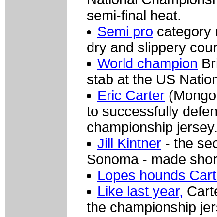
semi-final heat.
Semi pro
category r
dry and slippery cou
World champion
Br
stab at the US Natio
Eric Carter
(Mongoos
to successfully defe
championship jersey
Jill Kintner
- the se
Sonoma - made short
Lopes hounds Cart
Like last year,
Carte
the championship jer