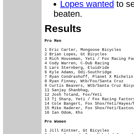
Lopes wanted
to s
beaten.
Results
Pro Men
1 Eric Carter, Mongoose Bicycles      
2 Brian Lopes, Gt Bicycles            
3 Rich Houseman, Yeti / Fox Racing Fac
4 Cody Warren, C-Dub Racing           
5 Lars Sternberg, Eluidride           
6 Kyle Adams, Odi-Southridge          
7 Ryan Condrashoff, Planet X Michelin 
8 Ryan Finney, Wtb/Fox/Santa Cruz     
9 Curtis Beavers, Wtb/Santa Cruz Bicyc
11 Sanjay Shanbhag,                   
12 Josh Toland, Fox/Yeti              
13 Tj Sharp, Yeti / Fox Racing Factory
14 Cole Bangert, Fox Shox/Yeti/Hayes/M
15 Mike Haderer, Fox Shox/Yeti/Easton/
16 Ian Odom, Khs                      
Pro Women
1 Jill Kintner, Gt Bicycles           