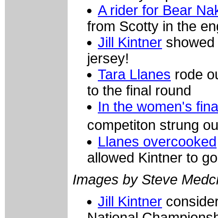
A rider for Bear N
from Scotty in the e
Jill Kintner
showed t
jersey!
Tara Llanes
rode ou
to the final round
In the women's fina
competiton strung o
Llanes overcooked
allowed Kintner to go
Images by Steve Medcr
Jill Kintner
consider
National Championsh