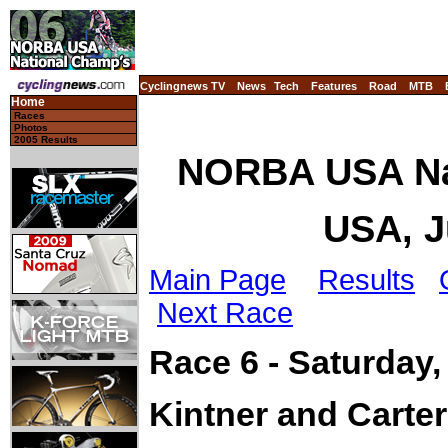
Cyclingnews TV
News
Tech
Features
Road
MTB
Home
Races
Photos
2005 Results
NORBA USA Nat
USA, J
Main Page
Results
Next Race
Race 6 - Saturday,
Kintner and Carte