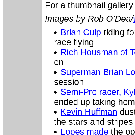
For a thumbnail galler
Images by Rob O'Dea/
Brian Culp
riding f
race flying
Rich Housman of T
on
Superman Brian L
session
Semi-Pro racer, Ky
ended up taking home
Kevin Huffman
dust
the stars and stripes
Lopes made
the op