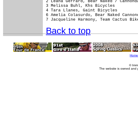
2 Leana Gerrard, Bear Naked / Cannonda
3 Melissa Buhl, Khs Bicycles          
4 Tara Llanes, Gaint Bicycles         
6 Amelia Colasurdo, Bear Naked Cannond
Back to top
Home
© Imm
The website is owned and 