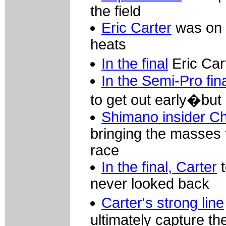
the field
Eric Carter
was on a
heats
In the final
Eric Car
In the Semi-Pro fin
to get out early�but 
Shimano insider C
bringing the masses t
race
In the final, Carter
t
never looked back
Carter's strong line
ultimately capture th