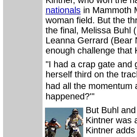
Kintner, who won the n
nationals
in Mammoth Mo
woman field. But the th
the final, Melissa Buhl
Leanna Gerrard (Bear 
enough challenge that 
"I had a crap gate and 
herself third on the trac
had all the momentum a
happened?'"
But Buhl and 
Kintner was a
Kintner adds