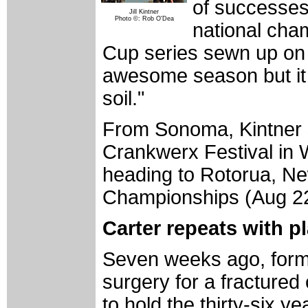
of successes
Jill Kintner
Photo ©: Rob O'Dea
national cha
Cup series sewn up on p
awesome season but it 
soil."
From Sonoma, Kintner s
Crankwerx Festival in 
heading to Rotorua, Ne
Championships (Aug 22
Carter repeats with pl
Seven weeks ago, form
surgery for a fractured
to hold the thirty-six y