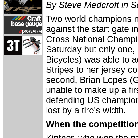
By Steve Medcroft in 
Two world champions n
against the start gate 
Cross National Champi
Saturday but only one, 
Bicycles) was able to a
Stripes to her jersey co
second, Brian Lopes (
unable to make up a firs
defending US champion
lost by a tire's width.
When the competition