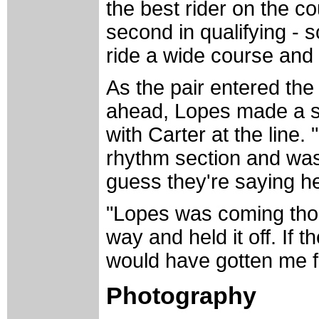
the best rider on the c
second in qualifying - so
ride a wide course and 
As the pair entered the 
ahead, Lopes made a st
with Carter at the line. 
rhythm section and was d
guess they're saying h
"Lopes was coming thoug
way and held it off. If th
would have gotten me f
Photography