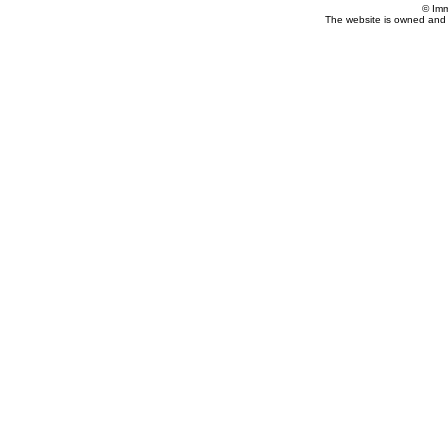
© Imm
The website is owned and