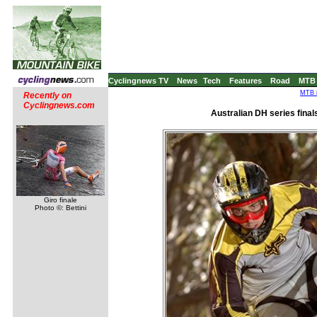
Cyclingnews TV
News
Tech
Features
Road
MTB
MTB i
Recently on
Cyclingnews.com
Australian DH series finals
Giro finale
Photo ©: Bettini