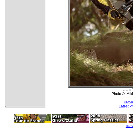
Liam P
Photo ©: Mik
Previ
Latest P
Hom