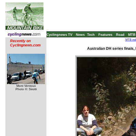
Cyclingnews TV
News
Tech
Features
Road
MTB
MTB ind
Recently on
Cyclingnews.com
Australian DH series finals, 
Mont Ventoux
Photo ©: Sirotti