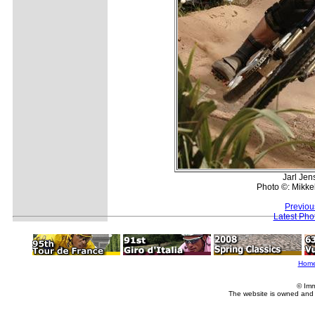
Jarl Jen
Photo ©: Mikke
Previou
Latest Pho
Hom
© Imm
The website is owned and