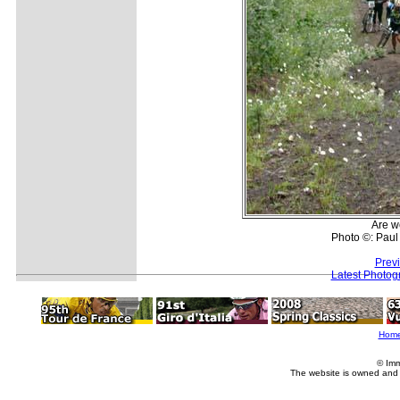
Are w
Photo ©: Paul
Prev
Latest Photog
Hom
© Imm
The website is owned and