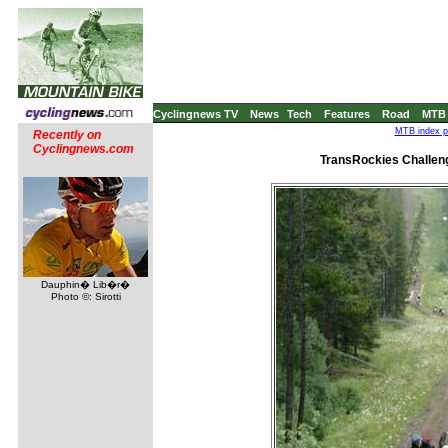
Cyclingnews TV
News
Tech
Features
Road
MTB
MTB index pa
Recently on
Cyclingnews.com
TransRockies Challeng
Dauphin� Lib�r�
Photo ©: Sirotti