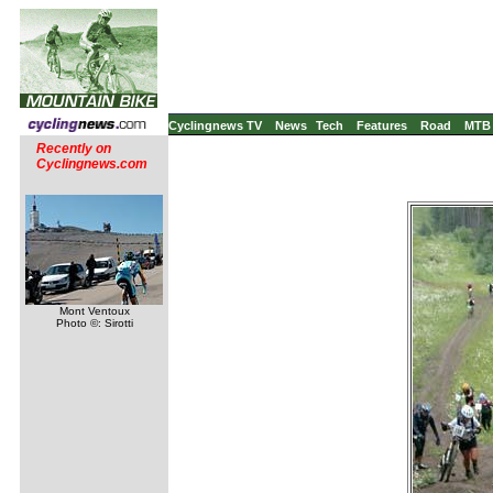
Cyclingnews TV
News
Tech
Features
Road
MTB
Recently on
Cyclingnews.com
Mont Ventoux
Photo ©: Sirotti