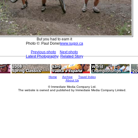
But you had to earn it
Photo ©: Paul Done/
www.sugoi.ca
Previous photo
Next photo
Latest Photography
Related Story
Home
Archive
Travel Index
About Us
© Immediate Media Company Ltd.
The website is owned and published by Immediate Media Company Limited.