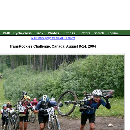
BMX
Cyclo-cross
Track
Photos
Fitness
Letters
Search
Forum
MTB index page for all MTB content
TransRockies Challenge, Canada, August 8-14, 2004