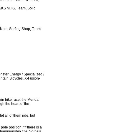
Mountain Bike Pro Team,
SKS M.I.G. Team, Solid
,
 Nals, Surfing Shop, Team
ster Energy / Specialized /
tain Bicycles, X-Fusion-
ain bike race, the Merida
gh the heart of the
t all of them ride, but
le position. "If there is a
hampionship title. So he's