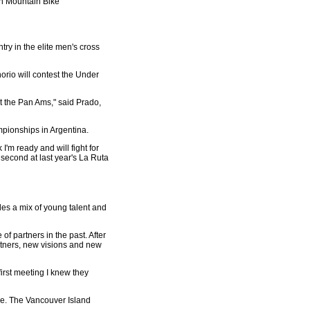
an Mountain Bike
ry in the elite men's cross
orio will contest the Under
 at the Pan Ams," said Prado,
mpionships in Argentina.
I'm ready and will fight for
 second at last year's La Ruta
des a mix of young talent and
f partners in the past. After
rtners, new visions and new
irst meeting I knew they
me. The Vancouver Island