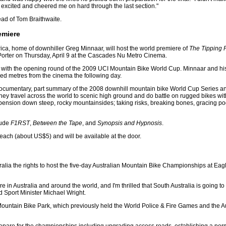
y excited and cheered me on hard through the last section."
ead of Tom Braithwaite.
emiere
rica, home of downhiller Greg Minnaar, will host the world premiere of
The Tipping 
orter on Thursday, April 9 at the Cascades Nu Metro Cinema.
e with the opening round of the 2009 UCI Mountain Bike World Cup. Minnaar and his
ed metres from the cinema the following day.
documentary, part summary of the 2008 downhill mountain bike World Cup Series an
they travel across the world to scenic high ground and do battle on rugged bikes wi
pension down steep, rocky mountainsides; taking risks, breaking bones, gracing p
lude
F1RST
,
Between the Tape
, and
Synopsis and Hypnosis
.
ach (about US$5) and will be available at the door.
lia the rights to host the five-day Australian Mountain Bike Championships at Eagl
e in Australia and around the world, and I'm thrilled that South Australia is going to
d Sport Minister Michael Wright.
le Mountain Bike Park, which previously held the World Police & Fire Games and the