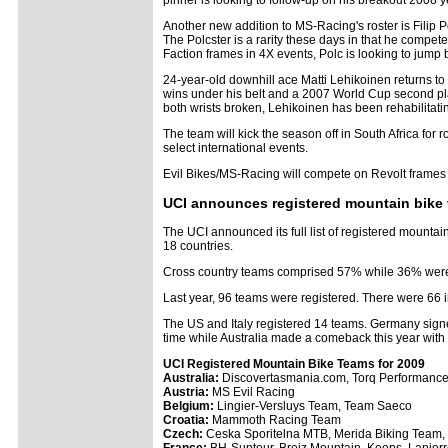
pinner is looking to follow-up on his breakout 2008 y
Another new addition to MS-Racing's roster is Filip P
The Polcster is a rarity these days in that he compe
Faction frames in 4X events, Polc is looking to jump
24-year-old downhill ace Matti Lehikoinen returns t
wins under his belt and a 2007 World Cup second pla
both wrists broken, Lehikoinen has been rehabilitati
The team will kick the season off in South Africa fo
select international events.
Evil Bikes/MS-Racing will compete on Revolt frames f
UCI announces registered mountain bike
The UCI announced its full list of registered mounta
18 countries.
Cross country teams comprised 57% while 36% were 
Last year, 96 teams were registered. There were 66 i
The US and Italy registered 14 teams. Germany signed
time while Australia made a comeback this year wit
UCI Registered Mountain Bike Teams for 2009
Australia:
Discovertasmania.com, Torq Performance 
Austria:
MS Evil Racing
Belgium:
Lingier-Versluys Team, Team Saeco
Croatia:
Mammoth Racing Team
Czech:
Ceska Sporitelna MTB, Merida Biking Team