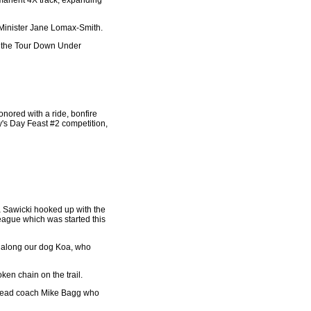
rmanent 4X track, expanding
sm Minister Jane Lomax-Smith.
to the Tour Down Under
nored with a ride, bonfire
ty's Day Feast #2 competition,
a Sawicki hooked up with the
eague which was started this
s along our dog Koa, who
ken chain on the trail.
re head coach Mike Bagg who