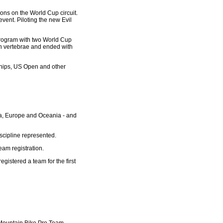
sons on the World Cup circuit.
vent. Piloting the new Evil
program with two World Cup
en vertebrae and ended with
nships, US Open and other
ica, Europe and Oceania - and
cipline represented.
eam registration.
istered a team for the first