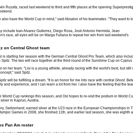
n Ruzafa, raced last weekend to third and fifth places at the opening Superprestig
weekend.
y also have the World Cup in mind," said Absalon of his teammates. "They want to 
ay include Ivan Alvarez Gutierrez, Diego Rosa, José Antonio Hermida, Jean
s race, all eyes will be on Marga Fullana to repeat her win from last weekend's
itz on Central Ghost team
Osl is starting her season with the German Central Ghost Pro Team, which also inclu
pitz. The two will race together at the third round of the Sunshine Cup on Cyprus
 on her team. "Lisi is a young athlete, already racing with the world's best, but still 
concept," said Spitz.
pitz will be fulfilling a dream. "It is an honor for me into race with central Ghost. B
lity and experience, and I can learn a lot from her. I also have the feeling that the t
he World Cup rankings this season, and Osl hopes to re-visit the podium in World 
lver in Kaprun, Austria.
ry, Switzerland; earned silver at the U23 race in the European Championships in Tur
 Olympic Games in 2008, she finished 11th, and earlier last season, she was eighth
es Pan Am roster