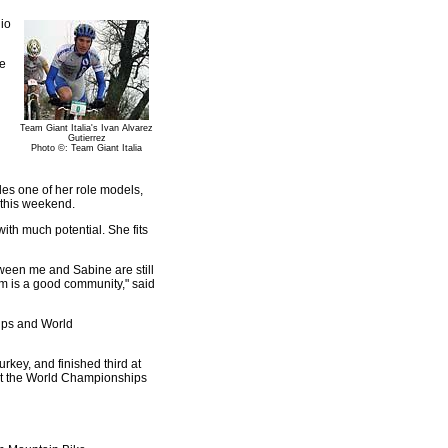
io
be
Team Giant Italia's Ivan Alvarez
Gutierrez
Photo ©: Team Giant Italia
des one of her role models,
 this weekend.
with much potential. She fits
etween me and Sabine are still
eam is a good community," said
Cups and World
key, and finished third at
 at the World Championships