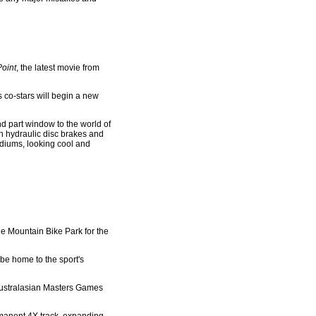
Point
, the latest movie from
 co-stars will begin a new
d part window to the world of
th hydraulic disc brakes and
odiums, looking cool and
e Mountain Bike Park for the
 be home to the sport's
 Australasian Masters Games