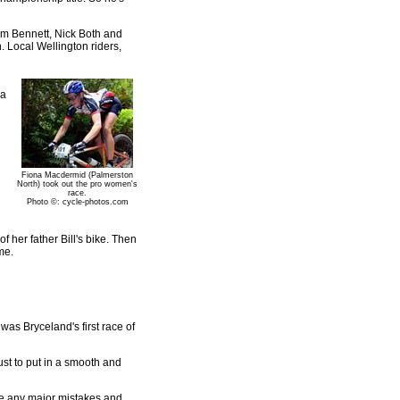
Tim Bennett, Nick Both and
 Local Wellington riders,
 a
Fiona Macdermid (Palmerston
North) took out the pro women's
race.
Photo ©: cycle-photos.com
f her father Bill's bike. Then
me.
was Bryceland's first race of
ust to put in a smooth and
ake any major mistakes and