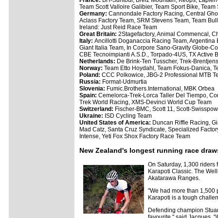
France:
BH-Suntour, Breiz Mountain, Keops, Lapierr
Team Scott Valloire Galibier, Team Sport Bike, Team
Germany:
Cannondale Factory Racing, Central Ghos
Aclass Factory Team, SRM Stevens Team, Team Bul
Ireland: Just Reid Race Team
Great Britain:
2Stagefactory, Animal Commencal, C
Italy:
Ancillotti Doganaccia Racing Team, Argentina 
Giant Italia Team, In Corpore Sano-Gravity Globe-C
CBE Tecnoimpianti A.S.D., Torpado-4US, TX Active B
Netherlands:
De Brink-Ten Tusscher, Trek-Brentje
Norway:
Team Etto Hoydahl, Team Fokus-Danica, T
Poland:
CCC Polkowice, JBG-2 Professional MTB 
Russia:
Format-Udmurtia
Slovenia:
Fumic.Brothers.International, MBK Orbea
Spain:
Cemelorca-Trek-Lorca Taller Del Tiempo, Con
Trek World Racing, XMS-Devinci World Cup Team
Switzerland:
Fischer-BMC, Scott 11, Scott-Swisspo
Ukraine:
ISD Cycling Team
United States of America:
Duncan Riffle Racing, G
Mad Catz, Santa Cruz Syndicate, Specialized Facto
Intense, Yeti Fox Shox Factory Race Team
New Zealand's longest running race draw
On Saturday, 1,300 riders 
Karapoti Classic. The Welli
Akatarawa Ranges.
"We had more than 1,500 pe
Karapoti is a tough challe
Defending champion Stuart 
favourite," said Jacques, 