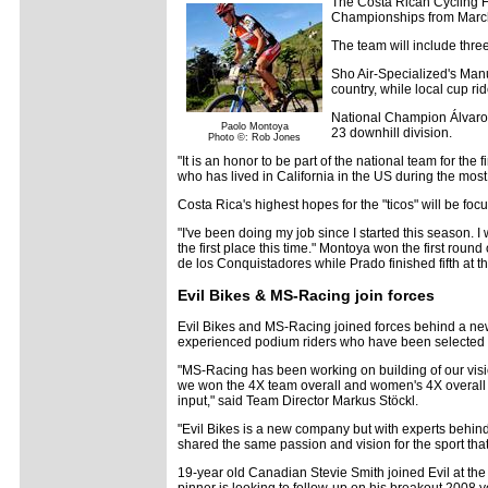
The Costa Rican Cycling F
Championships from March 
The team will include thre
Sho Air-Specialized's Manu
country, while local cup rid
National Champion Álvaro H
Paolo Montoya
23 downhill division.
Photo ©: Rob Jones
"It is an honor to be part of the national team for the 
who has lived in California in the US during the most
Costa Rica's highest hopes for the "ticos" will be 
"I've been doing my job since I started this season. I 
the first place this time." Montoya won the first roun
de los Conquistadores while Prado finished fifth at 
Evil Bikes & MS-Racing join forces
Evil Bikes and MS-Racing joined forces behind a new 
experienced podium riders who have been selected t
"MS-Racing has been working on building of our visio
we won the 4X team overall and women's 4X overall t
input," said Team Director Markus Stöckl.
"Evil Bikes is a new company but with experts behin
shared the same passion and vision for the sport that
19-year old Canadian Stevie Smith joined Evil at th