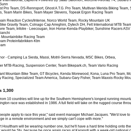
e International, Lapierre Powered By Saab Salomon, Morzine-Avoriaz 74, Subaru 
 Sunn
t Pro Team, DS-Rennsport, Ghost A.T.G. Pro Team, Multivan Merida Biking Team, 
ls, Team Marin Bikes, Team Mayer Stevens, Topeak Ergon Racing Team
hain Reaction Cycles/Intense, Norco World Team, Rocky Mountain UK
Bike Gravity Team, Colnago Cap Arreghini, Dytech DH, Felt International MTB Team
ovre Team, Infotre - Leecougan, Iron Horse-Kenda-Playbiker, Sunshine Racers ASV
ianchi
ns Mountainbike Racing Team
eam Proteinfabrikken-Ktm
Team
or - Camping La Siesta, Massi, Motril-Sierra Nevada, MSC Bikes, Orbea,
wer MTB-Racing, Suspension Center, Team Bikepark.ch, Team Vario Racing
iant Mountain Bike Team, GT Bicycles, Kenda Morewood, Kona, Luna Pro Team, Mon
ry Racing, Specialized Team America, Subaru-Gary Fisher, Team Maxxis-Rocky Moun
s 1,300
from 10 countries will line up for the Southern Hemisphere's longest running mount
ngton race was established in 1986. A full field will take on the rugged course throu
ople apply to race this year," said event manager Michael Jacques. "We'd love to le
nge in a remote environment and we simply can't cope with more."
Houltham will be wearing number one, but he'll have a hard time holding onto the po
"it would be Stu, because he once again races at Karapoti with a week-old national c