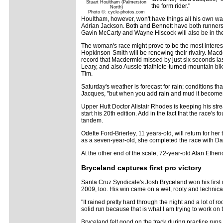
Stuart Houltham (Palmerston
the form rider."
North)
Photo ©: cycle-photos.com
Houltham, however, won't have things all his own way
Adrian Jackson. Both and Bennett have both runners-
Gavin McCarty and Wayne Hiscock will also be in th
The woman's race might prove to be the most inter
Hopkinson-Smith will be renewing their rivalry. Mac
record that Macdermid missed by just six seconds last
Leary, and also Aussie triathlete-turned-mountain b
Tim.
Saturday's weather is forecast for rain; conditions th
Jacques, "but when you add rain and mud it become
Upper Hutt Doctor Alistair Rhodes is keeping his stre
start his 20th edition. Add in the fact that the race's
tandem.
Odette Ford-Brierley, 11 years-old, will return for her
as a seven-year-old, she completed the race with Dad
At the other end of the scale, 72-year-old Alan Etherid
Bryceland captures first pro victory
Santa Cruz Syndicate's Josh Bryceland won his first r
2009, too. His win came on a wet, rooty and technical t
"It rained pretty hard through the night and a lot of
solid run because that is what I am trying to work on t
Bryceland felt good on the track during practice runs