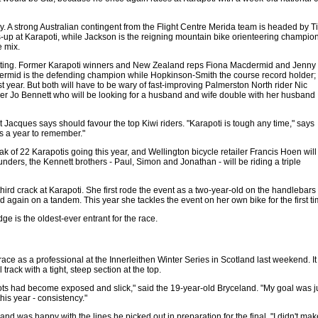
. A strong Australian contingent from the Flight Centre Merida team is headed by 
up at Karapoti, while Jackson is the reigning mountain bike orienteering champion.
e mix.
esting. Former Karapoti winners and New Zealand reps Fiona Macdermid and Jenny
dermid is the defending champion while Hopkinson-Smith the course record holder;
 year. But both will have to be wary of fast-improving Palmerston North rider Nic
iker Jo Bennett who will be looking for a husband and wife double with her husband
at Jacques says should favour the top Kiwi riders. "Karapoti is tough any time," says
s a year to remember."
ak of 22 Karapotis going this year, and Wellington bicycle retailer Francis Hoen will
 founders, the Kennett brothers - Paul, Simon and Jonathan - will be riding a triple
 third crack at Karapoti. She first rode the event as a two-year-old on the handlebars o
 again on a tandem. This year she tackles the event on her own bike for the first ti
ge is the oldest-ever entrant for the race.
ace as a professional at the Innerleithen Winter Series in Scotland last weekend. It 
rack with a tight, steep section at the top.
 roots had become exposed and slick," said the 19-year-old Bryceland. "My goal was j
his year - consistency."
 and was happy with the lines he picked out in preparation for the final. "I didn't m