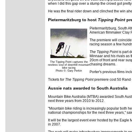
when I did this gap over a stump the crowd got prett
He was the final rider down and clinched the win ah
Pietermaritzburg to host
Tipping Point
pr
Pietermaritzburg, South Af
American filmmaker Clay P
The premiere will coincid
racing season a few hundr
The Tipping Point
is part 
Minnaar and his rivals as 
20cm of front and rear sus
The Tipping Point captures the
chasing dreams.
restless soul of downhill mountain
bike racing
Photo ©: Gary Perkin
Porter's previous films inc
Tickets for
The Tipping Point
premiere cost 50 Rand e
Aussie nats awarded to South Australia
Mountain Bike Australia (MTBA) awarded South Austra
next three years from 2010 to 2012.
"Mountain bike riding is increasingly popular both her
national championships for the next three years," sai
It will be the largest event ever hosted by the Eag
in 2007.