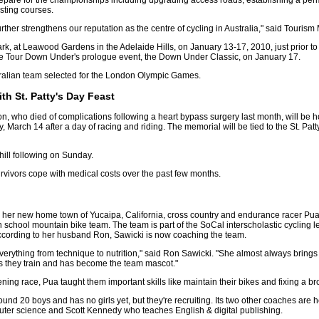
repare for the championships including upgrading access roads, establishing a pe
sting courses.
further strengthens our reputation as the centre of cycling in Australia," said Touri
Park, at Leawood Gardens in the Adelaide Hills, on January 13-17, 2010, just prior 
 the Tour Down Under's prologue event, the Down Under Classic, on January 17.
stralian team selected for the London Olympic Games.
h St. Patty's Day Feast
who died of complications following a heart bypass surgery last month, will be ho
, March 14 after a day of racing and riding. The memorial will be tied to the St. Pat
hill following on Sunday.
rvivors cope with medical costs over the past few months.
in her new home town of Yucaipa, California, cross country and endurance racer Pu
school mountain bike team. The team is part of the SoCal interscholastic cycling l
ccording to her husband Ron, Sawicki is now coaching the team.
erything from technique to nutrition," said Ron Sawicki. "She almost always bring
as they train and has become the team mascot."
ing race, Pua taught them important skills like maintain their bikes and fixing a bro
und 20 boys and has no girls yet, but they're recruiting. Its two other coaches a
er science and Scott Kennedy who teaches English & digital publishing.