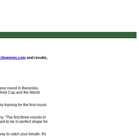
lingnews.com
and results,
assi round in Banyoles,
 World Cup and the World
y training for the first round
. "The first three rounds in
ant to be in perfect shape for
ay to catch your breath. It's