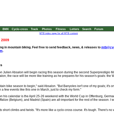
BMX
Cyclo-cross
Track
Photos
Fitness
Letters
Search
Forum
MTB index page for all MTB content
 2009
g in mountain biking. Feel free to send feedback, news, & releases to
mtb@cyc
om
.
es
 Julien Absalon will begin racing this season during the second Superprestigio M
lon, the race will be more like training as he prepares for his season's goals: the
tain bike season to begin," said Absalon. "But Banyoles isn't one of my goals; it's onl
in a few events like this one in March, just to check my form."
e on his calendar is the April 25-26 weekend with the World Cup in Offenburg, Germany
lize (Belgium), and Madrid (Spain) are all-important for the rest of the season. I w
short climbs and twists. "It's more like a cyclo-cross course. It's tough. There's no w