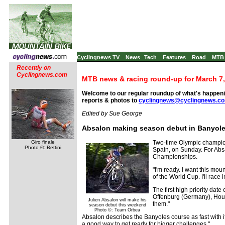
Cyclingnews TV
News
Tech
Features
Road
MTB
Recently on
Cyclingnews.com
MTB news & racing round-up for March 7,
Welcome to our regular roundup of what's happenin
reports & photos to
cyclingnews@cyclingnews.c
Edited by Sue George
Absalon making season debut in Banyol
Giro finale
Two-time Olympic champion
Photo ©: Bettini
Spain, on Sunday. For Absa
Championships.
"I'm ready. I want this moun
of the World Cup. I'll race 
The first high priority dat
Offenburg (Germany), Houffa
Julien Absalon will make his
them."
season debut this weekend
Photo ©: Team Orbea
Absalon describes the Banyoles course as fast with its 
a good way to get ready for bigger challenges."