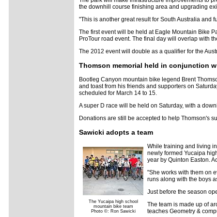
The park will make infrastructure improvements to p
the downhill course finishing area and upgrading exi
"This is another great result for South Australia and 
The first event will be held at Eagle Mountain Bike 
ProTour road event. The final day will overlap with
The 2012 event will double as a qualifier for the Au
Thomson memorial held in conjunction wit
Bootleg Canyon mountain bike legend Brent Thomson, 
and toast from his friends and supporters on Saturday
scheduled for March 14 to 15.
A super D race will be held on Saturday, with a down
Donations are still be accepted to help Thomson's su
Sawicki adopts a team
While training and living 
newly formed Yucaipa high 
year by Quinton Easton. A
"She works with them on ev
runs along with the boys 
Just before the season open
The Yucaipa high school
The team is made up of aro
mountain bike team
teaches Geometry & comput
Photo ©: Ron Sawicki