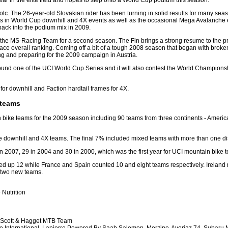
ear in the elite field and hopes to step onto a World Cup podium this season.
olc. The 26-year-old Slovakian rider has been turning in solid results for many sea
tes in World Cup downhill and 4X events as well as the occasional Mega Avalanche e
 back into the podium mix in 2009.
o the MS-Racing Team for a second season. The Fin brings a strong resume to the 
ce overall ranking. Coming off a bit of a tough 2008 season that began with brok
ng and preparing for the 2009 campaign in Austria.
r round one of the UCI World Cup Series and it will also contest the World Champio
or downhill and Faction hardtail frames for 4X.
 teams
in bike teams for the 2009 season including 90 teams from three continents - Amer
downhill and 4X teams. The final 7% included mixed teams with more than one dis
n 2007, 29 in 2004 and 30 in 2000, which was the first year for UCI mountain bike t
 up 12 while France and Spain counted 10 and eight teams respectively. Ireland reg
h two new teams.
Nutrition
, Scott & Hagget MTB Team