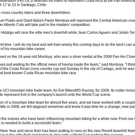
ederation (FECOCI) selected six riders to represent Costa Rica at the Pan Americ
17 to 23 in Santiago, Chile.
e cross country riders and three downhillers.
el Prado and Giant-Italia's Paolo Montoya will represent the Central American count
er Alberto Coto will take part in the masters' competition.
idalgo will race the elite men's downhill while Jean Carlos Aguero and Julián Ten
first time. I will do my best and will train wisely this coming days to do the best I can
 of his mountain bike career.
focused on the 24-year-old Montoya, who won a silver medal at the 2008 Pan Am Cha
was just waiting for the official news of having made the team," said Montoya. "I think 
d of the Costa Rican cross country cup last Sunday in the city of Cartago, and he was
that best-known Costa Rican mountain bike race.
UCI mountain bike trade team, for Evil Bikes/MS-Racing, for 2009. Its roster inclu
o represent Evil in the company's launch onto the World Cup scene.
n of a mountain bike team for almost five years, and we have worked with a couple o
itle in 2008, we felt stagnant somehow and knew it was time for a change; new pa
d the scenes who have been influencing mountain biking for a while now. From our f
 is needed to build a successful team."
e New Year and since then has been putting in runs on the new Revolt downhill fra