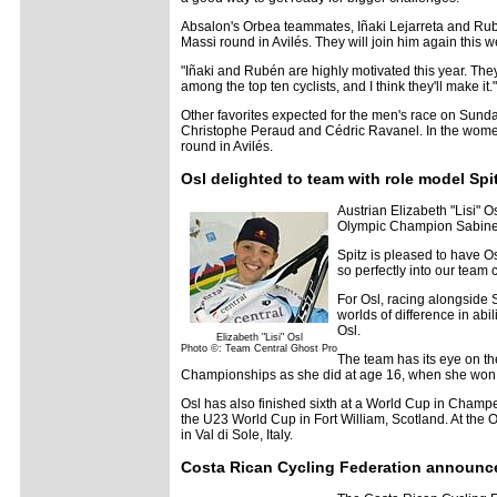
Absalon's Orbea teammates, Iñaki Lejarreta and Rubé
Massi round in Avilés. They will join him again this 
"Iñaki and Rubén are highly motivated this year. The
among the top ten cyclists, and I think they'll make it."
Other favorites expected for the men's race on Sund
Christophe Peraud and Cédric Ravanel. In the women'
round in Avilés.
Osl delighted to team with role model Sp
Austrian Elizabeth "Lisi" 
Olympic Champion Sabine S
Spitz is pleased to have Osl
so perfectly into our team 
For Osl, racing alongside S
worlds of difference in abi
Osl.
Elizabeth "Lisi" Osl
Photo ©: Team Central Ghost Pro
The team has its eye on t
Championships as she did at age 16, when she won si
Osl has also finished sixth at a World Cup in Champe
the U23 World Cup in Fort William, Scotland. At the
in Val di Sole, Italy.
Costa Rican Cycling Federation announc