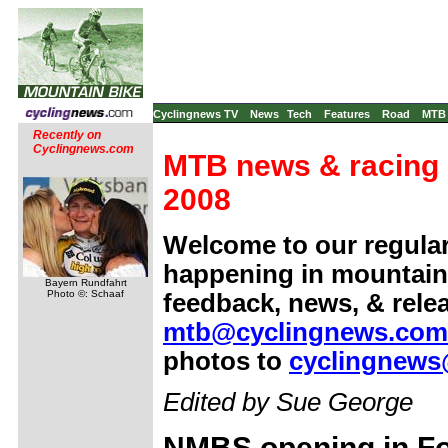
Cyclingnews TV
News
Tech
Features
Road
MTB
Recently on
Cyclingnews.com
MTB news & racing 
2008
Welcome to our regula
happening in mountain 
Bayern Rundfahrt
Photo ©: Schaaf
feedback, news, & rele
mtb@cyclingnews.com
photos to
cyclingnews
Edited by Sue George
NMBS opening in F