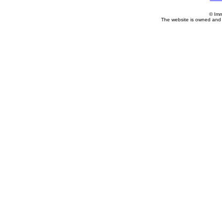
© Imm
The website is owned and