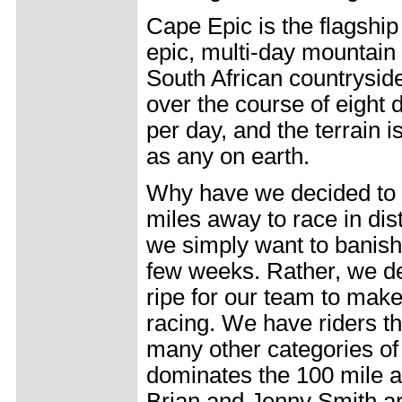
Cape Epic is the flagship
epic, multi-day mountain 
South African countrysi
over the course of eight
per day, and the terrain 
as any on earth.
Why have we decided to 
miles away to race in dis
we simply want to banish 
few weeks. Rather, we de
ripe for our team to make
racing. We have riders th
many other categories of
dominates the 100 mile 
Brian and Jenny Smith ar