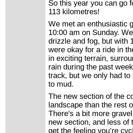
So this year you can go f
113 kilometres!
We met an enthusiastic gr
10:00 am on Sunday. Wea
drizzle and fog, but wit
were okay for a ride in th
in exciting terrain, surro
rain during the past wee
track, but we only had to
to mud.
The new section of the c
landscape than the rest 
There's a bit more gravel
new section, and less of 
get the feeling you’re cyc