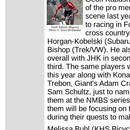
of the pro m
scene last ye
to racing in 
Geoff Kabush (Maxxis)
Photo ©: Dave McElwaine
cross country
Horgan-Kobelski (Subaru
Bishop (Trek/VW). He als
overall with JHK in seco
third. The same players wi
this year along with Kon
Trebon, Giant's Adam Cra
Sam Schultz, just to nam
them at the NMBS series
them will be focusing on
during their quests to 
Melissa Buhl (KHS Bicycl