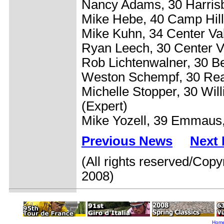
Nancy Adams, 30 Harrisb
Mike Hebe, 40 Camp Hill
Mike Kuhn, 34 Center Va
Ryan Leech, 30 Center V
Rob Lichtenwalner, 30 B
Weston Schempf, 30 Rea
Michelle Stopper, 30 Wil
(Expert)
Mike Yozell, 39 Emmaus,
Previous News
Next
(All rights reserved/Copy
2008)
Hom