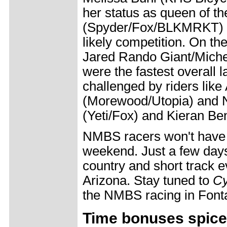
her status as queen of th
(Spyder/Fox/BLKMRKT) a
likely competition. On the
Jared Rando Giant/Michel
were the fastest overall l
challenged by riders lik
(Morewood/Utopia) and 
(Yeti/Fox) and Kieran Be
NMBS racers won't have l
weekend. Just a few days 
country and short track e
Arizona. Stay tuned to
Cy
the NMBS racing in Font
Time bonuses spice