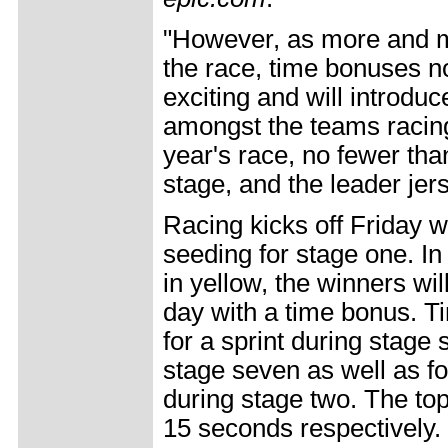
"However, as more and m
the race, time bonuses 
exciting and will introdu
amongst the teams racing
year's race, no fewer tha
stage, and the leader je
Racing kicks off Friday w
seeding for stage one. In 
in yellow, the winners wil
day with a time bonus. T
for a sprint during stage 
stage seven as well as fo
during stage two. The top
15 seconds respectively.