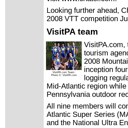
Looking further ahead, Ch
2008 VTT competition Jul
VisitPA team
VisitPA.com, 
tourism agenc
2008 Mountai
inception fou
VisitPA.com Team:
Photo ©: VisitPA.com
logging regul
Mid-Atlantic region whil
Pennsylvania outdoor rec
All nine members will co
Atlantic Super Series (
and the National Ultra 