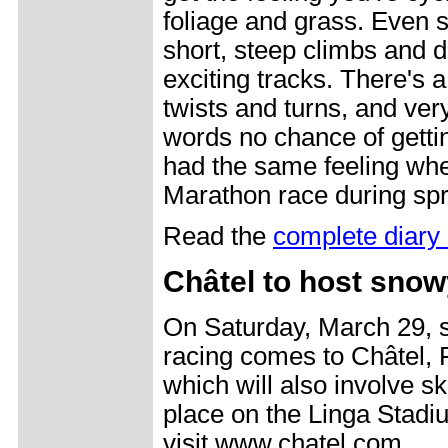
foliage and grass. Even s
short, steep climbs and d
exciting tracks. There's a
twists and turns, and very
words no chance of getti
had the same feeling wh
Marathon race during spri
Read the
complete diary 
Châtel to host snow
On Saturday, March 29, 
racing comes to Châtel,
which will also involve s
place on the Linga Stadi
visit www.chatel.com.