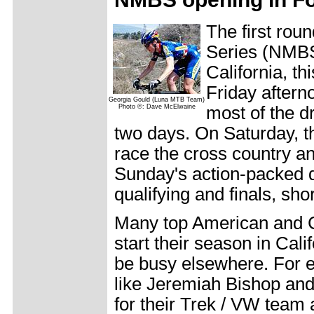
The first rou
Series (NMBS
California, th
Friday afterno
Georgia Gould (Luna MTB Team)
Photo ©: Dave McElwaine
most of the d
two days. On Saturday, 
race the cross country and
Sunday's action-packed da
qualifying and finals, sh
Many top American and C
start their season in Cali
be busy elsewhere. For
like Jeremiah Bishop an
for their Trek / VW team 