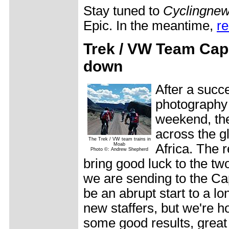
Stay tuned to
Cyclingne
Epic. In the meantime,
re
Trek / VW Team Cap
down
After a succ
photography 
weekend, th
across the g
The Trek / VW team trains in
Moab
Africa. The 
Photo ©: Andrew Shepherd
bring good luck to the t
we are sending to the Cap
be an abrupt start to a lo
new staffers, but we're h
some good results, great 