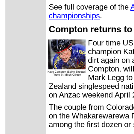
See full coverage of the
A
championships
.
Compton returns to 
Four time US
champion Kati
dirt again on
Compton, will
Katie Compton (Spike Shooter)
Photo ©: Mitch Clinton
Mark Legg to
Zealand singlespeed nat
on Anzac weekend April 
The couple from Colorado
on the Whakarewarewa For
among the first dozen or 