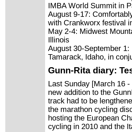
IMBA World Summit in Pa
August 9-17: Comfortably
with Crankworx festival i
May 2-4: Midwest Mounta
Illinois
August 30-September 1: 
Tamarack, Idaho, in conj
Gunn-Rita diary: Te
Last Sunday [March 16 - 
new addition to the Gunn
track had to be lengthene
the marathon cycling disci
hosting the European Ch
cycling in 2010 and the 