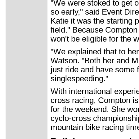
"We were stoked to get ou
so early," said Event Di
Katie it was the starting
field." Because Compton
won't be eligible for the 
"We explained that to her
Watson. "Both her and Mar
just ride and have some fu
singlespeeding."
With international experi
cross racing, Compton is,
for the weekend. She won
cyclo-cross championshi
mountain bike racing time