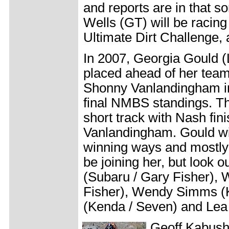
and reports are in that s
Wells (GT) will be racing
Ultimate Dirt Challenge, 
In 2007, Georgia Gould
placed ahead of her tea
Shonny Vanlandingham in
final NMBS standings. The 
short track with Nash fin
Vanlandingham. Gould wil
winning ways and mostly 
be joining her, but look o
(Subaru / Gary Fisher), 
Fisher), Wendy Simms 
(Kenda / Seven) and Lea
Geoff Kabush