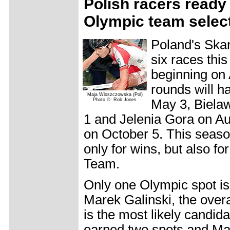
Polish racers ready 
Olympic team selec
Poland's Ska
six races this
beginning on 
rounds will 
Maja Wloszczowska (Pol)
Photo ©: Rob Jones
May 3, Biela
1 and Jelenia Gora on Au
on October 5. This season,
only for wins, but also f
Team.
Only one Olympic spot is
Marek Galinski, the overal
is the most likely candid
earned two spots and M