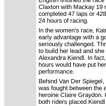
English finished the race
Claxton with Mackay 19 m
completed 47 laps or 428 
24 hours of racing.
In the women's race, Kat
early advantage with a g
seriously challenged. Th
to build her lead and she
Alexandra Kiendl. In fact, 
hours would have put her 
performance.
Behind Van Der Spiegel, 
was fought between the e
heroine Claire Graydon.
both riders placed Kiendl