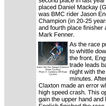
second place in last year'
placed Daniel Mackay (G
was BMC rider Jason Engl
Champion (in 20-25 year
and fourth place finisher 
Mark Fenner.
As the race p
to whittle do
the front, Eng
trade leads b
Katrin Van Der Spiegel (Clarence
Street Cyclery)
night with th
Photo ©: Canberra Off-Road
Cyclists
minutes. Afte
Claxton made an error wh
high speed crash. This op
gain the upper hand and 