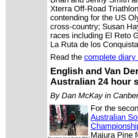
Xterra Off-Road Triathlo
contending for the US Ol
cross-country; Susan Ha
races including El Reto
La Ruta de los Conquist
Read the
complete diary 
English and Van De
Australian 24 hour 
By Dan McKay in Canbe
For the secon
Australian So
Championshi
Majura Pine fo