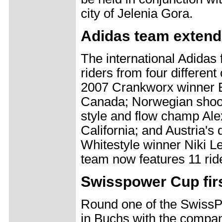
city of Jelenia Gora.
Adidas team exten
The international Adidas
riders from four different
2007 Crankworx winner 
Canada; Norwegian shoo
style and flow champ Ale
California; and Austria's 
Whitestyle winner Niki Lei
team now features 11 rid
Swisspower Cup firs
Round one of the SwissPo
in Buchs with the compa