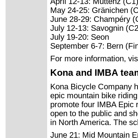
April 12-13: Muttenz (C1
May 24-25: Gränichen (
June 28-29: Champéry (
July 12-13: Savognin (C2
July 19-20: Seon
September 6-7: Bern (Fi
For more information, v
Kona and IMBA team
Kona Bicycle Company ha
epic mountain bike riding
promote four IMBA Epic ri
open to the public and s
in North America. The sch
June 21: Mid Mountain Epi