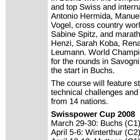
and top Swiss and interna
Antonio Hermida, Manuel
Vogel, cross country wor
Sabine Spitz, and marat
Henzi, Sarah Koba, Rena
Leumann. World Champion
for the rounds in Savogni
the start in Buchs.
The course will feature 
technical challenges and
from 14 nations.
Swisspower Cup 2008
March 29-30: Buchs (C1
April 5-6: Winterthur (C2