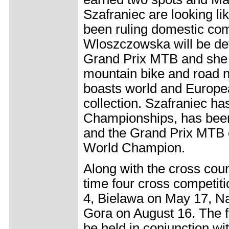
Szafraniec are looking lik
been ruling domestic comp
Wloszczowska will be def
Grand Prix MTB and she i
mountain bike and road n
boasts world and Europe
collection. Szafraniec ha
Championships, has been
and the Grand Prix MTB 
World Champion.
Along with the cross coun
time four cross competit
4, Bielawa on May 17, N
Gora on August 16. The fi
be held in conjunction wi