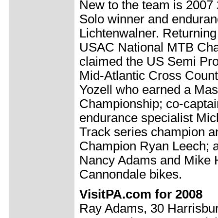
New to the team is 2007 
Solo winner and enduran
Lichtenwalner. Returnin
USAC National MTB Cha
claimed the US Semi Pro s
Mid-Atlantic Cross Count
Yozell who earned a Mas
Championship; co-capta
endurance specialist Mi
Track series champion an
Champion Ryan Leech; an
Nancy Adams and Mike He
Cannondale bikes.
VisitPA.com for 2008
Ray Adams, 30 Harrisbur