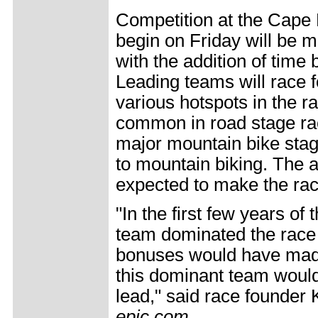
Competition at the Cape 
begin on Friday will be m
with the addition of time 
Leading teams will race 
various hotspots in the 
common in road stage race
major mountain bike stag
to mountain biking. The a
expected to make the rac
"In the first few years of
team dominated the race f
bonuses would have made 
this dominant team would
lead," said race founde
epic.com
.