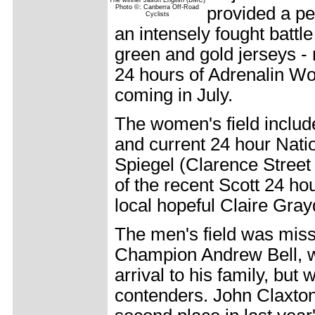
The winner Jason English (BMC)
Photo ©: Canberra Off-Road
provided a pe
Cyclists
an intensely fought battl
green and gold jerseys - n
24 hours of Adrenalin W
coming in July.
The women's field includ
and current 24 hour Nat
Spiegel (Clarence Street
of the recent Scott 24 h
local hopeful Claire Gray
The men's field was miss
Champion Andrew Bell, w
arrival to his family, but
contenders. John Claxton