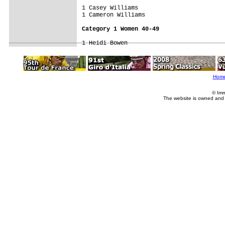
1 Casey Williams                     

1 Cameron Williams                   

Category 1 Women 40-49
Hom
© Imm
The website is owned and