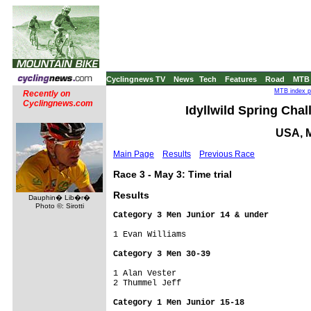
Cyclingnews TV
News
Tech
Features
Road
MTB
MTB index p
Recently on
Cyclingnews.com
Idyllwild Spring Chall
USA, M
Main Page
Results
Previous Race
Race 3 - May 3: Time trial
Results
Dauphin� Lib�r�
Photo ©: Sirotti
Category 3 Men Junior 14 & under
1 Evan Williams                      

Category 3 Men 30-39
1 Alan Vester                        

2 Thummel Jeff                       

Category 1 Men Junior 15-18