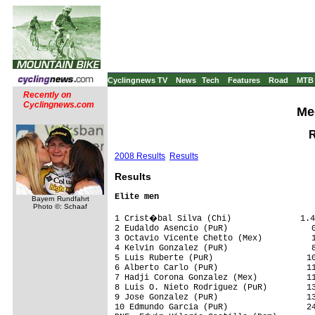
Cyclingnews TV
News
Tech
Features
Road
MTB
Recently on
Cyclingnews.com
Med
R
2008 Results
Results
Results
Elite men
Bayern Rundfahrt
Photo ©: Schaaf
1 Crist�bal Silva (Chi)              1.4
2 Eudaldo Asencio (PuR)                 0
3 Octavio Vicente Chetto (Mex)          1
4 Kelvin Gonzalez (PuR)                 8
5 Luis Ruberte (PuR)                   10
6 Alberto Carlo (PuR)                  11
7 Hadji Corona Gonzalez (Mex)          11
8 Luis O. Nieto Rodriguez (PuR)        13
9 Jose Gonzalez (PuR)                  13
10 Edmundo Garcia (PuR)                24