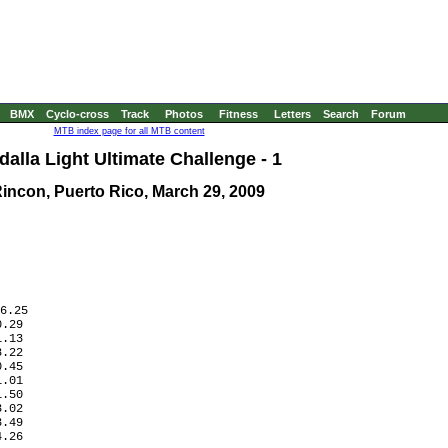
BMX
Cyclo-cross
Track
Photos
Fitness
Letters
Search
Forum
MTB index page for all MTB content
alla Light Ultimate Challenge - 1
incon, Puerto Rico, March 29, 2009
6.25

.29

.13

.22

.45

.01

.50

.02

.49

.26
