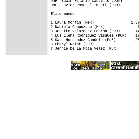
DNF  Edwin Hilario Castillo (Dom)        
DNF  Javier Pascual Imbert (PuR)         
Elite women
1 Laura Morfin (Mex)                 1.37
2 Daniela Campuzano (Mex)               1
3 Josette Velazquez Lebron (PuR)       14
4 Lus Elena Rodriguez Vasquez (PuR)    17
5 Sara Hernandez Candela (PuR)         20
6 Cheryl Ralat (PuR)                     
7 Jennie De La Mota Velez (PuR)          