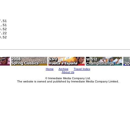
   

   

.51

.51

.52

.22

.52

   

   

Home
Archive
Travel Index
About Us
© Immediate Media Company Ltd.
The website is owned and published by Immediate Media Company Limited.