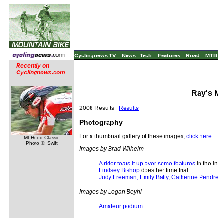
Cyclingnews TV
News
Tech
Features
Road
MTB
Recently on
Cyclingnews.com
Ray's M
2008 Results
Results
Photography
For a thumbnail gallery of these images,
click here
Mt Hood Classic
Photo ©: Swift
Images by Brad Wilhelm
A rider tears it up over some features
in the i
Lindsey Bishop
does her time trial.
Judy Freeman, Emily Batty, Catherine Pendr
Images by Logan Beyhl
Amateur podium