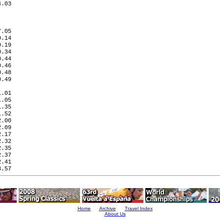
.03

.05

.14

.19

.34

.44

.46

.48

.49

   

.01

.05

.35

.52

.00

.09

.17

.32

.35

.37

.41

.57

Home
Archive
Travel Index
About Us