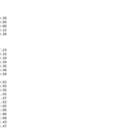
.36

.05

.06

.12

0.36
.23

.15

.19

.34

.35

.48

.50

   

.52

.55

.55

.41

.47

.52

.02

.05

.06

.09

.43

.47
