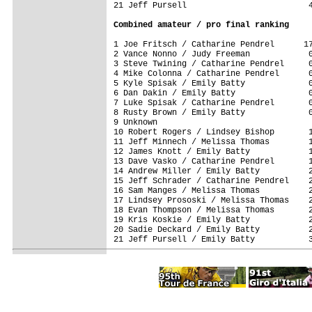
21 Jeff Pursell                         4
Combined amateur / pro final ranking
1 Joe Fritsch / Catharine Pendrel      17
2 Vance Nonno / Judy Freeman            0
3 Steve Twining / Catharine Pendrel     0
4 Mike Colonna / Catharine Pendrel      0
5 Kyle Spisak / Emily Batty             0
6 Dan Dakin / Emily Batty               0
7 Luke Spisak / Catharine Pendrel       0
8 Rusty Brown / Emily Batty             0
9 Unknown                                
10 Robert Rogers / Lindsey Bishop       1
11 Jeff Minnech / Melissa Thomas        1
12 James Knott / Emily Batty            1
13 Dave Vasko / Catharine Pendrel       1
14 Andrew Miller / Emily Batty          2
15 Jeff Schrader / Catharine Pendrel    2
16 Sam Manges / Melissa Thomas          2
17 Lindsey Prososki / Melissa Thomas    2
18 Evan Thompson / Melissa Thomas       2
19 Kris Koskie / Emily Batty            2
20 Sadie Deckard / Emily Batty          2
21 Jeff Pursell / Emily Batty           3