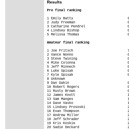
Results
Pro final ranking
1 Emily Batty                           9
2 Judy Freeman                          0
3 Catharine Pendrel                     0
4 Lindsey Bishop                        0
5 Melissa Thomas                        
Amateur final ranking
1 Joe Fritsch                           7
2 Vance Nonno                           0
3 Steve Twining                         0
4 Mike Colonna                          0
5 Jeff Minnech                          0
6 Luke Spisak                           0
7 Kyle Spisak                           0
8 Unknown                                
9 Dan Dakin                             0
10 Robert Rogers                        0
11 Rusty Brown                          0
12 James Knott                          1
13 Sam Manges                           1
14 Dave Vasko                           1
15 Lindsey Prososki                     2
16 Evan Thompson                        2
17 Andrew Miller                        2
18 Jeff Schrader                        2
19 Kris Koskie                          2
20 Sadie Deckard                        2