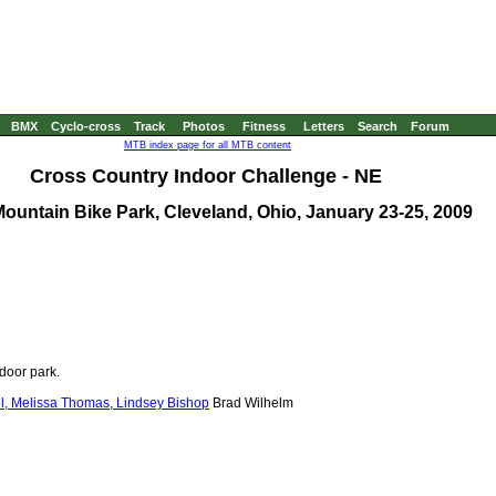
BMX
Cyclo-cross
Track
Photos
Fitness
Letters
Search
Forum
MTB index page for all MTB content
Cross Country Indoor Challenge - NE
ountain Bike Park, Cleveland, Ohio, January 23-25, 2009
ndoor park.
el, Melissa Thomas, Lindsey Bishop
Brad Wilhelm