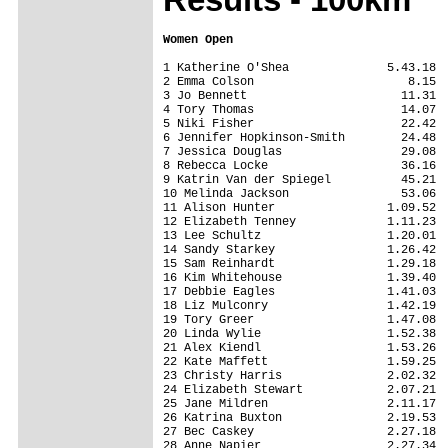
Women Open
1 Katherine O'Shea              5.43.18

2 Emma Colson                      8.15

3 Jo Bennett                      11.31

4 Tory Thomas                     14.07

5 Niki Fisher                     22.42

6 Jennifer Hopkinson-Smith        24.48

7 Jessica Douglas                 29.08

8 Rebecca Locke                   36.16

9 Katrin Van der Spiegel          45.21

10 Melinda Jackson                53.06

11 Alison Hunter                1.09.52

12 Elizabeth Tenney             1.11.23

13 Lee Schultz                  1.20.01

14 Sandy Starkey                1.26.42

15 Sam Reinhardt                1.29.18

16 Kim Whitehouse               1.39.40

17 Debbie Eagles                1.41.03

18 Liz Mulconry                 1.42.19

19 Tory Greer                   1.47.08

20 Linda Wylie                  1.52.38

21 Alex Kiendl                  1.53.26

22 Kate Maffett                 1.59.25

23 Christy Harris               2.02.32

24 Elizabeth Stewart            2.07.21

25 Jane Mildren                 2.11.17

26 Katrina Buxton               2.19.53

27 Bec Caskey                   2.27.18

28 Anne Napier                  2.27.34
