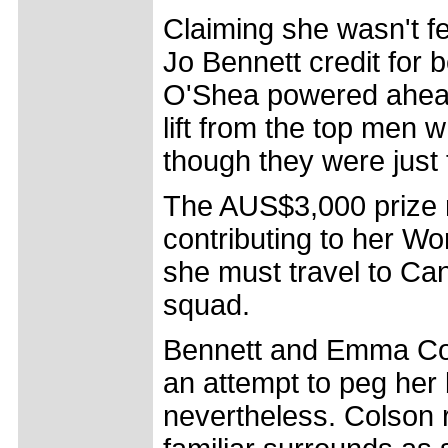
Claiming she wasn't fee
Jo Bennett credit for b
O'Shea powered ahead
lift from the top men 
though they were just 
The AUS$3,000 prize m
contributing to her W
she must travel to Can
squad.
Bennett and Emma Cols
an attempt to peg her
nevertheless. Colson 