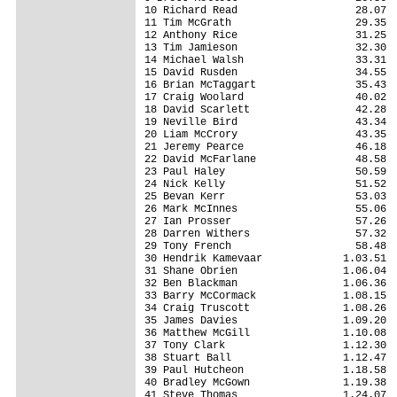
10 Richard Read                   28.07

11 Tim McGrath                    29.35

12 Anthony Rice                   31.25

13 Tim Jamieson                   32.30

14 Michael Walsh                  33.31

15 David Rusden                   34.55

16 Brian McTaggart                35.43

17 Craig Woolard                  40.02

18 David Scarlett                 42.28

19 Neville Bird                   43.34

20 Liam McCrory                   43.35

21 Jeremy Pearce                  46.18

22 David McFarlane                48.58

23 Paul Haley                     50.59

24 Nick Kelly                     51.52

25 Bevan Kerr                     53.03

26 Mark McInnes                   55.06

27 Ian Prosser                    57.26

28 Darren Withers                 57.32

29 Tony French                    58.48

30 Hendrik Kamevaar             1.03.51

31 Shane Obrien                 1.06.04

32 Ben Blackman                 1.06.36

33 Barry McCormack              1.08.15

34 Craig Truscott               1.08.26

35 James Davies                 1.09.20

36 Matthew McGill               1.10.08

37 Tony Clark                   1.12.30

38 Stuart Ball                  1.12.47

39 Paul Hutcheon                1.18.58

40 Bradley McGown               1.19.38

41 Steve Thomas                 1.24.07
