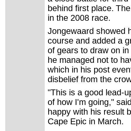
behind first place. Th
in the 2008 race.
Jongewaard showed hi
course and added a gr
of gears to draw on in
he managed not to have
which in his post even
disbelief from the cro
"This is a good lead-
of how I'm going," sai
happy with his result 
Cape Epic in March.