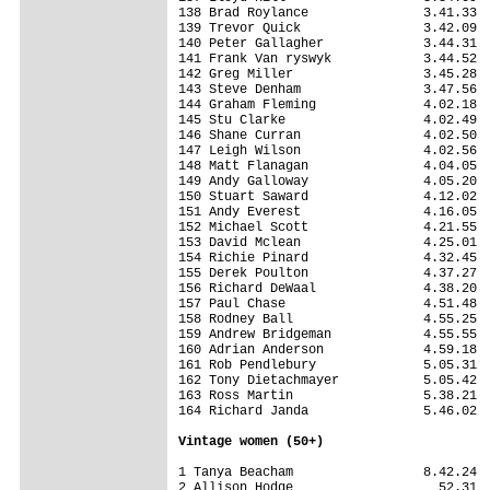
138 Brad Roylance               3.41.33

139 Trevor Quick                3.42.09

140 Peter Gallagher             3.44.31

141 Frank Van ryswyk            3.44.52

142 Greg Miller                 3.45.28

143 Steve Denham                3.47.56

144 Graham Fleming              4.02.18

145 Stu Clarke                  4.02.49

146 Shane Curran                4.02.50

147 Leigh Wilson                4.02.56

148 Matt Flanagan               4.04.05

149 Andy Galloway               4.05.20

150 Stuart Saward               4.12.02

151 Andy Everest                4.16.05

152 Michael Scott               4.21.55

153 David Mclean                4.25.01

154 Richie Pinard               4.32.45

155 Derek Poulton               4.37.27

156 Richard DeWaal              4.38.20

157 Paul Chase                  4.51.48

158 Rodney Ball                 4.55.25

159 Andrew Bridgeman            4.55.55

160 Adrian Anderson             4.59.18

161 Rob Pendlebury              5.05.31

162 Tony Dietachmayer           5.05.42

163 Ross Martin                 5.38.21

164 Richard Janda               5.46.02

Vintage women (50+)
1 Tanya Beacham                 8.42.24

2 Allison Hodge                   52.31
