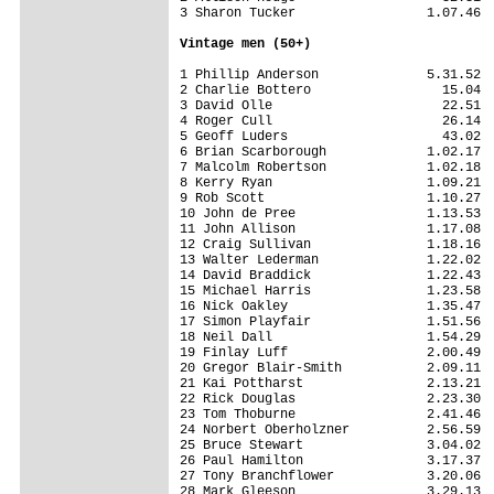
3 Sharon Tucker                 1.07.46

Vintage men (50+)
1 Phillip Anderson              5.31.52

2 Charlie Bottero                 15.04

3 David Olle                      22.51

4 Roger Cull                      26.14

5 Geoff Luders                    43.02

6 Brian Scarborough             1.02.17

7 Malcolm Robertson             1.02.18

8 Kerry Ryan                    1.09.21

9 Rob Scott                     1.10.27

10 John de Pree                 1.13.53

11 John Allison                 1.17.08

12 Craig Sullivan               1.18.16

13 Walter Lederman              1.22.02

14 David Braddick               1.22.43

15 Michael Harris               1.23.58

16 Nick Oakley                  1.35.47

17 Simon Playfair               1.51.56

18 Neil Dall                    1.54.29

19 Finlay Luff                  2.00.49

20 Gregor Blair-Smith           2.09.11

21 Kai Pottharst                2.13.21

22 Rick Douglas                 2.23.30

23 Tom Thoburne                 2.41.46

24 Norbert Oberholzner          2.56.59

25 Bruce Stewart                3.04.02

26 Paul Hamilton                3.17.37

27 Tony Branchflower            3.20.06

28 Mark Gleeson                 3.29.13
