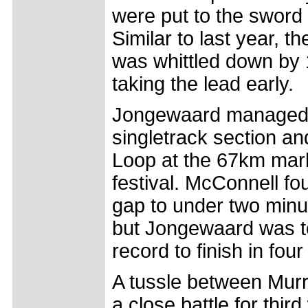
were put to the sword f
Similar to last year, 
was whittled down by
taking the lead early.
Jongewaard managed a
singletrack section an
Loop at the 67km mark
festival. McConnell f
gap to under two minut
but Jongewaard was t
record to finish in fo
A tussle between Mur
a close battle for thir