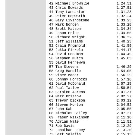
42 Michael Brownlie             1.24.51

43 Chris Edwards                1.27.51

44 Tony Lancaster               1.31.23

45 Peter Hepworth               1.32.24

46 Gary Livingstone             1.33.23

47 Mark Norden                  1.33.28

48 Brett Matson                 1.34.34

49 Jason Price                  1.34.56

50 Richard Wright               1.36.32

51 Jeff Williams                1.40.23

52 Craig Fromhold               1.41.59

53 Jukka Pirkola                1.44.17

54 David Goodman                1.44.45

56 Stephen Mutch                1.45.03

55 David Herrewyn                      

57 Tim Stevens                  1.46.29

58 Greg Mandile                 1.54.05

59 Vince Mader                  1.56.25

60 Johnny Horrocks              1.57.16

61 David McDonald               1.57.25

62 Paul Tatlow                  1.58.54

63 Carsten Ahrens               2.01.37

64 Mark Bristow                 2.02.27

65 Trevor Dickson               2.03.12

66 Steven Horton                2.04.52

67 John Kah                     2.05.55

68 Nicholas Bailey              2.07.37

69 Fraser Wilkinson             2.11.10

70 Adrian Wale                  2.11.51

71 Rob Davis                    2.12.29

72 Jonathan Lacey               2.13.20

73 Bart Salafia                 2.15.13
