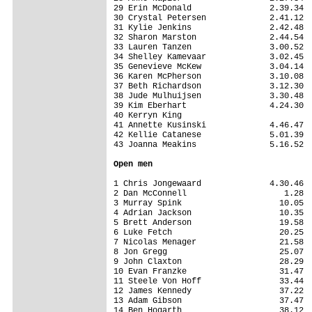
29 Erin McDonald                2.39.34

30 Crystal Petersen             2.41.12

31 Kylie Jenkins                2.42.48

32 Sharon Marston               2.44.54

33 Lauren Tanzen                3.00.52

34 Shelley Kamevaar             3.02.45

35 Genevieve McKew              3.04.14

36 Karen McPherson              3.10.08

37 Beth Richardson              3.12.30

38 Jude Mulhuijsen              3.30.48

39 Kim Eberhart                 4.24.30

40 Kerryn King                         

41 Annette Kusinski             4.46.47

42 Kellie Catanese              5.01.39

43 Joanna Meakins               5.16.52

Open men