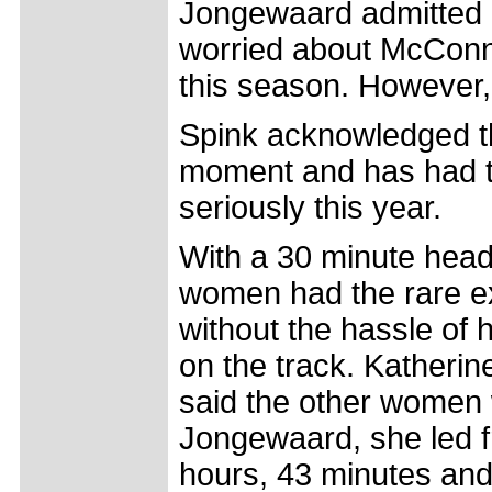
Jongewaard admitted a
worried about McConne
this season. However,
Spink acknowledged tha
moment and has had to
seriously this year.
With a 30 minute head s
women had the rare ex
without the hassle of 
on the track. Katherin
said the other women we
Jongewaard, she led fr
hours, 43 minutes an