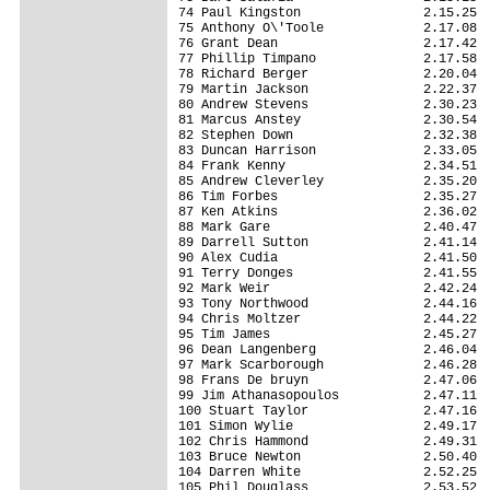
74 Paul Kingston                2.15.25

75 Anthony O\'Toole             2.17.08

76 Grant Dean                   2.17.42

77 Phillip Timpano              2.17.58

78 Richard Berger               2.20.04

79 Martin Jackson               2.22.37

80 Andrew Stevens               2.30.23

81 Marcus Anstey                2.30.54

82 Stephen Down                 2.32.38

83 Duncan Harrison              2.33.05

84 Frank Kenny                  2.34.51

85 Andrew Cleverley             2.35.20

86 Tim Forbes                   2.35.27

87 Ken Atkins                   2.36.02

88 Mark Gare                    2.40.47

89 Darrell Sutton               2.41.14

90 Alex Cudia                   2.41.50

91 Terry Donges                 2.41.55

92 Mark Weir                    2.42.24

93 Tony Northwood               2.44.16

94 Chris Moltzer                2.44.22

95 Tim James                    2.45.27

96 Dean Langenberg              2.46.04

97 Mark Scarborough             2.46.28

98 Frans De bruyn               2.47.06

99 Jim Athanasopoulos           2.47.11

100 Stuart Taylor               2.47.16

101 Simon Wylie                 2.49.17

102 Chris Hammond               2.49.31

103 Bruce Newton                2.50.40

104 Darren White                2.52.25

105 Phil Douglass               2.53.52
