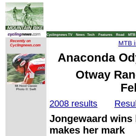
Cyclingnews TV
News
Tech
Features
Road
MTB
Recently on
MTB i
Cyclingnews.com
Anaconda Od
Otway Rang
Fe
Mt Hood Classic
Photo ©: Swift
2008 results
Resul
Jongewaard wins b
makes her mark