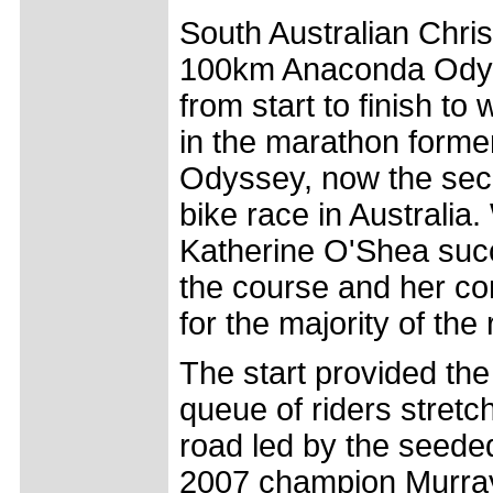
South Australian Chri
100km Anaconda Ody
from start to finish to 
in the marathon forme
Odyssey, now the sec
bike race in Australi
Katherine O'Shea suc
the course and her co
for the majority of the 
The start provided the 
queue of riders stret
road led by the seeded
2007 champion Murra