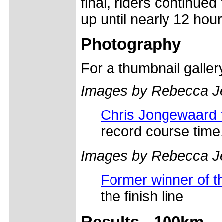
final, riders continued
up until nearly 12 hour
Photography
For a thumbnail galle
Images by Rebecca J
Chris Jongewaard fi
record course time
Images by Rebecca J
Former winner of 
the finish line
Results - 100km