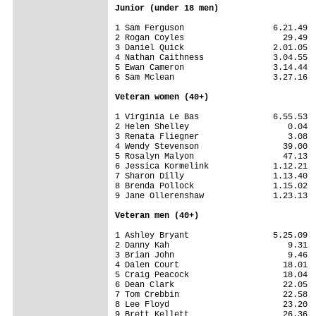
Junior (under 18 men)
1 Sam Ferguson                  6.21.49

2 Rogan Coyles                    29.49

3 Daniel Quick                  2.01.05

4 Nathan Caithness              3.04.55

5 Ewan Cameron                  3.14.44

6 Sam Mclean                    3.27.16

Veteran women (40+)
1 Virginia Le Bas               6.55.53

2 Helen Shelley                    0.04

3 Renata Fliegner                  3.08

4 Wendy Stevenson                 39.00

5 Rosalyn Malyon                  47.13

6 Jessica Kormelink             1.12.21

7 Sharon Dilly                  1.13.40

8 Brenda Pollock                1.15.02

9 Jane Ollerenshaw              1.23.13

Veteran men (40+)
1 Ashley Bryant                 5.25.09

2 Danny Kah                        9.31

3 Brian John                       9.46

4 Dalen Court                     18.01

5 Craig Peacock                   18.04

6 Dean Clark                      22.05

7 Tom Crebbin                     22.58

8 Lee Floyd                       23.20

9 Brett Kellett                   26.36
