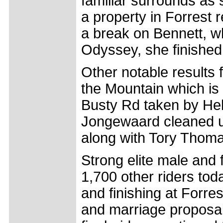
familiar surrounds as s
a property in Forrest 
a break on Bennett, w
Odyssey, she finished
Other notable results 
the Mountain which is 
Busty Rd taken by He
Jongewaard cleaned up
along with Tory Thoma
Strong elite male and 
1,700 other riders tod
and finishing at Forr
and marriage proposals