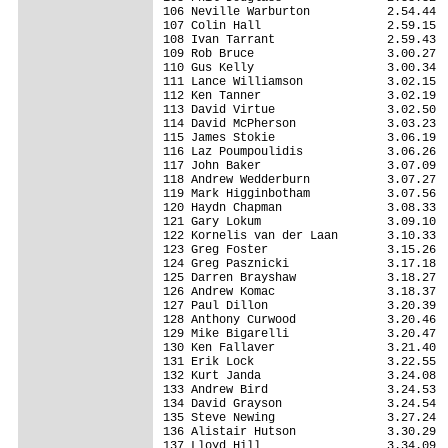
106 Neville Warburton           2.54.44

107 Colin Hall                  2.59.15

108 Ivan Tarrant                2.59.43

109 Rob Bruce                   3.00.27

110 Gus Kelly                   3.00.34

111 Lance Williamson            3.02.15

112 Ken Tanner                  3.02.19

113 David Virtue                3.02.50

114 David McPherson             3.03.23

115 James Stokie                3.06.19

116 Laz Poumpoulidis            3.06.26

117 John Baker                  3.07.09

118 Andrew Wedderburn           3.07.27

119 Mark Higginbotham           3.07.56

120 Haydn Chapman               3.08.33

121 Gary Lokum                  3.09.10

122 Kornelis van der Laan       3.10.33

123 Greg Foster                 3.15.26

124 Greg Pasznicki              3.17.18

125 Darren Brayshaw             3.18.27

126 Andrew Komac                3.18.37

127 Paul Dillon                 3.20.39

128 Anthony Curwood             3.20.46

129 Mike Bigarelli              3.20.47

130 Ken Fallaver                3.21.40

131 Erik Lock                   3.22.55

132 Kurt Janda                  3.24.08

133 Andrew Bird                 3.24.53

134 David Grayson               3.24.54

135 Steve Newing                3.27.24

136 Alistair Hutson             3.30.29

137 Lloyd Hill                  3.34.09
