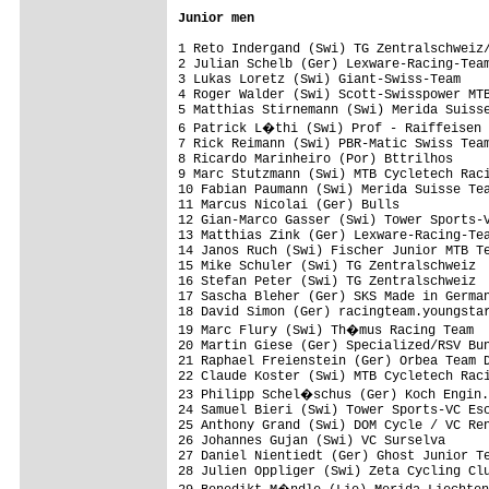
Junior men
1 Reto Indergand (Swi) TG Zentralschweiz/
2 Julian Schelb (Ger) Lexware-Racing-Team
3 Lukas Loretz (Swi) Giant-Swiss-Team    
4 Roger Walder (Swi) Scott-Swisspower MTB
5 Matthias Stirnemann (Swi) Merida Suisse
6 Patrick L�thi (Swi) Prof - Raiffeisen 
7 Rick Reimann (Swi) PBR-Matic Swiss Team
8 Ricardo Marinheiro (Por) Bttrilhos     
9 Marc Stutzmann (Swi) MTB Cycletech Raci
10 Fabian Paumann (Swi) Merida Suisse Tea
11 Marcus Nicolai (Ger) Bulls            
12 Gian-Marco Gasser (Swi) Tower Sports-V
13 Matthias Zink (Ger) Lexware-Racing-Tea
14 Janos Ruch (Swi) Fischer Junior MTB Te
15 Mike Schuler (Swi) TG Zentralschweiz  
16 Stefan Peter (Swi) TG Zentralschweiz  
17 Sascha Bleher (Ger) SKS Made in German
18 David Simon (Ger) racingteam.youngstar
19 Marc Flury (Swi) Th�mus Racing Team  
20 Martin Giese (Ger) Specialized/RSV Bun
21 Raphael Freienstein (Ger) Orbea Team D
22 Claude Koster (Swi) MTB Cycletech Raci
23 Philipp Schel�schus (Ger) Koch Engin.
24 Samuel Bieri (Swi) Tower Sports-VC Esc
25 Anthony Grand (Swi) DOM Cycle / VC Ren
26 Johannes Gujan (Swi) VC Surselva      
27 Daniel Nientiedt (Ger) Ghost Junior Te
28 Julien Oppliger (Swi) Zeta Cycling Clu