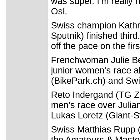
was super. I'm really
Osl.
Swiss champion Kathr
Sputnik) finished thi
off the pace on the firs
Frenchwoman Julie Be
junior women's race a
(BikePark.ch) and Swi
Reto Indergand (TG Ze
men's race over Juli
Lukas Loretz (Giant-
Swiss Matthias Rupp
the Amateurs & Master