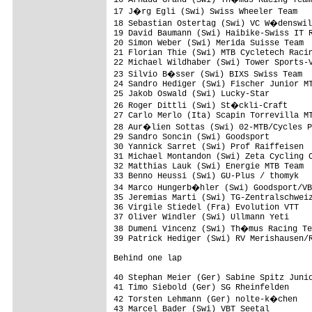
17 J�rg Egli (Swi) Swiss Wheeler Team   
18 Sebastian Ostertag (Swi) VC W�denswil
19 David Baumann (Swi) Haibike-Swiss IT R
20 Simon Weber (Swi) Merida Suisse Team  
21 Florian Thie (Swi) MTB Cycletech Racin
22 Michael Wildhaber (Swi) Tower Sports-V
23 Silvio B�sser (Swi) BIXS Swiss Team  
24 Sandro Hediger (Swi) Fischer Junior MT
25 Jakob Oswald (Swi) Lucky-Star         
26 Roger Dittli (Swi) St�ckli-Craft     
27 Carlo Merlo (Ita) Scapin Torrevilla MT
28 Aur�lien Sottas (Swi) 02-MTB/Cycles P
29 Sandro Soncin (Swi) Goodsport         
30 Yannick Sarret (Swi) Prof Raiffeisen  
31 Michael Montandon (Swi) Zeta Cycling C
32 Matthias Lauk (Swi) Energie MTB Team  
33 Benno Heussi (Swi) GU-Plus / thomyk   
34 Marco Hungerb�hler (Swi) Goodsport/VB
35 Jeremias Marti (Swi) TG-Zentralschweiz
36 Virgile Stiedel (Fra) Evolution VTT   
37 Oliver Windler (Swi) Ullmann Yeti     
38 Dumeni Vincenz (Swi) Th�mus Racing Te
39 Patrick Hediger (Swi) RV Merishausen/R
Behind one lap

40 Stephan Meier (Ger) Sabine Spitz Junio
41 Timo Siebold (Ger) SG Rheinfelden     
42 Torsten Lehmann (Ger) nolte-k�chen   
43 Marcel Bader (Swi) VBT Seetal         