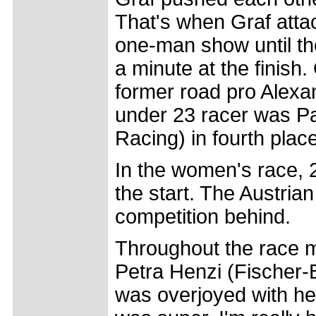
That's when Graf atta
one-man show until th
a minute at the finish
former road pro Alexa
under 23 racer was Pa
Racing) in fourth place
In the women's race, 2
the start. The Austrian
competition behind.
Throughout the race m
Petra Henzi (Fischer-
was overjoyed with her