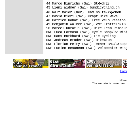
44 Marco Hinrichs (Swi) St�ckli         
45 Lieni Widmer (Swi) bundicycling.ch    
46 Ralf Maier (Ger) Team nolte-k�chen   
47 David Bieri (Swi) Krapf Bike Wave     
48 Patrick Gobat (Swi) Free Velo Passion 
49 Benjamin Walker (Swi) VMC Erstfeld/IG 
50 Marcel Kuratli (Swi) Bike Team Ramsaue
DNF Luca Formoso (Swi) Cycle Shop/RV Wint
DNF Hans Burkhard (Swi) Lie-Cycling      
DNF Andreas Bruder (Swi) Bike4Fun        
DNF Florian Peiry (Swi) Texner BMC/Groupe
DNF Lucien Besancon (Swi) Velocenter Wang
Hom
© Imm
The website is owned and