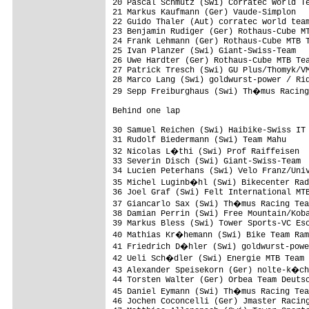
20 Pascal Schmutz (Swi) Corratec World Te
21 Markus Kaufmann (Ger) Vaude-Simplon   
22 Guido Thaler (Aut) corratec world team
23 Benjamin Rudiger (Ger) Rothaus-Cube MT
24 Frank Lehmann (Ger) Rothaus-Cube MTB T
25 Ivan Planzer (Swi) Giant-Swiss-Team   
26 Uwe Hardter (Ger) Rothaus-Cube MTB Tea
27 Patrick Tresch (Swi) GU Plus/Thomyk/VM
28 Marco Lang (Swi) goldwurst-power / Rid
29 Sepp Freiburghaus (Swi) Th�mus Racing
Behind one lap

30 Samuel Reichen (Swi) Haibike-Swiss IT 
31 Rudolf Biedermann (Swi) Team Mahu     
32 Nicolas L�thi (Swi) Prof Raiffeisen  
33 Severin Disch (Swi) Giant-Swiss-Team  
34 Lucien Peterhans (Swi) Velo Franz/Univ
35 Michel Luginb�hl (Swi) Bikecenter Rad
36 Joel Graf (Swi) Felt International MTB
37 Giancarlo Sax (Swi) Th�mus Racing Tea
38 Damian Perrin (Swi) Free Mountain/Koba
39 Markus Bless (Swi) Tower Sports-VC Esc
40 Mathias Kr�hemann (Swi) Bike Team Ram
41 Friedrich D�hler (Swi) goldwurst-powe
42 Ueli Sch�dler (Swi) Energie MTB Team 
43 Alexander Speisekorn (Ger) nolte-k�ch
44 Torsten Walter (Ger) Orbea Team Deutsc
45 Daniel Eymann (Swi) Th�mus Racing Tea
46 Jochen Coconcelli (Ger) Jmaster Racing