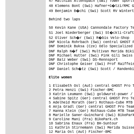
47 Matthias Allenspach (Swi) Tower Sports
48 Klemens Bont (Swi) Hafner+G�tzi/RMC G
49 Benjamin B�chi (Swi) Scott RV Wintert
Behind two laps

50 Kevin Kane (USA) Cannondale Factory Te
51 Joel Niederberger (Swi) St�ckli-Craft
52 Oliver Sch�r (Swi) R�bis Velo-Shop   
DNF Nicola Rohrbach (Swi) central GHOST P
DNF Dominik Buksa (Cze) Odlo Specialized 
DNF Ralph N�f (Swi) Multivan Merida Biki
DNF Michael Hutter (Swi) Pink Gili Swiss 
DNF Balz Weber (Swi) DS-Rennsport        
DNF Christophe Geiser (Swi) Prof Raiffeis
DNF Daniel Sch�tz (Swi) Scott / Randenbi
Elite women
1 Elisabeth Osl (Aut) central GHOST Pro T
2 Petra Henzi (Swi) Fischer-BMC          
3 Katrin Leumann (Swi) goldwurst-power / 
4 Sabine Spitz (Ger) central GHOST Pro Te
5 Adelheid Morath (Ger) Rothaus-Cube MTB 
6 Anja Gradl (Ger) central GHOST Pro Team
7 Hanna Klein (Ger) Rothaus-Cube MTB Team
8 Marielle Saner-Guinchard (Swi) BikePark
9 Caroline Mani (Fra) BikePark.ch        
10 Sabrina Enaux (Fra) BH-Suntour        
11 Kathrin Stirnemann (Swi) Merida Suisse
12 Maria Osl (Aut) Fischer-BMC           