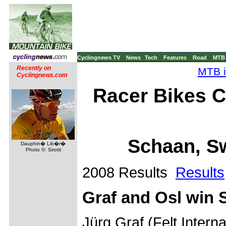
Cyclingnews TV
News
Tech
Features
Road
MTB
Recently on
MTB i
Cyclingnews.com
Racer Bikes C
Schaan, Sw
Dauphin� Lib�r�
Photo ©: Sirotti
2008 Results
Results
Graf and Osl win 
Jürg Graf (Felt Inter