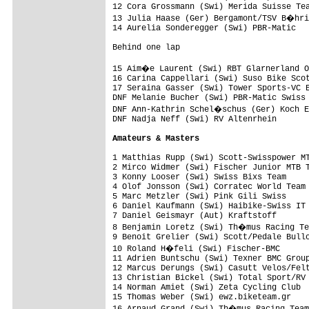
12 Cora Grossmann (Swi) Merida Suisse Tea
13 Julia Haase (Ger) Bergamont/TSV B�hri
14 Aurelia Sonderegger (Swi) PBR-Matic   
Behind one lap

15 Aim�e Laurent (Swi) RBT Glarnerland O
16 Carina Cappellari (Swi) Suso Bike Scot
17 Seraina Gasser (Swi) Tower Sports-VC E
DNF Melanie Bucher (Swi) PBR-Matic Swiss 
DNF Ann-Kathrin Schel�schus (Ger) Koch E
DNF Nadja Neff (Swi) RV Altenrhein       
Amateurs & Masters
1 Matthias Rupp (Swi) Scott-Swisspower MT
2 Mirco Widmer (Swi) Fischer Junior MTB T
3 Konny Looser (Swi) Swiss Bixs Team     
4 Olof Jonsson (Swi) Corratec World Team 
5 Marc Metzler (Swi) Pink Gili Swiss     
6 Daniel Kaufmann (Swi) Haibike-Swiss IT 
7 Daniel Geismayr (Aut) Kraftstoff       
8 Benjamin Loretz (Swi) Th�mus Racing Te
9 Benoit Grelier (Swi) Scott/Pedale Bullo
10 Roland H�feli (Swi) Fischer-BMC      
11 Adrien Buntschu (Swi) Texner BMC Group
12 Marcus Derungs (Swi) Casutt Velos/Felt
13 Christian Bickel (Swi) Total Sport/RV 
14 Norman Amiet (Swi) Zeta Cycling Club  
15 Thomas Weber (Swi) ewz.biketeam.gr    
16 Arnaud Grand (Swi) Th�mus Racing Team