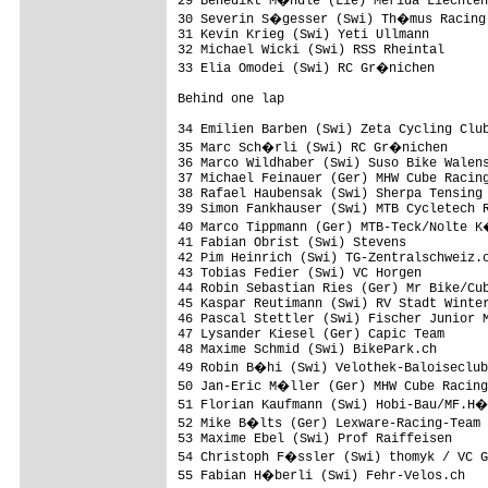
29 Benedikt M�ndle (Lie) Merida Liechten
30 Severin S�gesser (Swi) Th�mus Racing 
31 Kevin Krieg (Swi) Yeti Ullmann        
32 Michael Wicki (Swi) RSS Rheintal      
33 Elia Omodei (Swi) RC Gr�nichen       
Behind one lap

34 Emilien Barben (Swi) Zeta Cycling Club
35 Marc Sch�rli (Swi) RC Gr�nichen      
36 Marco Wildhaber (Swi) Suso Bike Walens
37 Michael Feinauer (Ger) MHW Cube Racing
38 Rafael Haubensak (Swi) Sherpa Tensing 
39 Simon Fankhauser (Swi) MTB Cycletech R
40 Marco Tippmann (Ger) MTB-Teck/Nolte K
41 Fabian Obrist (Swi) Stevens           
42 Pim Heinrich (Swi) TG-Zentralschweiz.c
43 Tobias Fedier (Swi) VC Horgen         
44 Robin Sebastian Ries (Ger) Mr Bike/Cub
45 Kaspar Reutimann (Swi) RV Stadt Winter
46 Pascal Stettler (Swi) Fischer Junior M
47 Lysander Kiesel (Ger) Capic Team      
48 Maxime Schmid (Swi) BikePark.ch       
49 Robin B�hi (Swi) Velothek-Baloiseclub
50 Jan-Eric M�ller (Ger) MHW Cube Racing
51 Florian Kaufmann (Swi) Hobi-Bau/MF.H�
52 Mike B�lts (Ger) Lexware-Racing-Team 
53 Maxime Ebel (Swi) Prof Raiffeisen     
54 Christoph F�ssler (Swi) thomyk / VC G
55 Fabian H�berli (Swi) Fehr-Velos.ch   