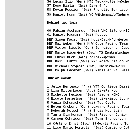
56 Lucas Stix (Ger) MTB Teck/Nolte K�che
57 Remo Bislin (Swi) Bike 4 Fun          
58 Kevin Rossier (Swi) Frenetic Bernascon
59 Daniel Humm (Swi) VC W�denswil/Radnro
Behind two laps

60 Fabian Aschwanden (Swi) VMC Silenen/IG
61 Daniel Hagmann (Swi) Koba.ch          
DNF Simon Faust (Swi) Hobi-Bau/MF.H�gler
DNF Max Weber (Ger) MHW Cube Racing Team 
DNF Victor Nissle (Ger) Schneiderhan-Cube
DNF Mario Nider�st (Swi) TG Zentralschwe
DNF Lukas Kuch (Ger) nolte-k�chen       
DNF Basil Fanti (Swi) RRZ Goldwurst.ch No
DNF Michael St�nzi (Swi) Haibike-Swiss I
DNF Ralph Federer (Swi) Ramsauer St. Gall
Junior women
1 Julie Berteaux (Fra) VTT Conliege Bassi
2 Lisa Mitterbauer (Aut) BikePark.ch     
3 Michelle Hediger (Swi) Fischer-BMC     
4 Nicole Hanselmann (Swi) bike-import.ch/
5 Vania Schumacher (Swi) Top Cycle       
6 Helen Grobert (Ger) Lexware-Racing-Team
7 Deborah Motsch (Fra) Breiz Mountain    
8 Tanja Starkermann (Swi) Fischer Junior 
9 Carmen Gehriger (Swi) Team-Brander.ch  
10 C�line Ernst (Swi) St�ckli Racing Tea
11 Lise-Marie Henzelin (Swi) Campione Cel