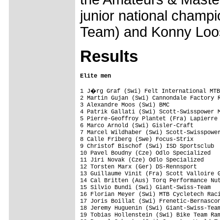
junior national champ
Team) and Konny Loos
Results
Elite men
1 J�rg Graf (Swi) Felt International MTB
2 Martin Gujan (Swi) Cannondale Factory R
3 Alexandre Moos (Swi) BMC               
4 Patrik Gallati (Swi) Scott-Swisspower M
5 Pierre-Geoffroy Plantet (Fra) Lapierre 
6 Marco Arnold (Swi) Gisler-Craft        
7 Marcel Wildhaber (Swi) Scott-Swisspower
8 Calle Friberg (Swe) Focus-Strix        
9 Christof Bischof (Swi) ISD Sportsclub  
10 Pavel Boudny (Cze) Odlo Specialized   
11 Jiri Novak (Cze) Odlo Specialized     
12 Torsten Marx (Ger) DS-Rennsport       
13 Guillaume Vinit (Fra) Scott Valloire G
14 Cal Britten (Aus) Torq Performance Nut
15 Silvio Bundi (Swi) Giant-Swiss-Team   
16 Florian Meyer (Swi) MTB Cycletech Raci
17 Joris Boillat (Swi) Frenetic-Bernascon
18 Jeremy Huguenin (Swi) Giant-Swiss-Team
19 Tobias Hollenstein (Swi) Bike Team Ram