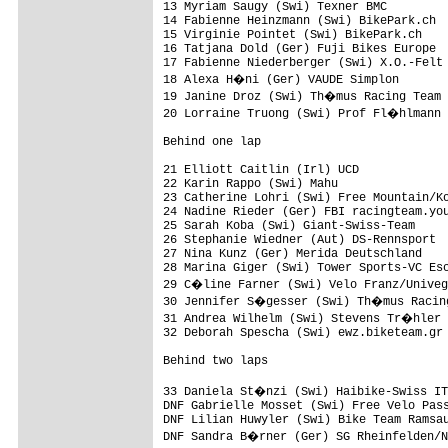
13 Myriam Saugy (Swi) Texner BMC         
14 Fabienne Heinzmann (Swi) BikePark.ch  
15 Virginie Pointet (Swi) BikePark.ch    
16 Tatjana Dold (Ger) Fuji Bikes Europe  
17 Fabienne Niederberger (Swi) X.O.-Felt 
18 Alexa H�ni (Ger) VAUDE Simplon       
19 Janine Droz (Swi) Th�mus Racing Team 
20 Lorraine Truong (Swi) Prof Fl�hlmann 
Behind one lap

21 Elliott Caitlin (Irl) UCD             
22 Karin Rappo (Swi) Mahu                
23 Catherine Lohri (Swi) Free Mountain/Ko
24 Nadine Rieder (Ger) FBI racingteam.you
25 Sarah Koba (Swi) Giant-Swiss-Team     
26 Stephanie Wiedner (Aut) DS-Rennsport  
27 Nina Kunz (Ger) Merida Deutschland    
28 Marina Giger (Swi) Tower Sports-VC Esc
29 C�line Farner (Swi) Velo Franz/Univeg
30 Jennifer S�gesser (Swi) Th�mus Racing
31 Andrea Wilhelm (Swi) Stevens Tr�hler 
32 Deborah Spescha (Swi) ewz.biketeam.gr 
Behind two laps

33 Daniela St�nzi (Swi) Haibike-Swiss IT
DNF Gabrielle Mosset (Swi) Free Velo Pass
DNF Lilian Huwyler (Swi) Bike Team Ramsau
DNF Sandra B�rner (Ger) SG Rheinfelden/N