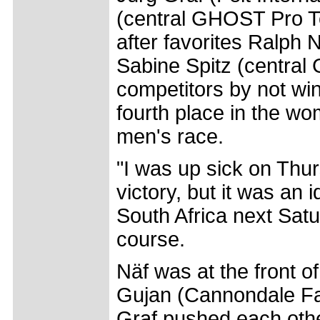
(central GHOST Pro T
after favorites Ralph 
Sabine Spitz (central
competitors by not win
fourth place in the wo
men's race.
"I was up sick on Thur
victory, but it was an 
South Africa next Satu
course.
Näf was at the front of
Gujan (Cannondale Fa
Graf pushed each other