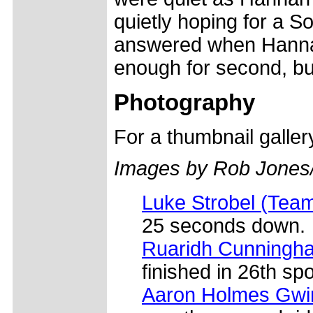
quietly hoping for a S
answered when Hannah 
enough for second, bu
Photography
For a thumbnail galle
Images by Rob Jones
Luke Strobel (Tea
25 seconds down.
Ruaridh Cunningha
finished in 26th spo
Aaron Holmes Gwin