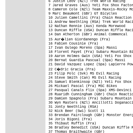
6 Justin Leov (NZl) Trek World Racing    
7 Jared Graves (Aus) Yeti Fox Shox Factor
8 Cameron Cole (NZl) Team Maxxis-Rocky Mo
9 Marc Beaumont (GBr) GT Bicycles        
10 Julien Camellini (Fra) Chain Reaction 
11 Andrew Neethling (RSA) Trek World Raci
12 Nathan Rennie (Aus) Kenda Morewood    
13 Duncan Riffle (USA) Duncan Riffle Raci
14 Dan Atherton (GBr) Animal Commencal   
15 Aur�lien Giordanengo (Fra)           
16 Fabien Cousinie (Fra)                 
17 Ivan Oulego Moreno (Spa) Massi        
18 Florent Payet (Fra) Subaru Mountain Bi
19 Aaron Holmes Gwin (USA) Yeti Fox Shox 
20 Bernat Guardia Pascual (Spa) Massi    
21 David Vazquez Lopez (Spa) Lapierre Pow
22 C�dric Gracia (Fra)                  
23 Filip Polc (Svk) MS Evil Racing       
24 Steve Smith (Can) MS Evil Racing      
25 Samuel Blenkinsop (NZl) Yeti Fox Shox 
26 Mickael Pascal (Fra) MSC Bikes        
27 Pasqual Canals Flix (Spa) XMS-Devinci 
28 Ruaridh Cunningham (GBr) Chain Reactio
29 Damien Spagnolo (Fra) Subaru Mountain 
30 Wyn Masters (NZl) Ancillotti Doganacci
31 Jonty Neethling (RSA)                 
32 Nick Beer (Swi) Scott 11              
33 Brendan Fairclough (GBr) Monster Energ
34 Joris Bigoni (Fra)                    
35 Thibaut Ruffin (Fra)                  
36 Bradley Benedict (USA) Duncan Riffle R
37 Thomas Braithwaite (GBr)              