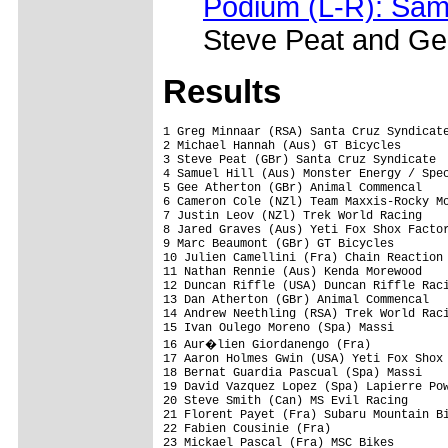
Podium (L-R): Sam 
Steve Peat and Ge
Results
1 Greg Minnaar (RSA) Santa Cruz Syndicate
2 Michael Hannah (Aus) GT Bicycles       
3 Steve Peat (GBr) Santa Cruz Syndicate  
4 Samuel Hill (Aus) Monster Energy / Spec
5 Gee Atherton (GBr) Animal Commencal    
6 Cameron Cole (NZl) Team Maxxis-Rocky Mo
7 Justin Leov (NZl) Trek World Racing    
8 Jared Graves (Aus) Yeti Fox Shox Factor
9 Marc Beaumont (GBr) GT Bicycles        
10 Julien Camellini (Fra) Chain Reaction 
11 Nathan Rennie (Aus) Kenda Morewood    
12 Duncan Riffle (USA) Duncan Riffle Raci
13 Dan Atherton (GBr) Animal Commencal   
14 Andrew Neethling (RSA) Trek World Raci
15 Ivan Oulego Moreno (Spa) Massi        
16 Aur�lien Giordanengo (Fra)           
17 Aaron Holmes Gwin (USA) Yeti Fox Shox 
18 Bernat Guardia Pascual (Spa) Massi    
19 David Vazquez Lopez (Spa) Lapierre Pow
20 Steve Smith (Can) MS Evil Racing      
21 Florent Payet (Fra) Subaru Mountain Bi
22 Fabien Cousinie (Fra)                 
23 Mickael Pascal (Fra) MSC Bikes        