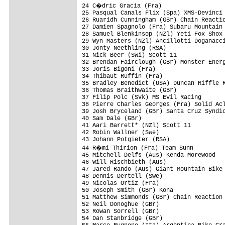
24 C�dric Gracia (Fra)                  
25 Pasqual Canals Flix (Spa) XMS-Devinci 
26 Ruaridh Cunningham (GBr) Chain Reactio
27 Damien Spagnolo (Fra) Subaru Mountain 
28 Samuel Blenkinsop (NZl) Yeti Fox Shox 
29 Wyn Masters (NZl) Ancillotti Doganacci
30 Jonty Neethling (RSA)                 
31 Nick Beer (Swi) Scott 11              
32 Brendan Fairclough (GBr) Monster Energ
33 Joris Bigoni (Fra)                    
34 Thibaut Ruffin (Fra)                  
35 Bradley Benedict (USA) Duncan Riffle R
36 Thomas Braithwaite (GBr)              
37 Filip Polc (Svk) MS Evil Racing       
38 Pierre Charles Georges (Fra) Solid Acl
39 Josh Bryceland (GBr) Santa Cruz Syndic
40 Sam Dale (GBr)                        
41 Aari Barrett* (NZl) Scott 11          
42 Robin Wallner (Swe)                   
43 Johann Potgieter (RSA)                
44 R�mi Thirion (Fra) Team Sunn         
45 Mitchell Delfs (Aus) Kenda Morewood   
46 Will Rischbieth (Aus)                 
47 Jared Rando (Aus) Giant Mountain Bike 
48 Dennis Dertell (Swe)                  
49 Nicolas Ortiz (Fra)                   
50 Joseph Smith (GBr) Kona               
51 Matthew Simmonds (GBr) Chain Reaction 
52 Neil Donoghue (GBr)                   
53 Rowan Sorrell (GBr)                   
54 Dan Stanbridge (GBr)                  