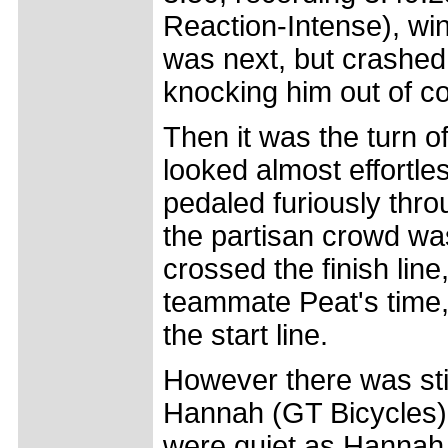
Reaction-Intense), wi
was next, but crashed 
knocking him out of co
Then it was the turn 
looked almost effortle
pedaled furiously thro
the partisan crowd w
crossed the finish lin
teammate Peat's time,
the start line.
However there was stil
Hannah (GT Bicycles), 
were quiet as Hannah c