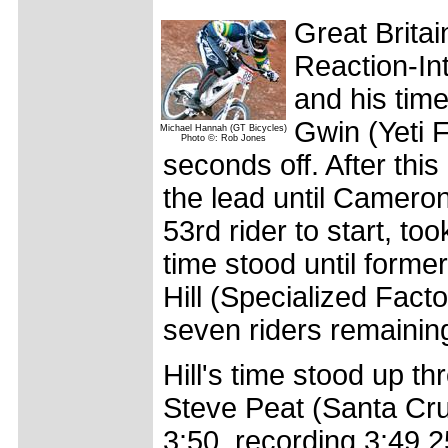
Great Brita
Reaction-Int
and his tim
Gwin (Yeti 
Michael Hannah (GT Bicycles)
Photo ©: Rob Jones
seconds off. After this
the lead until Camero
53rd rider to start, to
time stood until for
Hill (Specialized Fact
seven riders remainin
Hill's time stood up t
Steve Peat (Santa Cru
3:50, recording 3:49.2