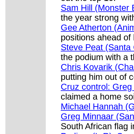
Sam Hill (Monster 
the year strong wit
Gee Atherton (An
positions ahead of
Steve Peat (Santa 
the podium with a t
Chris Kovarik (Cha
putting him out of 
Cruz control: Greg
claimed a home soil
Michael Hannah (G
Greg Minnaar (San
South African flag i