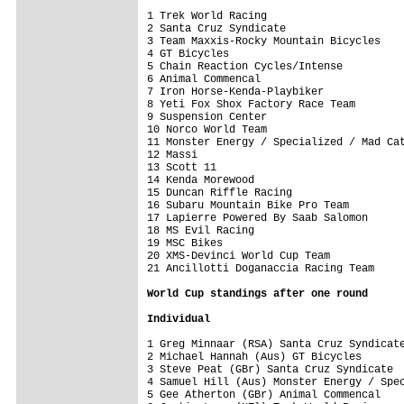
1 Trek World Racing                      
2 Santa Cruz Syndicate                   
3 Team Maxxis-Rocky Mountain Bicycles    
4 GT Bicycles                            
5 Chain Reaction Cycles/Intense          
6 Animal Commencal                       
7 Iron Horse-Kenda-Playbiker             
8 Yeti Fox Shox Factory Race Team        
9 Suspension Center                      
10 Norco World Team                      
11 Monster Energy / Specialized / Mad Cat
12 Massi                                 
13 Scott 11                              
14 Kenda Morewood                        
15 Duncan Riffle Racing                  
16 Subaru Mountain Bike Pro Team         
17 Lapierre Powered By Saab Salomon      
18 MS Evil Racing                        
19 MSC Bikes                             
20 XMS-Devinci World Cup Team            
21 Ancillotti Doganaccia Racing Team     
World Cup standings after one round
Individual
1 Greg Minnaar (RSA) Santa Cruz Syndicate
2 Michael Hannah (Aus) GT Bicycles       
3 Steve Peat (GBr) Santa Cruz Syndicate  
4 Samuel Hill (Aus) Monster Energy / Spec
5 Gee Atherton (GBr) Animal Commencal    