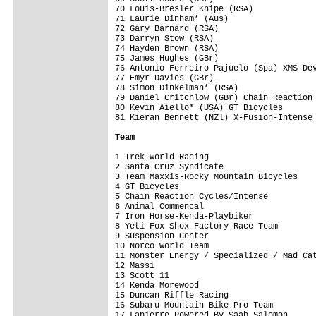
70 Louis-Bresler Knipe (RSA)             
71 Laurie Dinham* (Aus)                  
72 Gary Barnard (RSA)                    
73 Darryn Stow (RSA)                     
74 Hayden Brown (RSA)                    
75 James Hughes (GBr)                    
76 Antonio Ferreiro Pajuelo (Spa) XMS-Dev
77 Emyr Davies (GBr)                     
78 Simon Dinkelman* (RSA)                
79 Daniel Critchlow (GBr) Chain Reaction 
80 Kevin Aiello* (USA) GT Bicycles       
81 Kieran Bennett (NZl) X-Fusion-Intense 
Team
1 Trek World Racing                      
2 Santa Cruz Syndicate                   
3 Team Maxxis-Rocky Mountain Bicycles    
4 GT Bicycles                            
5 Chain Reaction Cycles/Intense          
6 Animal Commencal                       
7 Iron Horse-Kenda-Playbiker             
8 Yeti Fox Shox Factory Race Team        
9 Suspension Center                      
10 Norco World Team                      
11 Monster Energy / Specialized / Mad Cat
12 Massi                                 
13 Scott 11                              
14 Kenda Morewood                        
15 Duncan Riffle Racing                  
16 Subaru Mountain Bike Pro Team         
17 Lapierre Powered By Saab Salomon      