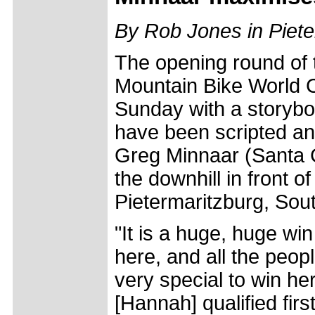
By Rob Jones in Piete
The opening round of
Mountain Bike World 
Sunday with a storybo
have been scripted any
Greg Minnaar (Santa 
the downhill in front of
Pietermaritzburg, Sout
"It is a huge, huge wi
here, and all the peop
very special to win he
[Hannah] qualified first