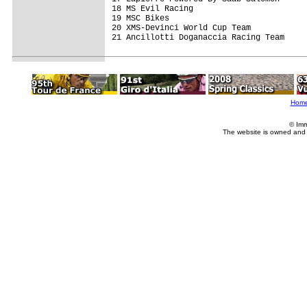
18 MS Evil Racing                        
19 MSC Bikes                             
20 XMS-Devinci World Cup Team            
21 Ancillotti Doganaccia Racing Team     
Hom
© Imm
The website is owned and