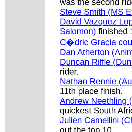
was the second rid
Steve Smith (MS Ev
David Vazquez Lop
Salomon)
finished 
C�dric Gracia cou
Dan Atherton (Ani
Duncan Riffle (Dun
rider.
Nathan Rennie (Aus
11th place finish.
Andrew Neethling 
quickest South Afri
Julien Camellini (
out the top 10.