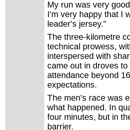
My run was very good, 
I'm very happy that I 
leader's jersey."
The three-kilometre c
technical prowess, wit
interspersed with sha
came out in droves to
attendance beyond 16,
expectations.
The men's race was exp
what happened. In qual
four minutes, but in t
barrier.