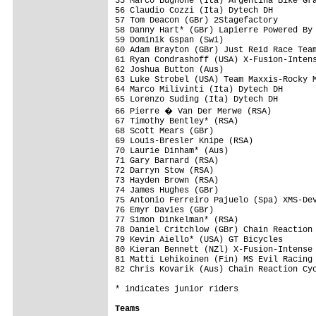
55 Marco Bugnone (Ita) Argentina Bike Gra
56 Claudio Cozzi (Ita) Dytech DH         
57 Tom Deacon (GBr) 2Stagefactory        
58 Danny Hart* (GBr) Lapierre Powered By 
59 Dominik Gspan (Swi)                   
60 Adam Brayton (GBr) Just Reid Race Team
61 Ryan Condrashoff (USA) X-Fusion-Intens
62 Joshua Button (Aus)                   
63 Luke Strobel (USA) Team Maxxis-Rocky M
64 Marco Milivinti (Ita) Dytech DH       
65 Lorenzo Suding (Ita) Dytech DH        
66 Pierre � Van Der Merwe (RSA)         
67 Timothy Bentley* (RSA)                
68 Scott Mears (GBr)                     
69 Louis-Bresler Knipe (RSA)             
70 Laurie Dinham* (Aus)                  
71 Gary Barnard (RSA)                    
72 Darryn Stow (RSA)                     
73 Hayden Brown (RSA)                    
74 James Hughes (GBr)                    
75 Antonio Ferreiro Pajuelo (Spa) XMS-Dev
76 Emyr Davies (GBr)                     
77 Simon Dinkelman* (RSA)                
78 Daniel Critchlow (GBr) Chain Reaction 
79 Kevin Aiello* (USA) GT Bicycles       
80 Kieran Bennett (NZl) X-Fusion-Intense 
81 Matti Lehikoinen (Fin) MS Evil Racing 
82 Chris Kovarik (Aus) Chain Reaction Cyc
* indicates junior riders

Teams