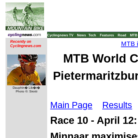
Cyclingnews TV
News
Tech
Features
Road
MTB
Recently on
MTB i
Cyclingnews.com
MTB World C
Pietermaritzbur
Dauphin� Lib�r�
Photo ©: Sirotti
Main Page
Results
Race 10 - April 12
Minnaar maximise