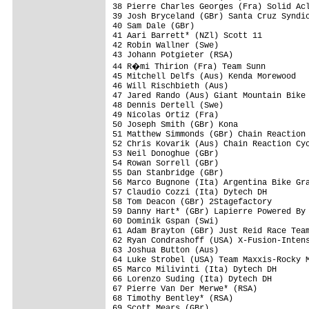
38 Pierre Charles Georges (Fra) Solid Acl
39 Josh Bryceland (GBr) Santa Cruz Syndic
40 Sam Dale (GBr)                        
41 Aari Barrett* (NZl) Scott 11          
42 Robin Wallner (Swe)                   
43 Johann Potgieter (RSA)                
44 R�mi Thirion (Fra) Team Sunn         
45 Mitchell Delfs (Aus) Kenda Morewood   
46 Will Rischbieth (Aus)                 
47 Jared Rando (Aus) Giant Mountain Bike 
48 Dennis Dertell (Swe)                  
49 Nicolas Ortiz (Fra)                   
50 Joseph Smith (GBr) Kona               
51 Matthew Simmonds (GBr) Chain Reaction 
52 Chris Kovarik (Aus) Chain Reaction Cyc
53 Neil Donoghue (GBr)                   
54 Rowan Sorrell (GBr)                   
55 Dan Stanbridge (GBr)                  
56 Marco Bugnone (Ita) Argentina Bike Gra
57 Claudio Cozzi (Ita) Dytech DH         
58 Tom Deacon (GBr) 2Stagefactory        
59 Danny Hart* (GBr) Lapierre Powered By 
60 Dominik Gspan (Swi)                   
61 Adam Brayton (GBr) Just Reid Race Team
62 Ryan Condrashoff (USA) X-Fusion-Intens
63 Joshua Button (Aus)                   
64 Luke Strobel (USA) Team Maxxis-Rocky M
65 Marco Milivinti (Ita) Dytech DH       
66 Lorenzo Suding (Ita) Dytech DH        
67 Pierre Van Der Merwe* (RSA)           
68 Timothy Bentley* (RSA)                
69 Scott Mears (GBr)                     