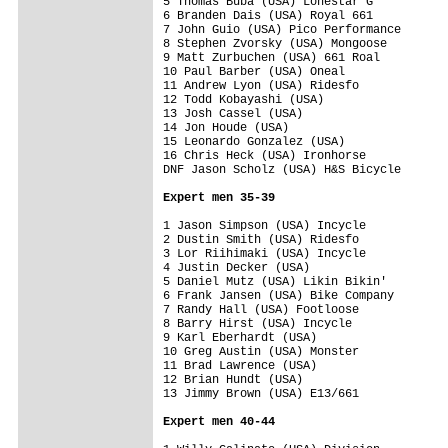
5 Thomas Buba (USA) Lonestar G           
6 Branden Dais (USA) Royal 661           
7 John Guio (USA) Pico Performance       
8 Stephen Zvorsky (USA) Mongoose         
9 Matt Zurbuchen (USA) 661 Roal          
10 Paul Barber (USA) Oneal               
11 Andrew Lyon (USA) Ridesfo             
12 Todd Kobayashi (USA)                  
13 Josh Cassel (USA)                     
14 Jon Houde (USA)                       
15 Leonardo Gonzalez (USA)               
16 Chris Heck (USA) Ironhorse            
DNF Jason Scholz (USA) H&S Bicycle       
Expert men 35-39
1 Jason Simpson (USA) Incycle            
2 Dustin Smith (USA) Ridesfo             
3 Lor Riihimaki (USA) Incycle            
4 Justin Decker (USA)                    
5 Daniel Mutz (USA) Likin Bikin'         
6 Frank Jansen (USA) Bike Company        
7 Randy Hall (USA) Footloose             
8 Barry Hirst (USA) Incycle              
9 Karl Eberhardt (USA)                   
10 Greg Austin (USA) Monster             
11 Brad Lawrence (USA)                   
12 Brian Hundt (USA)                     
13 Jimmy Brown (USA) E13/661             
Expert men 40-44