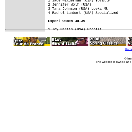
1 Sage Wilderman (USA) Totally           
2 Jennifer Wolf (USA)                    
3 Tara Johnson (USA) Loeka Mt            
4 Rachel Lambert (USA) Specialized       
Expert women 30-39
Hom
© Imm
The website is owned and