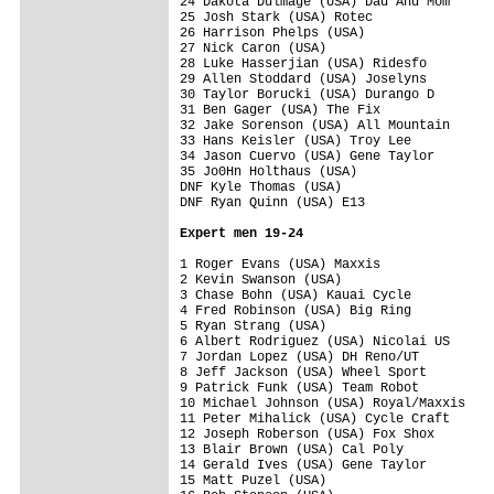
24 Dakota Dulmage (USA) Dad And Mom      
25 Josh Stark (USA) Rotec                
26 Harrison Phelps (USA)                 
27 Nick Caron (USA)                      
28 Luke Hasserjian (USA) Ridesfo         
29 Allen Stoddard (USA) Joselyns         
30 Taylor Borucki (USA) Durango D        
31 Ben Gager (USA) The Fix               
32 Jake Sorenson (USA) All Mountain      
33 Hans Keisler (USA) Troy Lee           
34 Jason Cuervo (USA) Gene Taylor        
35 Jo0Hn Holthaus (USA)                  
DNF Kyle Thomas (USA)                    
DNF Ryan Quinn (USA) E13                 
Expert men 19-24
1 Roger Evans (USA) Maxxis               
2 Kevin Swanson (USA)                    
3 Chase Bohn (USA) Kauai Cycle           
4 Fred Robinson (USA) Big Ring           
5 Ryan Strang (USA)                      
6 Albert Rodriguez (USA) Nicolai US      
7 Jordan Lopez (USA) DH Reno/UT          
8 Jeff Jackson (USA) Wheel Sport         
9 Patrick Funk (USA) Team Robot          
10 Michael Johnson (USA) Royal/Maxxis    
11 Peter Mihalick (USA) Cycle Craft      
12 Joseph Roberson (USA) Fox Shox        
13 Blair Brown (USA) Cal Poly            
14 Gerald Ives (USA) Gene Taylor         
15 Matt Puzel (USA)                      