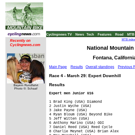
Cyclingnews TV
News
Tech
Features
Road
MTB
MTB index 
Recently on
Cyclingnews.com
National Mountain 
Fontana, Californi
Main Page
Results
Overall standings
Previous 
Race 4 - March 29: Expert Downhill
Results
Bayern Rundfahrt
Photo ©: Schaaf
Expert men Junior U16
1 Brad King (USA) Diamond                
2 Justin Wyche (USA)                     
3 Jake Payne (USA)                       
4 Ryan Bloum (USA) Beyond Bike           
5 Jeff Witten (USA)                      
6 Anthony Marino (USA) ODI               
7 Daniel Reed (USA) Reed Cycle           
8 Charlie Meynet (USA) Brian Alex        