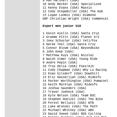
9 Max Marshall (USA)                     
10 Andy Becker (USA) Specialized         
11 Kenny Evans (USA) Maxxis              
12 Cody Stegemiller (USA) The Hub        
13 Logan Loomis (USA) Diamond            
DNF Christian Wright (USA) Commencal     
Expert men junior U18
1 Kevin Aiello (USA) Santa Cruz          
2 Graeme Pitts (USA) Planet X/Z          
3 Joey Schusler (USA) Yeti/Fox           
4 Derek Teel (USA) Santa Cruz            
5 Connor Bloum (USA) Beyondbike          
6 John Keep (USA)                        
7 Matthew Kuys (USA) Nicolai             
8 Naish Ulmer (USA) Young Ride           
9 Andre Pepin (USA)                      
10 Troy Delia (USA) Foes/AJS             
11 Cody Chapman (USA) Why Lo Racing      
12 Evan Gilsdorf (USA) Downhill          
13 Eric Hasserjian (USA) Ridesfo         
14 Parker Worthington (USA) Pumacool     
15 Keith Morelan (USA) Ridesfo           
16 Joshua Saunders (USA)                 
17 Traver Joehnck (USA)                  
18 Kyle Nelson (USA) Team BSC            
19 Stephen Hoelzel (USA) The Bike        
20 Forest Belluzzi (USA) WTB             
21 Luke Wronski (USA) The Path           
22 Michael Whitney (USA) ABS             
23 David Sneed (USA) RDS Cycling         