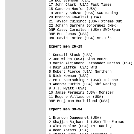
16 Bob Stenson (USA)                     
17 John Clark (USA) Fast Times           
18 Cameron Hoefer (USA)                  
19 Andrey Kobzar (USA) SWD Racing        
20 Brandon Kowalski (USA)                
21 Taylor Cuisinot (USA) Xtreme Out      
22 Johann Barrera Bojorquez (Mex)        
DNF Casey Cornilsen (USA) SWD/Ryan       
DNF Ben Jones (USA)                      
DNF David Enrico (USA) Mr. E's           
Expert men 25-29
1 Kendall Stock (USA)                    
2 Jon Widen (USA) Bionicon/6             
3 Mario Alejandro Fernandez Macias (USA) 
4 Dain Zaffke (USA) WTB                  
5 Robert Pierce (USA) Northern           
6 Nick Newmon (USA)                      
7 Pete Boerschinger (USA) Intense        
8 Andrew Curtis (USA) Sbf Racing         
9 J.J. Myatt (USA)                       
10 Jamie Perugini (USA) Monster          
11 Eugene Villasenor (USA)               
DNF Benjaman Mcclelland (USA)            
Expert men 30-34
1 Brandon Duquesnel (USA)                
2 Shajjan Rajbanshi (USA) The Farmac     
3 Alex Maslov (USA) TNT Racing           
4 Dean Abrams (USA)                      