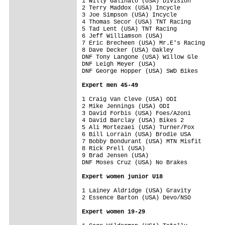
1 Willy Galinato (USA) Division          
2 Terry Maddox (USA) Incycle             
3 Joe Simpson (USA) Incycle              
4 Thomas Secor (USA) TNT Racing          
5 Tad Lent (USA) TNT Racing              
6 Jeff Williamson (USA)                  
7 Eric Brecheen (USA) Mr.E's Racing      
8 Dave Decker (USA) Oakley               
DNF Tony Langone (USA) Willow Gle        
DNF Leigh Meyer (USA)                    
DNF George Hopper (USA) SWD Bikes        
Expert men 45-49
1 Craig Van Cleve (USA) ODI              
2 Mike Jennings (USA) ODI                
3 David Forbis (USA) Foes/Azoni          
4 David Barclay (USA) Bikes 2            
5 Ali Mortezaei (USA) Turner/Fox         
6 Bill Lorrain (USA) Brodie USA          
7 Bobby Bondurant (USA) MTN Misfit       
8 Rick Prell (USA)                       
9 Brad Jensen (USA)                      
DNF Moses Cruz (USA) No Brakes           
Expert women junior U18
1 Lainey Aldridge (USA) Gravity          
2 Essence Barton (USA) Devo/NSO          
Expert women 19-29