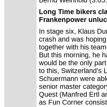
Bernd Weinhold (3:05:
Long Time bikers cla
Frankenpower unlu
In stage six, Klaus Du
crash and was hoping t
together with his tea
But this morning, he h
would be the only part 
to this, Switzerland's
Schuermann were able t
senior master categor
Quest (Manfred Ertl a
as Fun Corner consist