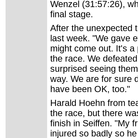
Wenzel (31:57:26), wh
final stage.
After the unexpected 
last week. "We gave e
might come out. It's a
the race. We defeate
surprised seeing them
way. We are for sure 
have been OK, too."
Harald Hoehn from tea
the race, but there wa
finish in Seiffen. "My 
injured so badly so he