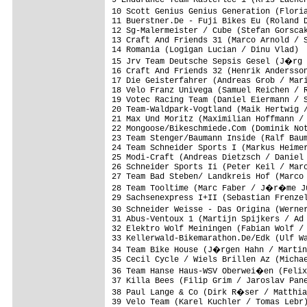
9 Endurance Team Kasterlee 1 (Kris Laenen
10 Scott Genius Genius Generation (Flori
11 Buerstner.De - Fuji Bikes Eu (Roland D
12 Sg-Malermeister / Cube (Stefan Gorscak
13 Craft And Friends 31 (Marco Arnold / S
14 Romania (Logigan Lucian / Dinu Vlad)  
15 Jrv Team Deutsche Sepsis Gesel (J�rg 
16 Craft And Friends 32 (Henrik Andersson
17 Die Geisterfahrer (Andreas Grob / Mari
18 Velo Franz Univega (Samuel Reichen / R
19 Votec Racing Team (Daniel Eiermann / S
20 Team-Waldpark-Vogtland (Maik Hertwig /
21 Max Und Moritz (Maximilian Hoffmann / 
22 Mongoose/Bikeschmiede.Com (Dominik Not
23 Team Stenger/Baumann Inside (Ralf Baum
24 Team Schneider Sports I (Markus Heimer
25 Modi-Craft (Andreas Dietzsch / Daniel 
26 Schneider Sports Ii (Peter Keil / Marc
27 Team Bad Steben/ Landkreis Hof (Marco 
28 Team Tooltime (Marc Faber / J�r�me Ju
29 Sachsenexpress I+II (Sebastian Frenzel
30 Schneider Weisse - Das Origina (Werne
31 Abus-Ventoux 1 (Martijn Spijkers / Ad 
32 Elektro Wolf Meiningen (Fabian Wolf / 
33 Kellerwald-Bikemarathon.De/Edk (Ulf Wa
34 Team Bike House (J�rgen Hahn / Martin
35 Cecil Cycle / Wiels Brillen Az (Michae
36 Team Hanse Haus-WSV Oberwei�en (Felix
37 Killa Bees (Filip Grim / Jaroslav Pane
38 Paul Lange & Co (Dirk R�ser / Matthia
39 Velo Team (Karel Kuchler / Tomas Lebr)