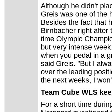
Although he didn't pla
Greis was one of the h
Besides the fact that 
Birnbacher right after t
time Olympic Champion 
but very intense week. 
when you pedal in a g
said Greis. "But I alw
over the leading positi
the next weeks, I won't
Team Cube WLS keeps 
For a short time durin