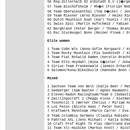
56 Rsg-Zollernalb 82 Albstadt E.V (J�rge
57 Team Bischofsheim / Rh�n (Florian Red
58 Team Oberwiesenthal (Tom H�ckel / Jen
59 Team Riesner (Arno Riesner / Heiko Rie
60 Dutch Mountain Goat (Karl Teunis / Eri
61 Swiss Epic (Martin Hufschmid / Fabian 
62 Bergbrand (Peter Berger / Thomas Bran
63 Rsc Sturmvogel Bonn (Reiner Ploem / Er
Elite women
1 Team Cube Wls (Anna-Sofie Norgaard / Kr
2 Team Rocky Mountain (Pia Sundstedt / Al
3 Team Fiat Rotwild Damen (Kerstin Bracht
4 Team Etto Hoydahl (Nina G�ssler / Joha
5 Sirius-Team Frankenwald (Jasmin Erhardt
6 Salomon/Kona-Bike2build (Hanneke Boon /
Mixed
1 Sachsen Team von Welt (Katja Beer / Mat
2 Seeberger (Sam Baeten / Agnes Naumann) 
3 Eleven-Radon-Racingteam/Team S (Sebasti
4 Zwillingscraft 2 (Peggy Klose / Dietmar
5 Toxoholic`S (Werner Chelius / Miriam Ke
6 Los Pezos (Nicole Haas / Peter Kunz)   
7 Kraftwerk Rennteam (Marco Carrer / Eva 
8 Team Colombia Germany (Claudia Rubiano
9 Fahrrad XXL (Jens Michael / Katja Schmi
10 Craft Prof Right To Play (Bertrand Eve
11 Team Xlc-Haibike (Markus Knott / Nicol