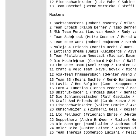
12 Eisenschweinkader (Lutz Fahr / Sabine 
13 Team Oberhof (Bernd Wernicke / Steffi 
Masters
1 Sachsenmasters (Robert Novotny / Milan 
2 Team Erbach (Ralph Berner / Timo Berner
3 Mtb Team Forza (Luc van Hoeck / Rudy va
4 Team Sch�neck (Heiko Gessner / Bernd W
5 Team Race Worx (Robert Ro�mann / Bernh
6 Maloja & Friends (Martin Hecht / Hans-
7 Lettland Dream (Janis Kleinbergs / Aiva
8 Team Pfalztraum Neustadt (Michael Baum 
9 Die Hochrh�ner (Gerhard H�ther / Ralf 
10 Ebm Race Team (Axel Kropp / Torsten Sc
11 Craft & Velo Team (Pavel Novak / Micha
12 Axa-Team Frammersbach (G�nter Amend /
13 Team 83 (Reini Buchle / Ren� Hartmann
14 Lavita / Bmc Belgien (Geert Keuppens /
15 Form & Function (Torben Pedersen / Mad
16 Unstrut-Racer 1 (Thomas Bauer / Gerald
17 Die Schlammpeitschen (Ralf Gaedicke / 
18 Craft And Friends 40 (Guido Kunze / Ma
19 Eisenschweinkader (Volker Lemcke / Axe
20 Kuhschweizer 2 (Zimmerli Ueli / Keiser
21 Ltg Fellbach (Friedrich Ehrle / J�rge
22 Doppelherz (Andre Br�uer / Michael Ho
23 Die Sonnigen (Ruedi Alder / Andreas Di
24 Omlor Bike (Gunter Leiner / Andreas Ri
25 Team Inergia (Domenico Luciani / Felic