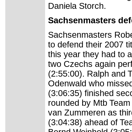
Daniela Storch.
Sachsenmasters defe
Sachsenmasters Rober
to defend their 2007 ti
this year they had to 
two Czechs again perfo
(2:55:00). Ralph and 
Odenwald who missed t
(3:06:35) finished sec
rounded by Mtb Team 
van Zummeren as third
(3:04:38) ahead of T