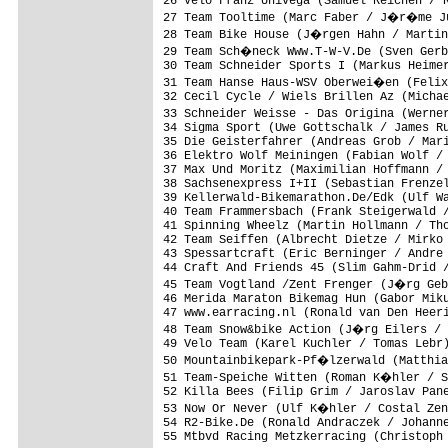
26 Velo Franz Univega (Samuel Reichen / R
27 Team Tooltime (Marc Faber / J�r�me Ju
28 Team Bike House (J�rgen Hahn / Martin
29 Team Sch�neck Www.T-W-V.De (Sven Gerb
30 Team Schneider Sports I (Markus Heimer
31 Team Hanse Haus-WSV Oberwei�en (Felix
32 Cecil Cycle / Wiels Brillen Az (Michae
33 Schneider Weisse - Das Origina (Werne
34 Sigma Sport (Uwe Gottschalk / James Ru
35 Die Geisterfahrer (Andreas Grob / Mari
36 Elektro Wolf Meiningen (Fabian Wolf / 
37 Max Und Moritz (Maximilian Hoffmann / 
38 Sachsenexpress I+II (Sebastian Frenzel
39 Kellerwald-Bikemarathon.De/Edk (Ulf Wa
40 Team Frammersbach (Frank Steigerwald /
41 Spinning Wheelz (Martin Hollmann / Tho
42 Team Seiffen (Albrecht Dietze / Mirko 
43 Spessartcraft (Eric Berninger / Andre 
44 Craft And Friends 45 (Slim Gahm-Drid /
45 Team Vogtland /Zent Frenger (J�rg Geb
46 Merida Maraton Bikemag Hun (Gabor Miku
47 www.earracing.nl (Ronald van Den Heeri
48 Team Snow&bike Action (J�rg Eilers / 
49 Velo Team (Karel Kuchler / Tomas Lebr)
50 Mountainbikepark-Pf�lzerwald (Matthia
51 Team-Speiche Witten (Roman K�hler / S
52 Killa Bees (Filip Grim / Jaroslav Pane
53 Now Or Never (Ulf K�hler / Costal Zen
54 R2-Bike.De (Ronald Andraczek / Johanne
55 Mtbvd Racing Metzkerracing (Christoph 