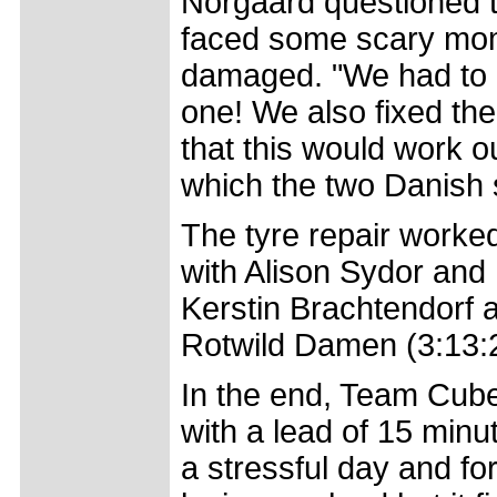
Norgaard questioned 
faced some scary mome
damaged. "We had to c
one! We also fixed the
that this would work out
which the two Danish si
The tyre repair worke
with Alison Sydor and
Kerstin Brachtendorf 
Rotwild Damen (3:13:26)
In the end, Team Cube
with a lead of 15 min
a stressful day and fo