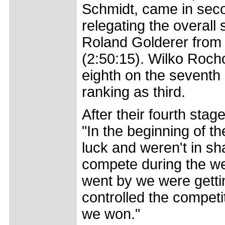
Schmidt, came in secon
relegating the overal
Roland Golderer from 
(2:50:15). Wilko Roch
eighth on the seventh 
ranking as third.
After their fourth sta
"In the beginning of
luck and weren't in sh
compete during the wee
went by we were getti
controlled the competi
we won."