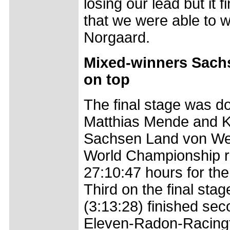
losing our lead but it
that we were able to w
Norgaard.
Mixed-winners Sachs
on top
The final stage was d
Matthias Mende and Ka
Sachsen Land von Welt
World Championship ru
27:10:47 hours for the
Third on the final s
(3:13:28) finished se
Eleven-Radon-Racingt