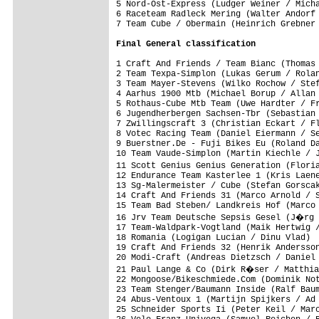
5 Nord-Ost-Express (Ludger Weiner / Micha
6 Raceteam Radleck Mering (Walter Andorf 
7 Team Cube / Obermain (Heinrich Grebner 
Final 
General classification
1 Craft And Friends / Team Bianc (Thomas 
2 Team Texpa-Simplon (Lukas Gerum / Rolan
3 Team Mayer-Stevens (Wilko Rochow / Stef
4 Aarhus 1900 Mtb (Michael Borup / Allan 
5 Rothaus-Cube Mtb Team (Uwe Hardter / Fr
6 Jugendherbergen Sachsen-Tbr (Sebastian 
7 Zwillingscraft 3 (Christian Eckart / Fl
8 Votec Racing Team (Daniel Eiermann / Se
9 Buerstner.De - Fuji Bikes Eu (Roland Da
10 Team Vaude-Simplon (Martin Kiechle / J
11 Scott Genius Genius Generation (Flori
12 Endurance Team Kasterlee 1 (Kris Laene
13 Sg-Malermeister / Cube (Stefan Gorscak
14 Craft And Friends 31 (Marco Arnold / S
15 Team Bad Steben/ Landkreis Hof (Marco 
16 Jrv Team Deutsche Sepsis Gesel (J�rg 
17 Team-Waldpark-Vogtland (Maik Hertwig /
18 Romania (Logigan Lucian / Dinu Vlad)  
19 Craft And Friends 32 (Henrik Andersson
20 Modi-Craft (Andreas Dietzsch / Daniel 
21 Paul Lange & Co (Dirk R�ser / Matthia
22 Mongoose/Bikeschmiede.Com (Dominik Not
23 Team Stenger/Baumann Inside (Ralf Baum
24 Abus-Ventoux 1 (Martijn Spijkers / Ad 
25 Schneider Sports Ii (Peter Keil / Marc