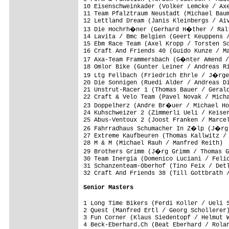
10 Eisenschweinkader (Volker Lemcke / Axe
11 Team Pfalztraum Neustadt (Michael Baum
12 Lettland Dream (Janis Kleinbergs / Aiv
13 Die Hochrh�ner (Gerhard H�ther / Ralf
14 Lavita / Bmc Belgien (Geert Keuppens /
15 Ebm Race Team (Axel Kropp / Torsten Sc
16 Craft And Friends 40 (Guido Kunze / Ma
17 Axa-Team Frammersbach (G�nter Amend /
18 Omlor Bike (Gunter Leiner / Andreas Ri
19 Ltg Fellbach (Friedrich Ehrle / J�rge
20 Die Sonnigen (Ruedi Alder / Andreas Di
21 Unstrut-Racer 1 (Thomas Bauer / Gerald
22 Craft & Velo Team (Pavel Novak / Micha
23 Doppelherz (Andre Br�uer / Michael Ho
24 Kuhschweizer 2 (Zimmerli Ueli / Keiser
25 Abus-Ventoux 2 (Joost Franken / Marcel
26 Fahrradhaus Schumacher In Z�lp (J�rg 
27 Extreme Kaufbeuren (Thomas Kallwitz / 
28 M & M (Michael Rauh / Manfred Reith)  
29 Brothers Grimm (J�rg Grimm / Thomas G
30 Team Inergia (Domenico Luciani / Felic
31 Schanzenteam-Oberhof (Tino Feix / Detl
32 Craft And Friends 38 (Till Gottbrath /
Senior Masters
1 Long Time Bikers (Ferdi Koller / Ueli 
2 Quest (Manfred Ertl / Georg Schollerer)
3 Fun Corner (Klaus Siedentopf / Helmut W
4 Beck-Eberhard.Ch (Beat Eberhard / Rolan