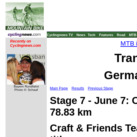
Cyclingnews TV
News
Tech
Features
Road
MTB
Recently on
MTB i
Cyclingnews.com
Tra
Germa
Bayern Rundfahrt
Main Page
Results
Previous Stage
Photo ©: Schaaf
Stage 7 - June 7: 
78.83 km
Craft & Friends T