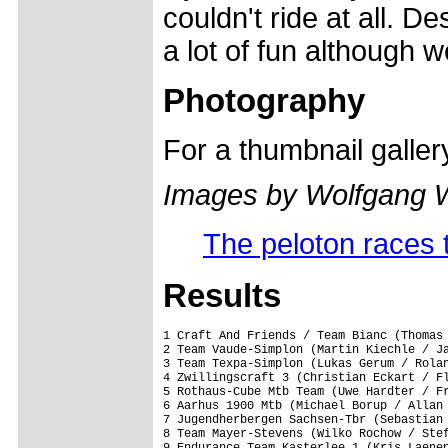
couldn't ride at all. D
a lot of fun although 
Photography
For a thumbnail galle
Images by Wolfgang 
The peloton races t
Results
1 Craft And Friends / Team Bianc (Thomas 
2 Team Vaude-Simplon (Martin Kiechle / Ja
3 Team Texpa-Simplon (Lukas Gerum / Rolan
4 Zwillingscraft 3 (Christian Eckart / Fl
5 Rothaus-Cube Mtb Team (Uwe Hardter / Fr
6 Aarhus 1900 Mtb (Michael Borup / Allan 
7 Jugendherbergen Sachsen-Tbr (Sebastian 
8 Team Mayer-Stevens (Wilko Rochow / Stef