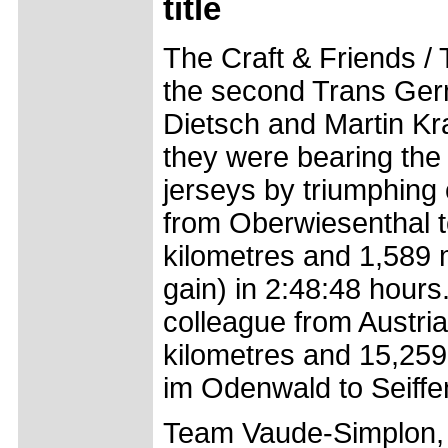
title
The Craft & Friends /
the second Trans Ge
Dietsch and Martin Kr
they were bearing the
jerseys by triumphing 
from Oberwiesenthal t
kilometres and 1,589 
gain) in 2:48:48 hours.
colleague from Austria
kilometres and 15,259
im Odenwald to Seiffe
Team Vaude-Simplon, c