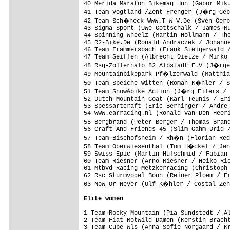
40 Merida Maraton Bikemag Hun (Gabor Miku
41 Team Vogtland /Zent Frenger (J�rg Geb
42 Team Sch�neck Www.T-W-V.De (Sven Gerb
43 Sigma Sport (Uwe Gottschalk / James Ru
44 Spinning Wheelz (Martin Hollmann / Tho
45 R2-Bike.De (Ronald Andraczek / Johanne
46 Team Frammersbach (Frank Steigerwald /
47 Team Seiffen (Albrecht Dietze / Mirko 
48 Rsg-Zollernalb 82 Albstadt E.V (J�rge
49 Mountainbikepark-Pf�lzerwald (Matthia
50 Team-Speiche Witten (Roman K�hler / S
51 Team Snow&bike Action (J�rg Eilers / 
52 Dutch Mountain Goat (Karl Teunis / Eri
53 Spessartcraft (Eric Berninger / Andre 
54 www.earracing.nl (Ronald van Den Heeri
55 Bergbrand (Peter Berger / Thomas Bran
56 Craft And Friends 45 (Slim Gahm-Drid /
57 Team Bischofsheim / Rh�n (Florian Red
58 Team Oberwiesenthal (Tom H�ckel / Jen
59 Swiss Epic (Martin Hufschmid / Fabian 
60 Team Riesner (Arno Riesner / Heiko Rie
61 Mtbvd Racing Metzkerracing (Christoph 
62 Rsc Sturmvogel Bonn (Reiner Ploem / Er
63 Now Or Never (Ulf K�hler / Costal Zen
Elite women
1 Team Rocky Mountain (Pia Sundstedt / Al
2 Team Fiat Rotwild Damen (Kerstin Bracht
3 Team Cube Wls (Anna-Sofie Norgaard / Kr