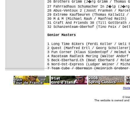
26 Brothers Grimm (J�rg Grimm / Thomas G
27 Fahrradhaus Schumacher In Z�lp (J�rg 
28 Abus-Ventoux 2 (Joost Franken / Marcel
29 Extreme Kaufbeuren (Thomas Kallwitz / 
30 M & M (Michael Rauh / Manfred Reith)  
31 Craft And Friends 38 (Till Gottbrath /
32 Schanzenteam-Oberhof (Tino Feix / Detl
Senior Masters
1 Long Time Bikers (Ferdi Koller / Ueli 
2 Quest (Manfred Ertl / Georg Schollerer)
3 Fun Corner (Klaus Siedentopf / Helmut W
4 Raceteam Radleck Mering (Walter Andorf 
5 Beck-Eberhard.Ch (Beat Eberhard / Rolan
6 Nord-Ost-Express (Ludger Weiner / Micha
Hom
© Imm
The website is owned and