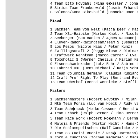
4 Team Etto Hoydahl (Nina G�ssler / Joha
5 Sirius-Team Frankenwald (Jasmin Erhardt
6 Salomon/Kona-Bike2build (Hanneke Boon /
Mixed
1 Sachsen Team von Welt (Katja Beer / Mat
2 Team Xlc-Haibike (Markus Knott / Nicole
3 Seeberger (Sam Baeten / Agnes Naumann) 
4 Eleven-Radon-Racingteam/Team S (Sebasti
5 Los Pezos (Nicole Haas / Peter Kunz)   
6 Zwillingscraft 2 (Peggy Klose / Dietmar
7 Kraftwerk Rennteam (Marco Carrer / Eva 
8 Toxoholic`S (Werner Chelius / Miriam Ke
9 Eisenschweinkader (Lutz Fahr / Sabine L
10 Fahrrad XXL (Jens Michael / Katja Schm
11 Team Colombia Germany (Claudia Rubian
12 Craft Prof Right To Play (Bertrand Eve
13 Team Oberhof (Bernd Wernicke / Steffi 
Masters
1 Sachsenmasters (Robert Novotny / Milan 
2 Mtb Team Forza (Luc van Hoeck / Rudy va
3 Team Sch�neck (Heiko Gessner / Bernd W
4 Team Erbach (Ralph Berner / Timo Berner
5 Team Race Worx (Robert Ro�mann / Bernh
6 Maloja & Friends (Martin Hecht / Hans-
7 Die Schlammpeitschen (Ralf Gaedicke / M
8 Team 83 (Reini Buchle / Ren� Hartmann)
9 Form & Function (Torben Pedersen / Mads