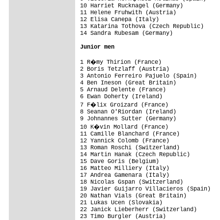
10 Harriet Rucknagel (Germany)           
11 Helene Fruhwith (Austria)             
12 Elisa Canepa (Italy)                  
13 Katarina Tothova (Czech Republic)     
14 Sandra Rubesam (Germany)              
Junior men
1 R�my Thirion (France)                 
2 Boris Tetzlaff (Austria)               
3 Antonio Ferreiro Pajuelo (Spain)       
4 Ben Ineson (Great Britain)             
5 Arnaud Delente (France)                
6 Ewan Doherty (Ireland)                 
7 F�lix Groizard (France)               
8 Seanan O'Riordan (Ireland)             
9 Johnannes Sutter (Germany)             
10 K�vin Mollard (France)               
11 Camille Blanchard (France)            
12 Yannick Colomb (France)               
13 Roman Roschi (Switzerland)            
14 Martin Hanak (Czech Republic)         
15 Dave Goris (Belgium)                  
16 Matteo Milliery (Italy)               
17 Andrea Gamenara (Italy)               
18 Nicolas Gspan (Switzerland)           
19 Javier Guijarro Villacieros (Spain)   
20 Nathan Vials (Great Britain)          
21 Lukas Ucen (Slovakia)                 
22 Janick Lieberherr (Switzerland)       
23 Timo Burgler (Austria)                