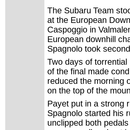
The Subaru Team stood
at the European Down
Caspoggio in Valmalen
European downhill ch
Spagnolo took second p
Two days of torrential
of the final made condi
reduced the morning of 
on the top of the moun
Payet put in a strong r
Spagnolo started his r
unclipped both pedals