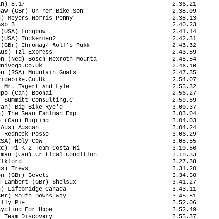
n) 8.17                                           2.36.21

aw (GBr) On Yer Bike Son                          2.38.09

) Meyers Norris Penny                             2.38.13

sb 3                                              2.40.23

(USA) Longbow                                     2.41.14

(USA) Tuckermen2                                  2.42.31

(GBr) Chromag/ Rolf's Pukk                        2.43.32

us) Tzl Express                                   2.43.59

n (Ned) Bosch Rexroth Mounta                      2.45.54

nivega.Co.Uk                                      2.46.10

n (RSA) Mountain Goats                            2.47.35

idebike.Co.Uk                                     2.54.07

 Mr. Tagert And Lyle                              2.55.32

po (Can) Boohai                                   2.56.27

 Summitt-Consulting.C                             2.59.59

an) Big Bike Rye'd                                3.00.37

) The Sean Fahlman Exp                            3.03.04

 (Can) Bigring                                    3.04.03

Aus) Auscan                                       3.04.24

 Redneck Posse                                    3.06.29

SA) Holy Cow                                      3.08.55

c) Pi K 2 Team Costa Ri                           3.10.56

man (Can) Critical Condition                      3.18.33

lkford                                            3.27.38

s) Trevs                                          3.31.20

n (GBr) Sevets                                    3.34.58

-Lambert (GBr) Shelsux                            3.41.27

) Lifebridge Canada -                             3.43.11

Br) South Downs Way                               3.45.51

lly Pie                                           3.52.06

ycling For Hope                                   3.52.49

 Team Discovery                                   3.55.37
