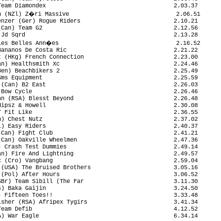
eam Diamondex                                     2.03.37

n (NZl) Z�ri Massive                               2.06.51

nzer (Ger) Rogue Riders                           2.10.21

Can) Team G2                                      2.12.56

Jd Sqrd                                           2.13.28

Les Belles Ann�es                                  2.16.52

ananos De Costa Ric                               2.21.22

 (HKg) French Connection                          2.23.00

n) Healthsmith Xc                                 2.24.46

en) Beachbikers 2                                 2.25.49

ms Equipment                                      2.25.59

(Can) B2 East                                     2.26.03

Bow Cycle                                         2.26.46

n (RSA) Blesst Beyond                             2.26.48

ipsz & Howell                                     2.30.08

 Fit Like                                         2.36.55

) Chest Nutz                                      2.37.02

) Easy Riders                                     2.40.37

Can) Fight Club                                   2.41.21

Can) Oakville Wheelmen                            2.47.36

 Crash Test Dummies                               2.49.14

n) Fire And Lightning                             2.49.57

 (Cro) Vangbang                                   2.59.04

(USA) The Bruised Brothers                        3.05.16

(Pol) After Hours                                 3.06.52

Br) Team Sibill (The Far                          3.11.30

) Baka Gaijin                                     3.24.50

 Fifteen Toes!!                                   3.33.48

sher (RSA) Afripex Tygirs                         3.41.34

eam Defib                                         4.12.52

) War Eagle                                       6.34.14
