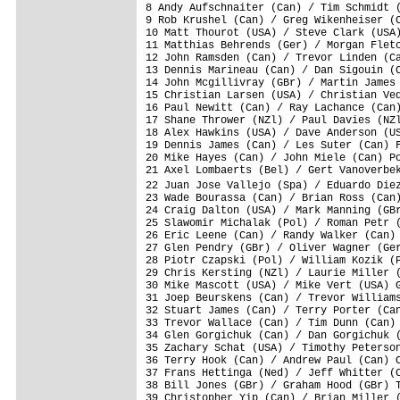
8 Andy Aufschnaiter (Can) / Tim Schmidt (
9 Rob Krushel (Can) / Greg Wikenheiser (C
10 Matt Thourot (USA) / Steve Clark (USA)
11 Matthias Behrends (Ger) / Morgan Fletc
12 John Ramsden (Can) / Trevor Linden (Ca
13 Dennis Marineau (Can) / Dan Sigouin (C
14 John Mcgillivray (GBr) / Martin James 
15 Christian Larsen (USA) / Christian Ved
16 Paul Newitt (Can) / Ray Lachance (Can)
17 Shane Thrower (NZl) / Paul Davies (NZl
18 Alex Hawkins (USA) / Dave Anderson (US
19 Dennis James (Can) / Les Suter (Can) F
20 Mike Hayes (Can) / John Miele (Can) Po
21 Axel Lombaerts (Bel) / Gert Vanoverbek
22 Juan Jose Vallejo (Spa) / Eduardo Die
23 Wade Bourassa (Can) / Brian Ross (Can)
24 Craig Dalton (USA) / Mark Manning (GBr
25 Slawomir Michalak (Pol) / Roman Petr (
26 Eric Leene (Can) / Randy Walker (Can) 
27 Glen Pendry (GBr) / Oliver Wagner (Ger
28 Piotr Czapski (Pol) / William Kozik (P
29 Chris Kersting (NZl) / Laurie Miller (
30 Mike Mascott (USA) / Mike Vert (USA) G
31 Joep Beurskens (Can) / Trevor Williams
32 Stuart James (Can) / Terry Porter (Can
33 Trevor Wallace (Can) / Tim Dunn (Can) 
34 Glen Gorgichuk (Can) / Dan Gorgichuk (
35 Zachary Schat (USA) / Timothy Peterson
36 Terry Hook (Can) / Andrew Paul (Can) C
37 Frans Hettinga (Ned) / Jeff Whitter (C
38 Bill Jones (GBr) / Graham Hood (GBr) T
39 Christopher Yip (Can) / Brian Miller (