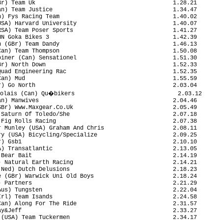
r) Team Uk                                        1.28.21

n) Team Justice                                   1.34.47

) Fys Racing Team                                 1.40.02

SA) Harvard University                            1.40.07

SA) Team Poser Sports                             1.41.27

N Goka Bikes 3                                    1.42.39

 (GBr) Team Dandy                                 1.46.13

an) Team Thompson                                 1.50.08

iner (Can) Sensationel                            1.51.30

r) North Down                                     1.52.33

uad Engineering Rac                               1.52.35

an) Mud                                           1.55.59

) Go North                                        2.03.04

olais (Can) Qu�bikers                              2.03.12

n) Manwives                                       2.04.46

Br) Www.Maxgear.Co.Uk                             2.05.49

Saturn Of Toledo/She                              2.07.18

Fig Rolls Racing                                  2.07.38

 Munley (USA) Graham And Chris                    2.08.11

y (USA) Bicycling/Specialize                      2.09.25

) Gsb1                                            2.10.10

) Transatlantic                                   2.13.05

Bear Bait                                         2.14.19

 Natural Earth Racing                             2.14.21

Ned) Dutch Delusions                              2.18.23

 (GBr) Warwick Uni Old Boys                       2.18.24

 Partners                                         2.21.29

us) Tungsten                                      2.22.04

rl) Team Isands                                   2.24.58

an) Along For The Ride                            2.31.57

y&Jeff                                            2.33.27

(USA) Team Tuckermen                              2.34.17
