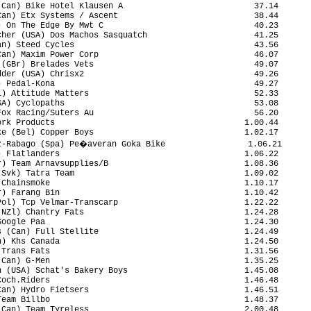
Can) Bike Hotel Klausen A                           37.14

an) Etx Systems / Ascent                            38.44

 On The Edge By Mwt C                               40.23

her (USA) Dos Machos Sasquatch                      41.25

n) Steed Cycles                                     43.56

an) Maxim Power Corp                                46.07

(GBr) Brelades Vets                                 49.07

der (USA) Chrisx2                                   49.26

 Pedal-Kona                                         49.27

) Attitude Matters                                  52.33

A) Cyclopaths                                       53.08

ox Racing/Suters Au                                 56.20

rk Products                                       1.00.44

e (Bel) Copper Boys                               1.02.17

z-Rabago (Spa) Pe�averan Goka Bike                 1.06.21

 Flatlanders                                      1.06.22

) Team Arnavsupplies/B                            1.08.36

Svk) Tatra Team                                   1.09.02

Chainsmoke                                        1.10.17

) Farang Bin                                      1.10.42

ol) Tcp Velmar-Transcarp                          1.22.22

NZl) Chantry Fats                                 1.24.28

oogle Paa                                         1.24.30

 (Can) Full Stellite                              1.24.49

) Khs Canada                                      1.24.50

Trans Fats                                        1.31.56

Can) G-Men                                        1.35.25

 (USA) Schat's Bakery Boys                        1.45.08

och.Riders                                        1.46.48

an) Hydro Fietsers                                1.46.51

eam Billbo                                        1.48.37

Can) Team Tyreless                                2.00.48
