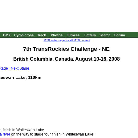
BMX
Cyclo-cross
Track
Photos
Fitness
Letters
Search
Forum
MTB index page for all MTB content
7th TransRockies Challenge - NE
British Columbia, Canada, August 10-16, 2008
Stage
Next Stage
iteswan Lake, 110km
e finish in Whiteswan Lake.
a river
on the way to stage four finish in Whiteswan Lake.