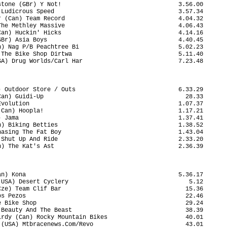
tone (GBr) Y Not!                                 3.56.00

Ludicrous Speed                                   3.57.34

 (Can) Team Record                                4.04.32

he Methley Massive                                4.06.43

an) Huckin' Hicks                                 4.14.16

Br) Asia Boys                                     4.40.45

) Nag P/B Peachtree Bi                            5.02.23

The Bike Shop Dirtwa                              5.11.40

A) Drug Worlds/Carl Har                           7.23.48

 Outdoor Store / Outs                             6.33.29

an) Guidi-Up                                        28.33

volution                                          1.07.37

Can) Hoopla!                                      1.17.21

 Jama                                             1.37.41

) Biking Betties                                  1.38.52

asing The Fat Boy                                 1.43.04

Shut Up And Ride                                  2.33.20

) The Kat's Ast                                   2.36.39

n) Kona                                           5.36.17

USA) Desert Cyclery                                  5.12

ze) Team Clif Bar                                   15.36

s Pezos                                             22.46

 Bike Shop                                          29.24

Beauty And The Beast                                38.39

rdy (Can) Rocky Mountain Bikes                      40.01

(USA) Mtbracenews.Com/Revo                          43.01
