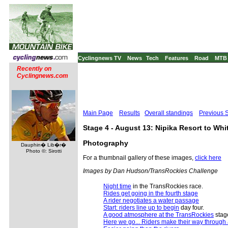
Cyclingnews TV
News
Tech
Features
Road
MTB
Recently on
Cyclingnews.com
Main Page
Results
Overall standings
Previous 
Stage 4 - August 13: Nipika Resort to Wh
Photography
Dauphin� Lib�r�
Photo ©: Sirotti
For a thumbnail gallery of these images,
click here
Images by Dan Hudson/TransRockies Challenge
Night time
in the TransRockies race.
Rides get going in the fourth stage
A rider negotiates a water passage
Start: riders line up to begin
day four.
A good atmosphere at the TransRockies
stag
Here we go... Riders make their way through 