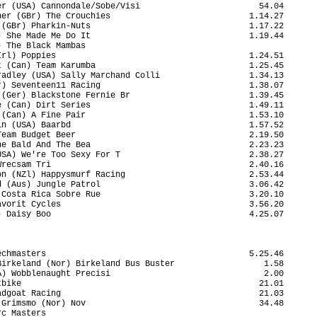
r (USA) Cannondale/Sobe/Visi                        54.04

er (GBr) The Crouchies                            1.14.27

(GBr) Pharkin-Nuts                                1.17.22

 She Made Me Do It                                1.19.44

 The Black Mambas                                        

rl) Poppies                                       1.24.51

 (Can) Team Karumba                               1.25.45

adley (USA) Sally Marchand Colli                  1.34.13

) Seventeen11 Racing                              1.38.07

(Ger) Blackstone Fernie Br                        1.39.45

 (Can) Dirt Series                                1.49.11

(Can) A Fine Pair                                 1.53.10

n (USA) Baarbd                                    1.57.52

eam Budget Beer                                   2.19.50

e Bald And The Bea                                2.23.23

SA) We're Too Sexy For T                          2.38.27

recsam Tri                                        2.40.16

n (NZl) Happysmurf Racing                         2.53.44

 (Aus) Jungle Patrol                              3.06.42

Costa Rica Sobre Rue                              3.20.10

vorit Cycles                                      3.56.20

 Daisy Boo                                        4.25.07

chmasters                                         5.25.46

irkeland (Nor) Birkeland Bus Buster                  1.58

) Wobblenaught Precisi                               2.00

bike                                                21.01

dgoat Racing                                        21.03

Grimsmo (Nor) Nov                                   34.48

c Masters                                                
