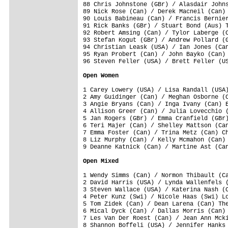
88 Chris Johnstone (GBr) / Alasdair Johns
89 Nick Rose (Can) / Derek Macneil (Can) 
90 Louis Babineau (Can) / Francis Bernier
91 Rick Banks (GBr) / Stuart Bond (Aus) T
92 Robert Amsing (Can) / Tylor Laberge (C
93 Stefan Kogut (GBr) / Andrew Pollard (G
94 Christian Leask (USA) / Ian Jones (Can
95 Ryan Probert (Can) / John Bayko (Can) 
96 Steven Feller (USA) / Brett Feller (US
Open Women
1 Carey Lowery (USA) / Lisa Randall (USA)
2 Amy Guidinger (Can) / Meghan Osborne (C
3 Angie Bryans (Can) / Inga Ivany (Can) E
4 Allison Greer (Can) / Julia Lovecchio (
5 Jan Rogers (GBr) / Emma Cranfield (GBr)
6 Teri Majer (Can) / Shelley Mattson (Can
7 Emma Foster (Can) / Trina Metz (Can) Ch
8 Liz Murphy (Can) / Kelly Mcmahon (Can) 
9 Deanne Katnick (Can) / Martine Ast (Can
Open Mixed
1 Wendy Simms (Can) / Normon Thibault (Ca
2 David Harris (USA) / Lynda Wallenfels (
3 Steven Wallace (USA) / Katerina Nash (C
4 Peter Kunz (Swi) / Nicole Haas (Swi) Lo
5 Tom Zidek (Can) / Dean Larena (Can) The
6 Mical Dyck (Can) / Dallas Morris (Can) 
7 Les Van Der Roest (Can) / Jean Ann Mcki
8 Shannon Boffeli (USA) / Jennifer Hanks 