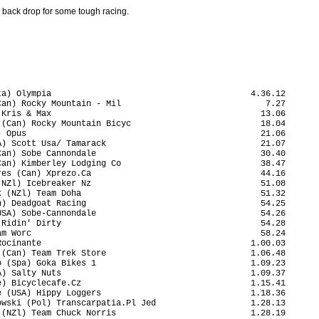
 back drop for some tough racing.
a) Olympia                                        4.36.12

an) Rocky Mountain - Mil                             7.27

Kris & Max                                          13.06

(Can) Rocky Mountain Bicyc                          18.04

 Opus                                               21.06

) Scott Usa/ Tamarack                               21.07

an) Sobe Cannondale                                 30.40

an) Kimberley Lodging Co                            38.47

es (Can) Xprezo.Ca                                  44.16

NZl) Icebreaker Nz                                  51.08

 (NZl) Team Doha                                    51.32

) Deadgoat Racing                                   54.25

SA) Sobe-Cannondale                                 54.26

Ridin' Dirty                                        54.28

m Worc                                              58.24

ocinante                                          1.00.03

(Can) Team Trek Store                             1.06.48

 (Spa) Goka Bikes 1                               1.09.23

) Salty Nuts                                      1.09.37

) Bicyclecafe.Cz                                  1.15.41

 (USA) Hippy Loggers                              1.18.36

wski (Pol) Transcarpatia.Pl Jed                   1.28.13

(NZl) Team Chuck Norris                           1.28.19
