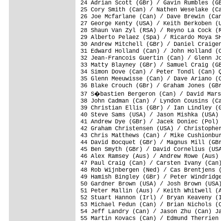
24 Adrian Scott (GBr) / Gavin Rumbles (GB
25 Cory Smith (Can) / Nathen Weselake (Ca
26 Joe Mcfarlane (Can) / Dave Brewin (Can
27 George Kenty (USA) / Keith Berkoben (U
28 Shaun Van Zyl (RSA) / Reyno La Cock (R
29 Alberto Pelaez (Spa) / Ricardo Moya SH
30 Andrew Mitchell (GBr) / Daniel Craigen
31 Edward Holland (Can) / John Holland (C
32 Jean-Francois Guertin (Can) / Glenn Jo
33 Matty Blayney (GBr) / Samuel Craig (GB
34 Simon Dove (Can) / Peter Tondl (Can) Q
35 Glenn Meeuwisse (Can) / Dave Ariano (C
36 Blake Crouch (GBr) / Graham Jones (GBr
37 S�bastien Bergeron (Can) / David Mars
38 John Cadman (Can) / Lyndon Cousins (Ca
39 Christian Ellis (GBr) / Ian Lindley (G
40 Steve Sams (USA) / Jason Mishka (USA) 
41 Andrew Dye (GBr) / Jacek Doniec (Pol) 
42 Graham Christensen (USA) / Christopher
43 Chris Matthews (Can) / Mike Cushionbur
44 David Bocquet (GBr) / Magnus Mill (GBr
45 Ben Smyth (GBr) / David Cornelius (USA
46 Alex Ramsey (Aus) / Andrew Rowe (Aus) 
47 Paul Craig (Can) / Carsten Ivany (Can)
48 Rob Wijnbergen (Ned) / Cas Brentjens (
49 Hamish Bingley (GBr) / Peter Windridge
50 Gardner Brown (USA) / Josh Brown (USA)
51 Peter Mallin (Aus) / Keith Whitwell (A
52 Stuart Hannon (Irl) / Bryan Keaveny (I
53 Michael Fedun (Can) / Brian Nichols (C
54 Jeff Landry (Can) / Jason Zhu (Can) Ja
55 Martin Kovacs (Can) / Edmund Therrien 