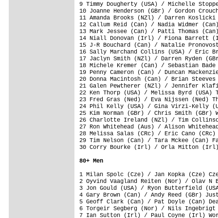
9 Timmy Dougherty (USA) / Michelle Stoppe
10 Joanne Henderson (GBr) / Gordon Crouch
11 Amanda Brooks (NZl) / Darren Koslicki 
12 Callum Reid (Can) / Nadia Widmer (Can)
13 Mark Jessee (Can) / Patti Thomas (Can)
14 Niall Donovan (Irl) / Fiona Barrett (I
15 J-R Bouchard (Can) / Natalie Pronovost
16 Sally Marchand Collins (USA) / Eric Br
17 Jaclyn Smith (NZl) / Darren Ryden (GBr
18 Michele Kremer (Can) / Sebastian Bade 
19 Penny Cameron (Can) / Duncan Mackenzie
20 Donna Macintosh (Can) / Brian Steeves 
21 Galen Pewtherer (NZl) / Jennifer Klafi
22 Ken Thorp (USA) / Melissa Byrd (USA) T
23 Fred Gras (Ned) / Eva Nijssen (Ned) Th
24 Phil Kelly (USA) / Gina Virzi-Kelly (U
25 Kim Norman (GBr) / Chris Smith (GBr) W
26 Charlotte Ireland (NZl) / Tim Collinso
27 Ron Whitehead (Aus) / Alison Whitehead
28 Melissa Salas (CRc) / Eric Cano (CRc) 
29 Tim Nelson (Can) / Tara Mckee (Can) Fa
30 Corry Bourke (Irl) / Orla Mitton (Irl)
80+ Men
1 Milan Spolc (Cze) / Jan Kopka (Cze) Cze
2 Oyvind Vaagland Reiten (Nor) / Olav N B
3 Jon Gould (USA) / Ryon Butterfield (USA
4 Gary Brown (Can) / Andy Reed (GBr) Just
5 Geoff Clark (Can) / Pat Doyle (Can) Dea
6 Torgeir Segberg (Nor) / Nils Ingebrigt 
7 Ian Sutton (Irl) / Paul Coyne (Irl) Wor