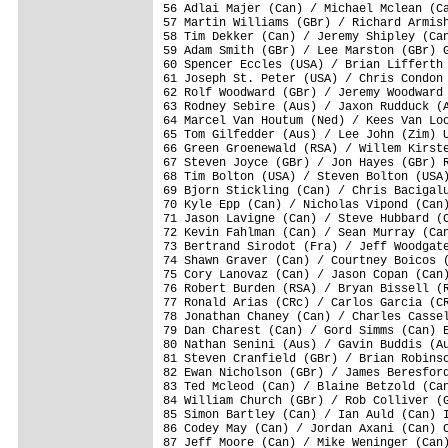
56 Adlai Majer (Can) / Michael Mclean (Ca
57 Martin Williams (GBr) / Richard Armish
58 Tim Dekker (Can) / Jeremy Shipley (Can
59 Adam Smith (GBr) / Lee Marston (GBr) G
60 Spencer Eccles (USA) / Brian Lifferth 
61 Joseph St. Peter (USA) / Chris Condon 
62 Rolf Woodward (GBr) / Jeremy Woodward 
63 Rodney Sebire (Aus) / Jaxon Rudduck (A
64 Marcel Van Houtum (Ned) / Kees Van Loo
65 Tom Gilfedder (Aus) / Lee John (Zim) U
66 Green Groenewald (RSA) / Willem Kirste
67 Steven Joyce (GBr) / Jon Hayes (GBr) R
68 Tim Bolton (USA) / Steven Bolton (USA)
69 Bjorn Stickling (Can) / Chris Bacigalu
70 Kyle Epp (Can) / Nicholas Vipond (Can)
71 Jason Lavigne (Can) / Steve Hubbard (C
72 Kevin Fahlman (Can) / Sean Murray (Can
73 Bertrand Sirodot (Fra) / Jeff Woodgate
74 Shawn Graver (Can) / Courtney Boicos (
75 Cory Lanovaz (Can) / Jason Copan (Can)
76 Robert Burden (RSA) / Bryan Bissell (R
77 Ronald Arias (CRc) / Carlos Garcia (CR
78 Jonathan Chaney (Can) / Charles Cassel
79 Dan Charest (Can) / Gord Simms (Can) E
80 Nathan Senini (Aus) / Gavin Buddis (Au
81 Steven Cranfield (GBr) / Brian Robinso
82 Ewan Nicholson (GBr) / James Beresford
83 Ted Mcleod (Can) / Blaine Betzold (Can
84 William Church (GBr) / Rob Colliver (G
85 Simon Bartley (Can) / Ian Auld (Can) I
86 Codey May (Can) / Jordan Axani (Can) C
87 Jeff Moore (Can) / Mike Weninger (Can)