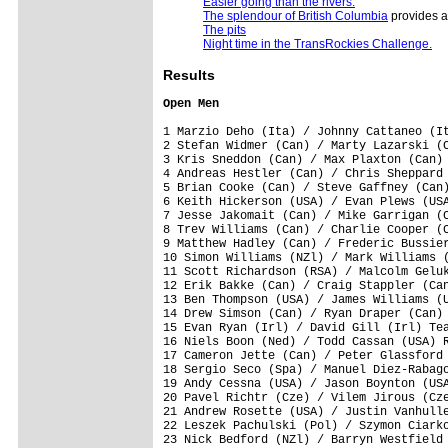
Easier going than the rivers.
The splendour of British Columbia
provides a
The pits
Night time in the TransRockies Challenge.
Results
Open Men
1 Marzio Deho (Ita) / Johnny Cattaneo (It
2 Stefan Widmer (Can) / Marty Lazarski (C
3 Kris Sneddon (Can) / Max Plaxton (Can) 
4 Andreas Hestler (Can) / Chris Sheppard 
5 Brian Cooke (Can) / Steve Gaffney (Can)
6 Keith Hickerson (USA) / Evan Plews (USA
7 Jesse Jakomait (Can) / Mike Garrigan (C
8 Trev Williams (Can) / Charlie Cooper (C
9 Matthew Hadley (Can) / Frederic Bussier
10 Simon Williams (NZl) / Mark Williams (
11 Scott Richardson (RSA) / Malcolm Geluk
12 Erik Bakke (Can) / Craig Stappler (Can
13 Ben Thompson (USA) / James Williams (U
14 Drew Simson (Can) / Ryan Draper (Can) 
15 Evan Ryan (Irl) / David Gill (Irl) Tea
16 Niels Boon (Ned) / Todd Cassan (USA) R
17 Cameron Jette (Can) / Peter Glassford 
18 Sergio Seco (Spa) / Manuel Diez-Rabago
19 Andy Cessna (USA) / Jason Boynton (USA
20 Pavel Richtr (Cze) / Vilem Jirous (Cze
21 Andrew Rosette (USA) / Justin Vanhulle
22 Leszek Pachulski (Pol) / Szymon Ciarko
23 Nick Bedford (NZl) / Barryn Westfield 