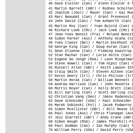
40 Dave Eleiter (Can) / Glenn Eleiter 0 T
41 Martin Barrett (GBr) / Rodney Scholte
42 Joachim (Joel) / Mayer (Can) / Kai Mue
43 Marc Beaudet (Can) / Grant Prenevost (
44 John David (Can) / Tom Ashworth (Can) 
45 Martin Roy (Can) / Yvan Bujold (Can) 
46 Richard Loeb (CRc) / Jack Loeb (CRc) B
47 Jean-Yves Benoit (Fra) / Roland Benoit
48 Simon Parker (Aus) / Anthony Ocana (Ca
49 Yves Claeys (Bel) / Martin Eeckhout (B
50 George King (Can) / Doug Koran (Can) S
51 Dean Etienne (Can) / Fleming Kaastrup 
52 Stan Rachar (Can) / Lorie Holte (Can) 
53 Eugene De Jongh (RSA) / Leon Ringelman
54 Steve Howell (Can) / Tom Hipsz (Can) H
55 Russell Allen (GBr) / Keith Lawson IOT
56 Craig Smith (Can) / Steven Aitken (Can
57 Kevin Deery (Irl) / Chris Philson (Irl
58 Martin Horak (Can) / William Bennett (
59 Andrew Harrison (Can) / John Monette (
60 Morris Boyer (Can) / Kelly Brett (Can)
61 Bill Darling (Can) / Scott Darling (Ca
62 Christian Vang (Den) / Jakov Radenovic
63 Dave Schneider (USA) / Paul Schneider 
64 Marek Sobieski (Pol) / Jacek Podworny 
65 Simon Mcallister (GBr) / Bill Neave (G
66 Paul Jones (Aus) / Chris Flanagan (Aus
67 Jezz Scarratt (GBr) / Andy Crane (GBr)
68 Simon Hough (RSA) / James Thornhill-Fi
69 Paul Godman (Can) / Ian Murphy (Can) T
70 William Perry (USA) / David Perry (USA