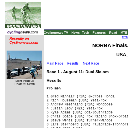
Cyclingnews TV
News
Tech
Features
Road
MTB
MTB 
Recently on
Cyclingnews.com
NORBA Finals,
USA, 
Main Page
Results
Next Race
Race 1 - August 11: Dual Slalom
Results
Mont Ventoux
Photo ©: Sirotti
Pro men
1 Greg Minnaar (RSA) G-Cross Honda       
2 Rich Houseman (USA) Yeti/Fox           
3 Andrew Neethling (RSA) Mongoose        
4 Justin Leov (NZl) Yeti/Fox             
5 Kyle Adams (USA) Odi/Southridge        
6 Chris Boice (USA) Fox Racing Shox/Orbit
7 Steve Wentz (USA) Turner/Wahoos        
8 Lars Sternberg (USA) Fluidride/Ironhors