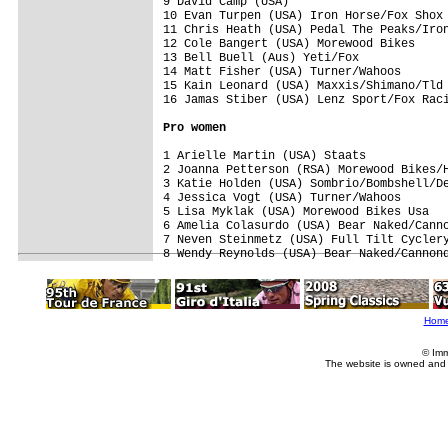
9 David Camp (USA)                       
10 Evan Turpen (USA) Iron Horse/Fox Shox 
11 Chris Heath (USA) Pedal The Peaks/Iron
12 Cole Bangert (USA) Morewood Bikes     
13 Bell Buell (Aus) Yeti/Fox             
14 Matt Fisher (USA) Turner/Wahoos       
15 Kain Leonard (USA) Maxxis/Shimano/Tld 
16 Jamas Stiber (USA) Lenz Sport/Fox Raci
Pro women
1 Arielle Martin (USA) Staats            
2 Joanna Petterson (RSA) Morewood Bikes/H
3 Katie Holden (USA) Sombrio/Bombshell/De
4 Jessica Vogt (USA) Turner/Wahoos       
5 Lisa Myklak (USA) Morewood Bikes Usa   
6 Amelia Colasurdo (USA) Bear Naked/Canno
7 Neven Steinmetz (USA) Full Tilt Cyclery
8 Wendy Reynolds (USA) Bear Naked/Cannon
Hom
© Imm
The website is owned and