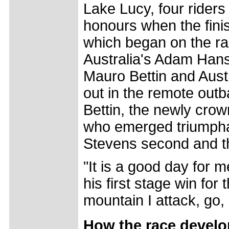
Lake Lucy, four riders 
honours when the finish
which began on the ra
Australia's Adam Hans
Mauro Bettin and Austr
out in the remote outb
Bettin, the newly cr
who emerged triumphant
Stevens second and th
"It is a good day for m
his first stage win for
mountain I attack, go,
How the race devel