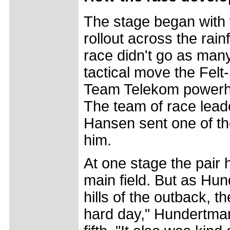
The stage began with 
rollout across the rai
race didn't go as man
tactical move the Fe
Team Telekom powerho
The team of race lea
Hansen sent one of the
him.
At one stage the pair
main field. But as Hun
hills of the outback, t
hard day," Hundertmark