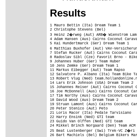
Results
1 Mauro Bettin (Ita) Dream Team 1        
2 Christophe Stevens (Bel)               
3 Heinz Z�rweg (Aut) ARB� Wienstrom Lams
4 Adam Hansen (Aus) Cairns Coconut Carava
5 Kai Hundertmarck (Ger) Dream Team 1    
6 Matthias Buxhofer (Aut) VAV-Versicheru
7 Stefan Rucker (Aut) Cairns Coconut Cara
8 Radoslav Sibl (Cze) Favorit Brno - Bike
9 Johannes Huber (Ger) Team Huber        
10 Jens Zemke (Ger) Dream Team 1         
11 Markus Eibegger (Aut) Team Rapso      
12 Salvatore P. Albano (Ita) Team Bike Ta
13 Robert Vlug (Ned) team.hollandonline.n
14 Lars Erik Johnson (USA) Dream Team 2  
15 Johannes Reiser (Aut) Cairns Coconut C
16 Joe McDonnell (Aus) Cairns Coconut Car
17 Tim Northy (Aus) Cairns Coconut Carava
18 David Wood (Aus) Dream Team 2         
19 Struan Lamont (Aus) Cairns Coconut Car
20 Peter Stenico (Aut) Peto              
21 Loris Macor (Ita) Pedale Tarvisiano   
22 Harry Ensink (Ned) GTI team           
23 Guido Van Olffen (Ned) GTI team       
24 Mikkel Brinch Norgaard (Den) Team ACM 
25 Beat Lustenberger (Swi) Trek-VC Z�ri 
26 Bart Machiels (Bel) Belgium Bikers Mar