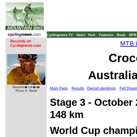
Cyclingnews TV
News
Tech
Features
Road
MTB
Recently on
MTB i
Cyclingnews.com
Croc
Australi
Dauphin� Lib�r�
Main Page
Results
Overall standings
Felt Drea
Photo ©: Sirotti
Stage 3 - October
148 km
World Cup champi