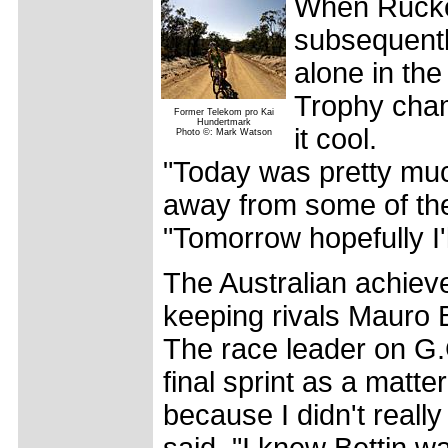
When Rucke
subsequentl
alone in the
Trophy cham
Former Telekom pro Kai
Hundertmark
it cool.
Photo ©: Mark Watson
"Today was pretty muc
away from some of the
"Tomorrow hopefully I'
The Australian achieve
keeping rivals Mauro 
The race leader on G.
final sprint as a matter
because I didn't really