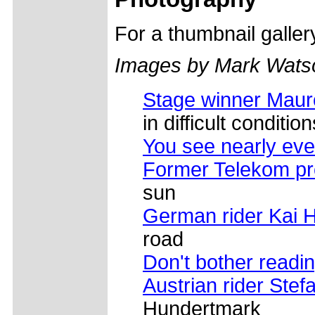
For a thumbnail galle
Images by Mark Wats
Stage winner Maur
in difficult condition
You see nearly eve
Former Telekom pr
sun
German rider Kai 
road
Don't bother readin
Austrian rider Ste
Hundertmark