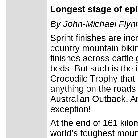
Longest stage of epi
By John-Michael Flynn
Sprint finishes are inc
country mountain biking;
finishes across cattle 
beds. But such is the 
Crocodile Trophy that 
anything on the roads a
Australian Outback. 
exception!
At the end of 161 kilo
world's toughest mou