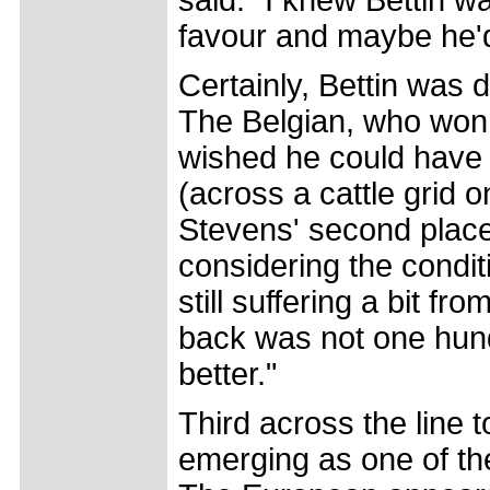
said. "I knew Bettin wa
favour and maybe he'd
Certainly, Bettin was
The Belgian, who won t
wished he could have h
(across a cattle grid o
Stevens' second placed 
considering the condit
still suffering a bit f
back was not one hundr
better."
Third across the line 
emerging as one of the