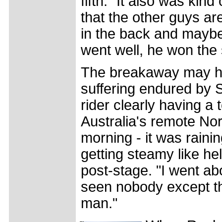
fifth. "It also was kind
that the other guys ar
in the back and maybe a
went well, he won the 
The breakaway may hav
suffering endured by 
rider clearly having a 
Australia's remote Nort
morning - it was rainin
getting steamy like he
post-stage. "I went ab
seen nobody except the
man."