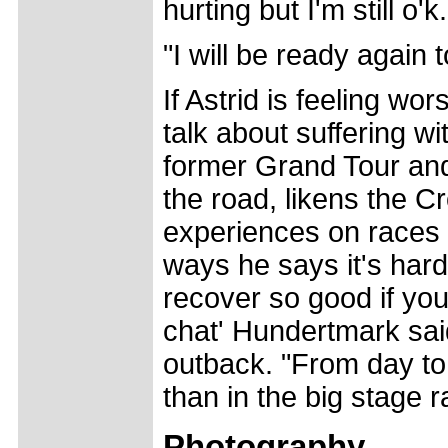
hurting but I'm still o'k.
"I will be ready again
If Astrid is feeling wo
talk about suffering 
former Grand Tour and
the road, likens the Cr
experiences on races 
ways he says it's hard
recover so good if you 
chat' Hundertmark said
outback. "From day to 
than in the big stage r
Photography