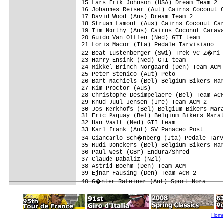
15 Lars Erik Johnson (USA) Dream Team 2  
16 Johannes Reiser (Aut) Cairns Coconut C
17 David Wood (Aus) Dream Team 2         
18 Struan Lamont (Aus) Cairns Coconut Car
19 Tim Northy (Aus) Cairns Coconut Carava
20 Guido Van Olffen (Ned) GTI team       
21 Loris Macor (Ita) Pedale Tarvisiano   
22 Beat Lustenberger (Swi) Trek-VC Z�ri 
23 Harry Ensink (Ned) GTI team           
24 Mikkel Brinch Norgaard (Den) Team ACM 
25 Peter Stenico (Aut) Peto              
26 Bart Machiels (Bel) Belgium Bikers Mar
27 Kim Proctor (Aus)                     
28 Christophe Desimpelaere (Bel) Team ACM
29 Knud Juul-Jensen (Ire) Team ACM 2     
30 Jos Kerkhofs (Bel) Belgium Bikers Mara
31 Eric Paquay (Bel) Belgium Bikers Marat
32 Han Vaalt (Ned) GTI team              
33 Karl Frank (Aut) SV Panaceo Post      
34 Giancarlo Sch�nberg (Ita) Pedale Tarv
35 Rudi Donckers (Bel) Belgium Bikers Mar
36 Paul West (GBr) Endura/Shred          
37 Claude Dabaliz (NZl)                  
38 Astrid Boehm (Den) Team ACM           
39 Ejnar Fausing (Den) Team ACM 2        
Hom