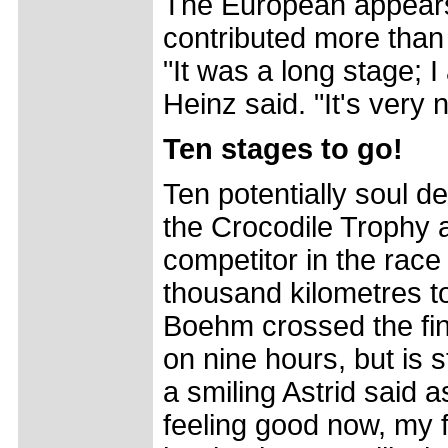
The European appears 
contributed more than 
"It was a long stage; I
Heinz said. "It's very 
Ten stages to go!
Ten potentially soul d
the Crocodile Trophy a
competitor in the rac
thousand kilometres to
Boehm crossed the fini
on nine hours, but is st
a smiling Astrid said 
feeling good now, my fe