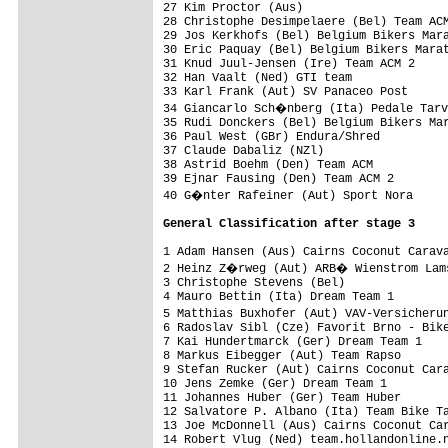
27 Kim Proctor (Aus)                     
28 Christophe Desimpelaere (Bel) Team ACM
29 Jos Kerkhofs (Bel) Belgium Bikers Mara
30 Eric Paquay (Bel) Belgium Bikers Marat
31 Knud Juul-Jensen (Ire) Team ACM 2     
32 Han Vaalt (Ned) GTI team              
33 Karl Frank (Aut) SV Panaceo Post      
34 Giancarlo Sch�nberg (Ita) Pedale Tarv
35 Rudi Donckers (Bel) Belgium Bikers Mar
36 Paul West (GBr) Endura/Shred          
37 Claude Dabaliz (NZl)                  
38 Astrid Boehm (Den) Team ACM           
39 Ejnar Fausing (Den) Team ACM 2        
40 G�nter Rafeiner (Aut) Sport Nora     
Ge
neral Classification after stage 3
1 Adam Hansen (Aus) Cairns Coconut Carava
2 Heinz Z�rweg (Aut) ARB� Wienstrom Lams
3 Christophe Stevens (Bel)               
4 Mauro Bettin (Ita) Dream Team 1        
5 Matthias Buxhofer (Aut) VAV-Versicheru
6 Radoslav Sibl (Cze) Favorit Brno - Bike
7 Kai Hundertmarck (Ger) Dream Team 1    
8 Markus Eibegger (Aut) Team Rapso       
9 Stefan Rucker (Aut) Cairns Coconut Cara
10 Jens Zemke (Ger) Dream Team 1         
11 Johannes Huber (Ger) Team Huber       
12 Salvatore P. Albano (Ita) Team Bike Ta
13 Joe McDonnell (Aus) Cairns Coconut Car
14 Robert Vlug (Ned) team.hollandonline.n