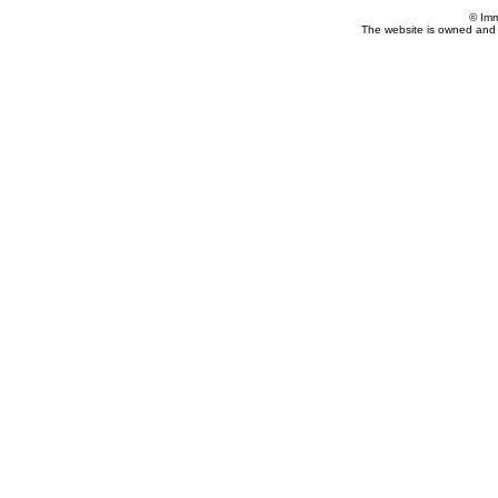
© Imm
The website is owned and