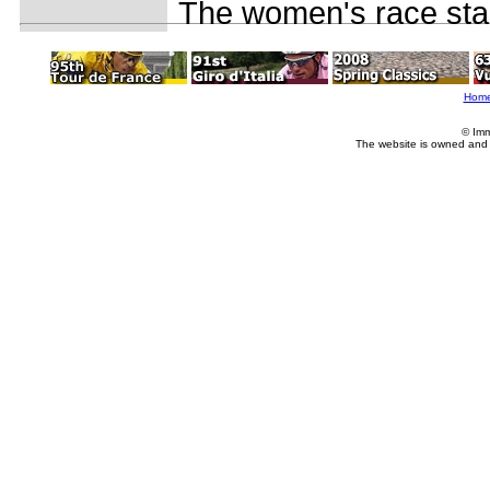
The women's race star
Hom
© Imm
The website is owned and