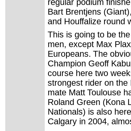
regular podium finish
Bart Brentjens (Giant
and Houffalize round 
This is going to be the
men, except Max Plaxt
Europeans. The obvio
Champion Geoff Kabus
course here two weeks
strongest rider on the
mate Matt Toulouse ha
Roland Green (Kona L
Nationals) is also here
Calgary in 2004, almo