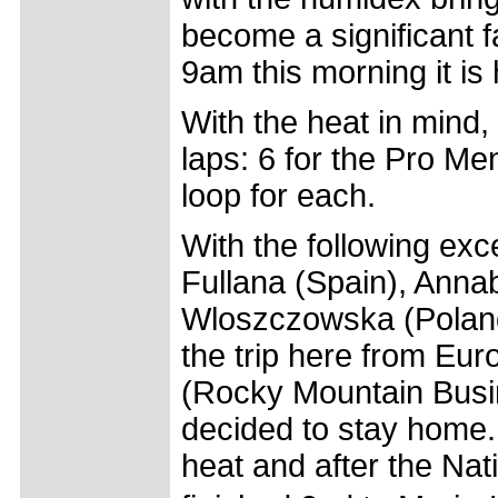
become a significant fa
9am this morning it is 
With the heat in mind,
laps: 6 for the Pro Me
loop for each.
With the following ex
Fullana (Spain), Annab
Wloszczowska (Poland
the trip here from Eur
(Rocky Mountain Busi
decided to stay home. 
heat and after the Na