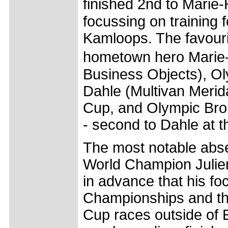
finished 2nd to Mari
focussing on training 
Kamloops. The favourit
hometown hero Mari
Business Objects), O
Dahle (Multivan Merida
Cup, and Olympic Bron
- second to Dahle at t
The most notable abse
World Champion Julien
in advance that his fo
Championships and tha
Cup races outside of 