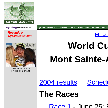
Cyclingnews TV
News
Tech
Features
Road
MTB
Recently on
MTB i
Cyclingnews.com
World Cu
Mont Sainte-
Bayern Rundfahrt
Photo ©: Schaaf
2004 results
Sched
The Races
Race 1
- June 25: 