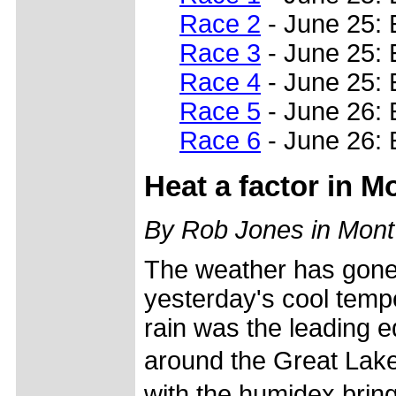
Race 2
- June 25: 
Race 3
- June 25: 
Race 4
- June 25: 
Race 5
- June 26:
Race 6
- June 26: 
Heat a factor in 
By Rob Jones in Mont
The weather has gone
yesterday's cool temp
rain was the leading e
around the Great Lak
with the humidex bringi