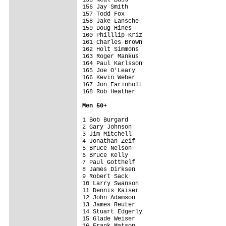
156 Jay Smith                            
157 Todd Fox                             
158 Jake Lansche                         
159 Doug Hines                           
160 Philllip Kriz                        
161 Charles Brown                        
162 Holt Simmons                         
163 Roger Mankus                         
164 Paul Karlsson                        
165 Joe O'Leary                          
166 Kevin Weber                          
167 Jon Farinholt                        
168 Rob Heather                          
Men 5
0+
1 Bob Burgard                            
2 Gary Johnson                           
3 Jim Mitchell                           
4 Jonathan Zeif                          
5 Bruce Nelson                           
6 Bruce Kelly                            
7 Paul Gotthelf                          
8 James Dirksen                          
9 Robert Sack                            
10 Larry Swanson                         
11 Dennis Kaiser                         
12 John Adamson                          
13 James Reuter                          
14 Stuart Edgerly                        
15 Glade Weiser                          
16 Frank Matson                          