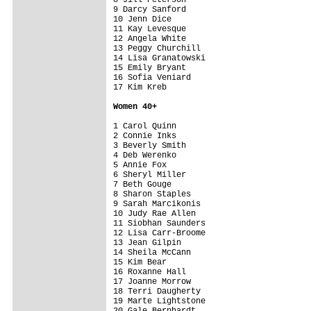
9 Darcy Sanford                          
10 Jenn Dice                             
11 Kay Levesque                          
12 Angela White                          
13 Peggy Churchill                       
14 Lisa Granatowski                      
15 Emily Bryant                          
16 Sofia Veniard                         
17 Kim Kreb                              
Women 4
0+
1 Carol Quinn                            
2 Connie Inks                            
3 Beverly Smith                          
4 Deb Werenko                            
5 Annie Fox                              
6 Sheryl Miller                          
7 Beth Gouge                             
8 Sharon Staples                         
9 Sarah Marcikonis                       
10 Judy Rae Allen                        
11 Siobhan Saunders                      
12 Lisa Carr-Broome                      
13 Jean Gilpin                           
14 Sheila McCann                         
15 Kim Bear                              
16 Roxanne Hall                          
17 Joanne Morrow                         
18 Terri Daugherty                       
19 Marte Lightstone                      
20 Gale Bernhardt                        