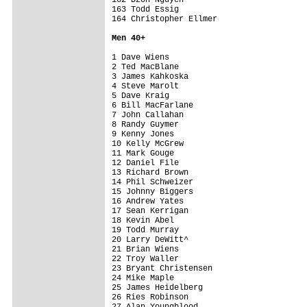
163 Todd Essig                           
164 Christopher Ellmer                   
Men 4
0+
1 Dave Wiens                             
2 Ted MacBlane                           
3 James Kahkoska                         
4 Steve Marolt                           
5 Dave Kraig                             
6 Bill MacFarlane                        
7 John Callahan                          
8 Randy Guymer                           
9 Kenny Jones                            
10 Kelly McGrew                          
11 Mark Gouge                            
12 Daniel File                           
13 Richard Brown                         
14 Phil Schweizer                        
15 Johnny Biggers                        
16 Andrew Yates                          
17 Sean Kerrigan                         
18 Kevin Abel                            
19 Todd Murray                           
20 Larry DeWitt^                         
21 Brian Wiens                           
22 Troy Waller                           
23 Bryant Christensen                    
24 Mike Maple                            
25 James Heidelberg                      
26 Ries Robinson                         
27 Alan Youngblood                       