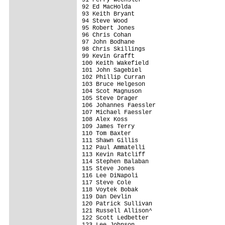
92 Ed MacHolda                           
93 Keith Bryant                          
94 Steve Wood                            
95 Robert Jones                          
96 Chris Cohan                           
97 John Bodhane                          
98 Chris Skillings                       
99 Kevin Grafft                          
100 Keith Wakefield                      
101 John Sagebiel                        
102 Phillip Curran                       
103 Bruce Helgeson                       
104 Scot Magnuson                        
105 Steve Drager                         
106 Johannes Faessler                    
107 Michael Faessler                     
108 Alex Koss                            
109 James Terry                          
110 Tom Baxter                           
111 Shawn Gillis                         
112 Paul Ammatelli                       
113 Kevin Ratcliff                       
114 Stephen Balaban                      
115 Steve Jones                          
116 Lee DiNapoli                         
117 Steve Cole                           
118 Voytek Bobak                         
119 Dan Devlin                           
120 Patrick Sullivan                     
121 Russell Allison^                     
122 Scott Ledbetter                      
123 Lee Johnson                          