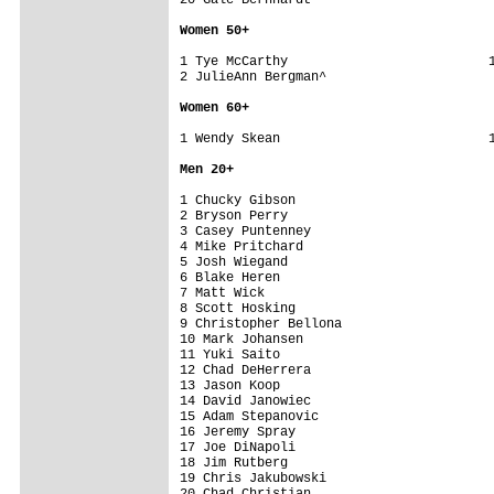
Women 5
0+
1 Tye McCarthy                          1
2 JulieAnn Bergman^                      
Women 6
0+
1 Wendy Skean                           1
Men 2
0+
1 Chucky Gibson                          
2 Bryson Perry                           
3 Casey Puntenney                        
4 Mike Pritchard                         
5 Josh Wiegand                           
6 Blake Heren                            
7 Matt Wick                              
8 Scott Hosking                          
9 Christopher Bellona                    
10 Mark Johansen                         
11 Yuki Saito                            
12 Chad DeHerrera                        
13 Jason Koop                            
14 David Janowiec                        
15 Adam Stepanovic                       
16 Jeremy Spray                          
17 Joe DiNapoli                          
18 Jim Rutberg                           
19 Chris Jakubowski                      
20 Chad Christian                        