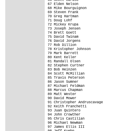
67 Elden Nelson                          
68 Mike Bourguignon                      
69 Steven Frank                          
70 Greg Hartman                          
71 Doug Lohf                             
72 Mickey Krupa                          
73 Joseph Jensen                         
74 Brett Goett                           
75 David Twinam                          
76 David Jorgens                         
77 Rob Dillion                           
78 Kristopher Johnson                    
79 Mark Barrett                          
80 Kent Keller                           
81 Randall Olsen                         
82 Stephen Curtner                       
83 Bob Heinzen                           
84 Scott McMillian                       
85 Travis Peterson                       
86 Jason Sumner                          
87 Michael Feldman                       
88 Marcus Chapman                        
89 Matt Wester                           
90 David Mower                           
91 Christopher Andruscavage              
92 Keith Franchetti                      
93 Juan Quintero                         
94 John Crowther                         
95 Chris Castilian                       
96 Michael Newman                        
97 James Ellis III                       
98 Jeff Kuehn                            