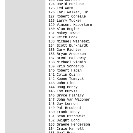
124 David Fortune                        
125 Ted Warm                             
126 Earl Walker, Jr.                     
127 Robert Coreale                       
128 Larry Tucker                         
129 Vincent Haberkorn                    
130 Alan Regier                          
131 Makey Towne                          
132 Keith Cook                           
133 Michael Wisneski                     
134 Scott Burkhardt                      
135 Gary Richter                         
136 Bryan Anderson                       
137 Brent Hathaway                       
138 Michael Vlamis                       
139 Kris Sonderup                        
140 Robert Hagan                         
141 Colin Quinn                          
142 Keene Tomsyck                        
143 John Lien                            
144 Doug Berry                           
145 Tom Purvis                           
146 Bryce Flanary                        
147 John Van Wagoner                     
148 Jay Lennon                           
149 Pat Brodbent                         
150 Frank Toney                          
151 Sean Ostrowski                       
152 Dwight Bond                          
153 Graeme Henderson                     
154 Craig Harrell                        
155 Neal Buss                            