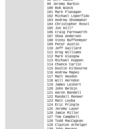
99 Jeremy Barbin                         
100 Bob Wieck                            
101 Mark Flanagan                        
102 Michael Loperfido                    
103 Andrew Shoemaker                     
104 Christopher Rosol                    
105 Jon Hill*                            
106 Craig Farnsworth                     
107 Shea Andersen                        
108 Vinny Buffenmyer                     
109 Peter Austin                         
110 Jeff Gaillard                        
111 Greg Williams                        
112 Mark Glasgow                         
113 Michael Koppen                       
114 Chance Carlin                        
115 Dustin Kilbourne                     
116 Andrew Mapes                         
117 Matt Heydon                          
118 Will Herndon                         
119 James Leikert                        
120 John Belkin                          
121 Aaron Bandell                        
122 Randall Reneer                       
123 Matt Leyba                           
124 Eric Pringle                         
125 Jeremy Layer                         
126 Jamie Miller                         
127 Tom Campbell                         
128 Todd MacCagnan                       
129 Clayton Arhelger                     
130 John Nevans                          