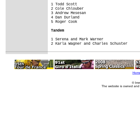
1 Todd Scott                             
2 Cole Chlouber                          
3 Andrew Mesesan                         
4 Dan Durland                            
5 Roger Cook                             
Tandem
1 Serena and Mark Warner                 
2 Karla Wagner and Charles Schuster     
Hom
© Imm
The website is owned and