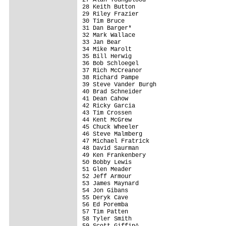
28 Keith Button                          
29 Riley Frazier                         
30 Tim Bruce                             
31 Dan Barger*                           
32 Mark Wallace                          
33 Jan Bear                              
34 Mike Marolt                           
35 Bill Herwig                           
36 Bob Schloegel                         
37 Rich McCreanor                        
38 Richard Pampe                         
39 Steve Vander Burgh                    
40 Brad Schneider                        
41 Dean Cahow                            
42 Ricky Garcia                          
43 Tim Crossen                           
44 Kent McGrew                           
45 Chuck Wheeler                         
46 Steve Malmberg                        
47 Michael Fratrick                      
48 David Saurman                         
49 Ken Frankenbery                       
50 Bobby Lewis                           
51 Glen Meader                           
52 Jeff Armour                           
53 James Maynard                         
54 Jon Gibans                            
55 Deryk Cave                            
56 Ed Poremba                            
57 Tim Patten                            
58 Tyler Smith                           
59 Scott Giffin^                         