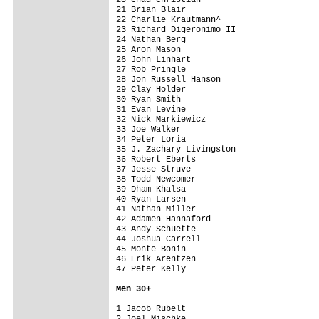
21 Brian Blair                           
22 Charlie Krautmann^                    
23 Richard Digeronimo II                 
24 Nathan Berg                           
25 Aron Mason                            
26 John Linhart                          
27 Rob Pringle                           
28 Jon Russell Hanson                    
29 Clay Holder                           
30 Ryan Smith                            
31 Evan Levine                           
32 Nick Markiewicz                       
33 Joe Walker                            
34 Peter Loria                           
35 J. Zachary Livingston                 
36 Robert Eberts                         
37 Jesse Struve                          
38 Todd Newcomer                         
39 Dham Khalsa                           
40 Ryan Larsen                           
41 Nathan Miller                         
42 Adamen Hannaford                      
43 Andy Schuette                         
44 Joshua Carrell                        
45 Monte Bonin                           
46 Erik Arentzen                         
47 Peter Kelly                           
Men 3
0+
1 Jacob Rubelt                           
2 Joel Mischke                           