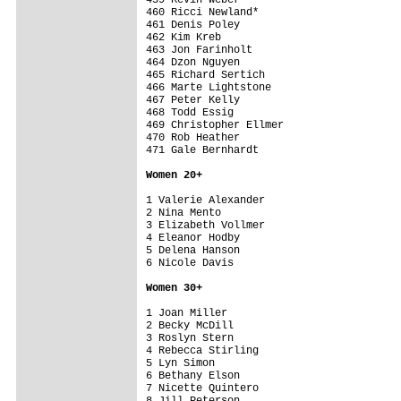
Women 20+
1 Valerie Alexander                      
2 Nina Mento                             
3 Elizabeth Vollmer                      
4 Eleanor Hodby                          
5 Delena Hanson                          
6 Nicole Davis                           
Women 30+
1 Joan Miller                            
2 Becky McDill                           
3 Roslyn Stern                           
4 Rebecca Stirling                       
5 Lyn Simon                              
6 Bethany Elson                          
7 Nicette Quintero                       
8 Jill Peterson                          