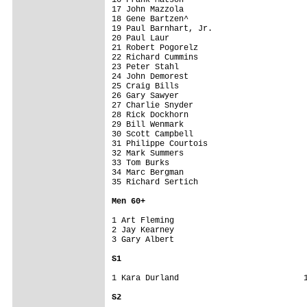
17 John Mazzola                          
18 Gene Bartzen^                         
19 Paul Barnhart, Jr.                    
20 Paul Laur                             
21 Robert Pogorelz                       
22 Richard Cummins                       
23 Peter Stahl                           
24 John Demorest                         
25 Craig Bills                           
26 Gary Sawyer                           
27 Charlie Snyder                        
28 Rick Dockhorn                         
29 Bill Wenmark                          
30 Scott Campbell                        
31 Philippe Courtois                     
32 Mark Summers                          
33 Tom Burks                             
34 Marc Bergman                          
35 Richard Sertich                       
Men 6
0+
1 Art Fleming                            
2 Jay Kearney                            
3 Gary Albert                            
S1
1 Kara Durland                          1
S2