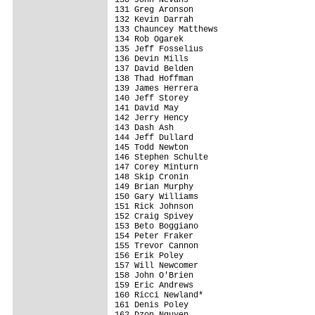
131 Greg Aronson                         
132 Kevin Darrah                         
133 Chauncey Matthews                    
134 Rob Ogarek                           
135 Jeff Fosselius                       
136 Devin Mills                          
137 David Belden                         
138 Thad Hoffman                         
139 James Herrera                        
140 Jeff Storey                          
141 David May                            
142 Jerry Hency                          
143 Dash Ash                             
144 Jeff Dullard                         
145 Todd Newton                          
146 Stephen Schulte                      
147 Corey Minturn                        
148 Skip Cronin                          
149 Brian Murphy                         
150 Gary Williams                        
151 Rick Johnson                         
152 Craig Spivey                         
153 Beto Boggiano                        
154 Peter Fraker                         
155 Trevor Cannon                        
156 Erik Poley                           
157 Will Newcomer                        
158 John O'Brien                         
159 Eric Andrews                         
160 Ricci Newland*                       
161 Denis Poley                          
162 Dzon Nguyen                          