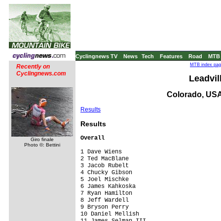
Cyclingnews TV
News
Tech
Features
Road
MTB
MTB index page
Recently on
Cyclingnews.com
Leadvil
Colorado, USA
Results
Res
ults
Overall
Giro finale
Photo ©: Bettini