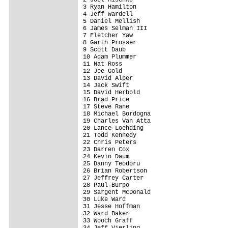
3 Ryan Hamilton                          
4 Jeff Wardell                           
5 Daniel Mellish                         
6 James Selman III                       
7 Fletcher Yaw                           
8 Garth Prosser                          
9 Scott Daub                             
10 Adam Plummer                          
11 Nat Ross                              
12 Joe Gold                              
13 David Alper                           
14 Jack Swift                            
15 David Herbold                         
16 Brad Price                            
17 Steve Rane                            
18 Michael Bordogna                      
19 Charles Van Atta                      
20 Lance Loehding                        
21 Todd Kennedy                          
22 Chris Peters                          
23 Darren Cox                            
24 Kevin Daum                            
25 Danny Teodoru                         
26 Brian Robertson                       
27 Jeffrey Carter                        
28 Paul Burpo                            
29 Sargent McDonald                      
30 Luke Ward                             
31 Jesse Hoffman                         
32 Ward Baker                            
33 Wooch Graff                           
34 Jeff Vierling                         