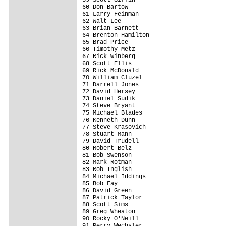
60 Don Bartow                            
61 Larry Feinman                         
62 Walt Lee                              
63 Brian Barnett                         
64 Brenton Hamilton                      
65 Brad Price                            
66 Timothy Metz                          
67 Rick Winberg                          
68 Scott Ellis                           
69 Rick McDonald                         
70 William Cluzel                        
71 Darrell Jones                         
72 David Hersey                          
73 Daniel Sudik                          
74 Steve Bryant                          
75 Michael Blades                        
76 Kenneth Dunn                          
77 Steve Krasovich                       
78 Stuart Mann                           
79 David Trudell                         
80 Robert Belz                           
81 Bob Swenson                           
82 Mark Rotman                           
83 Rob Inglish                           
84 Michael Iddings                       
85 Bob Fay                               
86 David Green                           
87 Patrick Taylor                        
88 Scott Sims                            
89 Greg Wheaton                          
90 Rocky O'Neill                         
91 Perry Wechsler                        