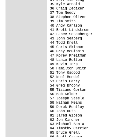
35 Kyle Arnold                           
36 Craig Zediker                         
37 Tom Needy                             
38 Stephen Oliver                        
39 Jim Smith                             
40 Andy Carlson                          
41 Brett Lindstrom                       
42 Lance Schamberger                     
43 John Seaberg                          
44 Todd Krell                            
45 Chris Skinner                         
46 Gray McGinnis                         
47 Korey Kreitman                        
48 Lance Bolton                          
49 Kevin Terp                            
50 Hamilton Smith                        
51 Tony Osgood                           
52 Neal Mendel                           
53 Chris Harry                           
54 Greg Brophy                           
55 Tiziano Gortan                        
56 Bob Kelder                            
57 Joseph Steele                         
58 Nathan Means                          
59 Derek Bentley                         
60 John Huth                             
61 Jared Gibson                          
62 Jon Kircher                           
63 Michael Bania                         
64 Timothy Carrier                       
65 Bruce Grell                           
66 Scott Caruso                          