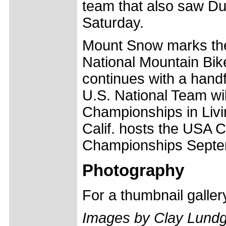
team that also saw Du
Saturday.
Mount Snow marks th
National Mountain Bik
continues with a hand
U.S. National Team wi
Championships in Livi
Calif. hosts the USA 
Championships Septe
Photography
For a thumbnail galle
Images by Clay Lund