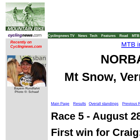
Cyclingnews TV
News
Tech
Features
Road
MTB
Recently on
MTB i
Cyclingnews.com
NORBA 
Mt Snow, Ver
Bayern Rundfahrt
Photo ©: Schaaf
Main Page
Results
Overall standings
Previous 
Race 5 - August 2
First win for Cra