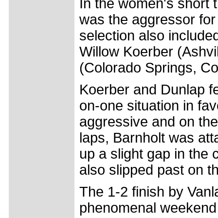
In the women's short t
was the aggressor for
selection also include
Willow Koerber (Ashvil
(Colorado Springs, C
Koerber and Dunlap fell
on-one situation in fa
aggressive and on the f
laps, Barnholt was at
up a slight gap in the
also slipped past on t
The 1-2 finish by Va
phenomenal weekend f