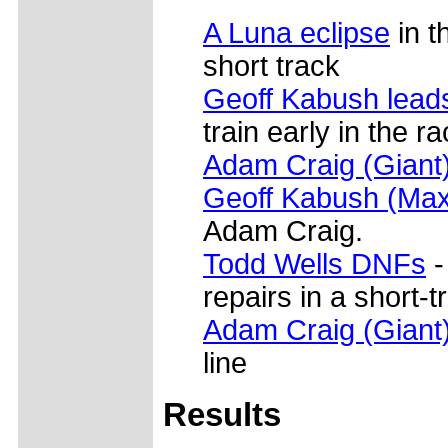
A Luna eclipse
in t
short track
Geoff Kabush lead
train early in the r
Adam Craig (Giant
Geoff Kabush (Max
Adam Craig.
Todd Wells DNFs
-
repairs in a short-t
Adam Craig (Giant
line
Results