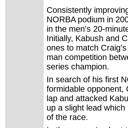
Consistently improvin
NORBA podium in 2005,
in the men's 20-minut
Initially, Kabush and 
ones to match Craig's
man competition betwe
series champion.
In search of his first
formidable opponent, 
lap and attacked Kabu
up a slight lead whic
of the race.