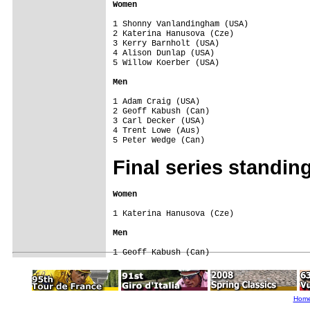
Women
1 Shonny Vanlandingham (USA)

2 Katerina Hanusova (Cze)

3 Kerry Barnholt (USA)

4 Alison Dunlap (USA)

5 Willow Koerber (USA)

Men
1 Adam Craig (USA)

2 Geoff Kabush (Can)

3 Carl Decker (USA)

4 Trent Lowe (Aus)

Final series
standin
Women
1 Katerina Hanusova (Cze)

Men
Hom