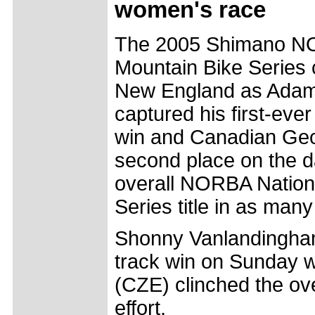
women's race
The 2005 Shimano NO
Mountain Bike Series 
New England as Adam 
captured his first-ev
win and Canadian Geo
second place on the d
overall NORBA Nation
Series title in as man
Shonny Vanlandingham 
track win on Sunday 
(CZE) clinched the ove
effort.