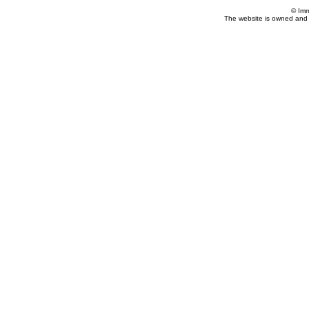
© Imm
The website is owned and