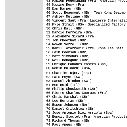
43 Fabien Pedemanaud (Fra) Amercian Produ
44 Maxime Remy (Fra)                     
45 Dan Harper (GBr)                      
46 Scott Beaumont (GBr) Team Kona Beaumon
47 Ashley Mullane (GBr)                  
48 Vincent Saut (Fra) Lapierre Internatio
49 Kyle Strait (USA) Specialized Factory 
50 Chris Ball (GBr)                      
51 Marcio Ferreira (Bra)                 
52 Alexandre Sicard (Fra)                
53 Jon Cheetham (GBr)                    
54 Rowen Sorrell (GBr)                   
55 Kamil Tatarkovic (Cze) Kona Les Gets  
56 Lain Cookson (GBr)                    
57 Matt Simmonds (GBr)                   
58 Neil Donoghue (GBr)                   
59 Enrique Cabanes Casero (Spa)          
60 Robin Baloochi (USA)                  
61 Charrier R�my (Fra)                  
62 Lars Peyer (Swi)                      
63 Samuel Zbinden (Swi)                  
64 Ben Reid (Irl)                        
65 Philip Shucksmith (GBr)               
66 Pierre Charles Georges (Fra)          
67 Chris Marshal (GBr)                   
68 Lee Bertram (GBr)                     
69 Espen Johnsen (Nor)                   
70 Daniel Critchlow (GBr)                
71 Jose Antonio Diez Arriola (Spa)       
72 Benoit Stoclet (Fra) Amercian Products
73 Richard Thomas (GBr)                  
74 Paul Angus (GBr)                      