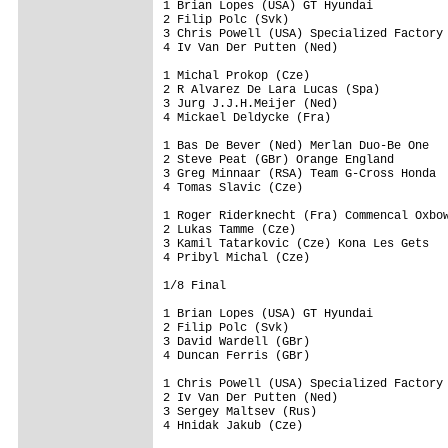
1 Brian Lopes (USA) GT Hyundai

2 Filip Polc (Svk)

3 Chris Powell (USA) Specialized Factory 
4 Iv Van Der Putten (Ned)

1 Michal Prokop (Cze)

2 R Alvarez De Lara Lucas (Spa)

3 Jurg J.J.H.Meijer (Ned)

4 Mickael Deldycke (Fra)

1 Bas De Bever (Ned) Merlan Duo-Be One

2 Steve Peat (GBr) Orange England

3 Greg Minnaar (RSA) Team G-Cross Honda

4 Tomas Slavic (Cze)

1 Roger Riderknecht (Fra) Commencal Oxbow
2 Lukas Tamme (Cze)

3 Kamil Tatarkovic (Cze) Kona Les Gets

4 Pribyl Michal (Cze)

1/8 Final

1 Brian Lopes (USA) GT Hyundai

2 Filip Polc (Svk)

3 David Wardell (GBr)

4 Duncan Ferris (GBr)

1 Chris Powell (USA) Specialized Factory 
2 Iv Van Der Putten (Ned)

3 Sergey Maltsev (Rus)

4 Hnidak Jakub (Cze)
