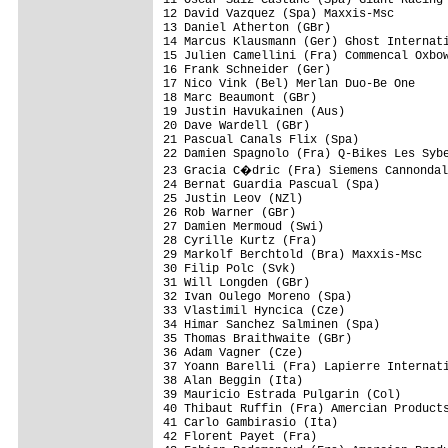
12 David Vazquez (Spa) Maxxis-Msc        
13 Daniel Atherton (GBr)                 
14 Marcus Klausmann (Ger) Ghost Internati
15 Julien Camellini (Fra) Commencal Oxbow
16 Frank Schneider (Ger)                 
17 Nico Vink (Bel) Merlan Duo-Be One     
18 Marc Beaumont (GBr)                   
19 Justin Havukainen (Aus)               
20 Dave Wardell (GBr)                    
21 Pascual Canals Flix (Spa)             
22 Damien Spagnolo (Fra) Q-Bikes Les Sybe
23 Gracia C�dric (Fra) Siemens Cannondal
24 Bernat Guardia Pascual (Spa)          
25 Justin Leov (NZl)                     
26 Rob Warner (GBr)                      
27 Damien Mermoud (Swi)                  
28 Cyrille Kurtz (Fra)                   
29 Markolf Berchtold (Bra) Maxxis-Msc    
30 Filip Polc (Svk)                      
31 Will Longden (GBr)                    
32 Ivan Oulego Moreno (Spa)              
33 Vlastimil Hyncica (Cze)               
34 Himar Sanchez Salminen (Spa)          
35 Thomas Braithwaite (GBr)              
36 Adam Vagner (Cze)                     
37 Yoann Barelli (Fra) Lapierre Internati
38 Alan Beggin (Ita)                     
39 Mauricio Estrada Pulgarin (Col)       
40 Thibaut Ruffin (Fra) Amercian Products
41 Carlo Gambirasio (Ita)                
42 Florent Payet (Fra)                   