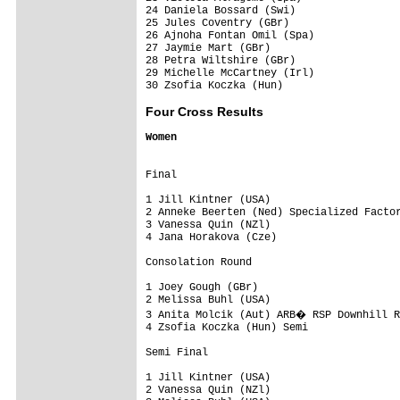
24 Daniela Bossard (Swi)                 
25 Jules Coventry (GBr)                  
26 Ajnoha Fontan Omil (Spa)              
27 Jaymie Mart (GBr)                     
28 Petra Wiltshire (GBr)                 
29 Michelle McCartney (Irl)              
Four Cross Results
Women
Final

1 Jill Kintner (USA)

2 Anneke Beerten (Ned) Specialized Factor
3 Vanessa Quin (NZl)

4 Jana Horakova (Cze)

Consolation Round

1 Joey Gough (GBr)

2 Melissa Buhl (USA)

3 Anita Molcik (Aut) ARB� RSP Downhill R
4 Zsofia Koczka (Hun) Semi

Semi Final

1 Jill Kintner (USA)

2 Vanessa Quin (NZl)
