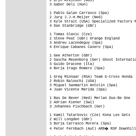
2 Bryn Atkinson (Aus)

3 Gabor Deli (Hun)

1 Pablo Galan Carrasco (Spa)

2 Jurg J.J.H.Meijer (Ned)

3 Kyle Strait (USA) Specialized Factory R
4 Dan Stanbridge (GBr)

1 Tomas Slavic (Cze)

2 Steve Peat (GBr) Orange England

3 Andreu Lacondeguy (Spa)

4 Enrique Cabanes Casero (Spa)

1 Gee Atherton (GBr)

2 Sascha Meyenborg (Ger) Ghost Internatio
3 Guido Dracone (Ita)

4 Borja Irago Romero (Spa)

1 Greg Minnaar (RSA) Team G-Cross Honda

2 Robin Baloochi (USA)

3 Miguel Sanmartin Antolin (Spa)

4 Juan Vicente Merida (Spa)

1 Bas De Bever (Ned) Merlan Duo-Be One

2 Adrian Kiener (Swi)

3 Johannes Fischbach (Ger)

1 Kamil Tatarkovic (Cze) Kona Les Gets

2 Will Longden (GBr)

3 Borja Carrasco Morera (Spa)

4 Peter Fernbach (Aut) ARB� RSP Downhill