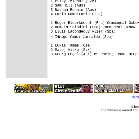
1 Pribyl Michal (Cze)

2 Sam Hill (Aus)

3 Nathan Rennie (Aus)

4 Carlo Gambirasio (Ita)

1 Roger Riderknecht (Fra) Commencal Oxbow
2 Romain Saladini (Fra) Commencal Oxbow

3 Lluis Lacondeguy Alier (Spa)

4 I�igo Yanci Larralde (Spa)

1 Lukas Tamme (Cze)

2 Matej Vitko (Svk)

3 Georg Engel (Aut) MS-Racing Team Europe
Hom
© Imm
The website is owned and