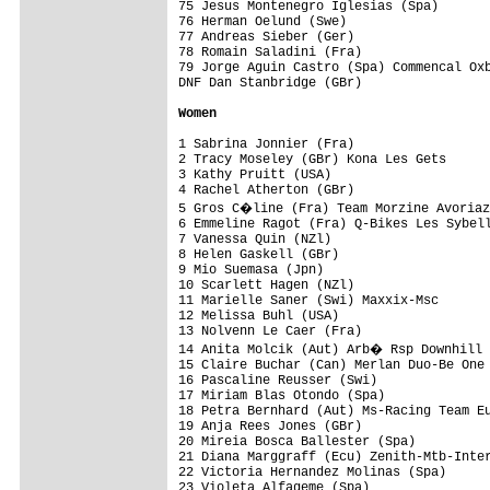
75 Jesus Montenegro Iglesias (Spa)       
76 Herman Oelund (Swe)                   
77 Andreas Sieber (Ger)                  
78 Romain Saladini (Fra)                 
79 Jorge Aguin Castro (Spa) Commencal Oxb
DNF Dan Stanbridge (GBr)

Women
1 Sabrina Jonnier (Fra)                  
2 Tracy Moseley (GBr) Kona Les Gets      
3 Kathy Pruitt (USA)                     
4 Rachel Atherton (GBr)                  
5 Gros C�line (Fra) Team Morzine Avoriaz
6 Emmeline Ragot (Fra) Q-Bikes Les Sybell
7 Vanessa Quin (NZl)                     
8 Helen Gaskell (GBr)                    
9 Mio Suemasa (Jpn)                      
10 Scarlett Hagen (NZl)                  
11 Marielle Saner (Swi) Maxxix-Msc       
12 Melissa Buhl (USA)                    
13 Nolvenn Le Caer (Fra)                 
14 Anita Molcik (Aut) Arb� Rsp Downhill 
15 Claire Buchar (Can) Merlan Duo-Be One 
16 Pascaline Reusser (Swi)               
17 Miriam Blas Otondo (Spa)              
18 Petra Bernhard (Aut) Ms-Racing Team Eu
19 Anja Rees Jones (GBr)                 
20 Mireia Bosca Ballester (Spa)          
21 Diana Marggraff (Ecu) Zenith-Mtb-Inter
22 Victoria Hernandez Molinas (Spa)      
23 Violeta Alfageme (Spa)                