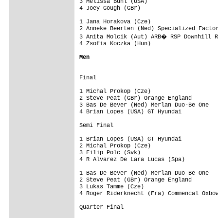
3 Melissa Buhl (USA)

4 Joey Gough (GBr)

1 Jana Horakova (Cze)

2 Anneke Beerten (Ned) Specialized Factor
3 Anita Molcik (Aut) ARB� RSP Downhill R
4 Zsofia Koczka (Hun)

Men
Final

1 Michal Prokop (Cze)

2 Steve Peat (GBr) Orange England

3 Bas De Bever (Ned) Merlan Duo-Be One

4 Brian Lopes (USA) GT Hyundai

Semi Final

1 Brian Lopes (USA) GT Hyundai

2 Michal Prokop (Cze)

3 Filip Polc (Svk)

4 R Alvarez De Lara Lucas (Spa)

1 Bas De Bever (Ned) Merlan Duo-Be One

2 Steve Peat (GBr) Orange England

3 Lukas Tamme (Cze)

4 Roger Riderknecht (Fra) Commencal Oxbow
Quarter Final
