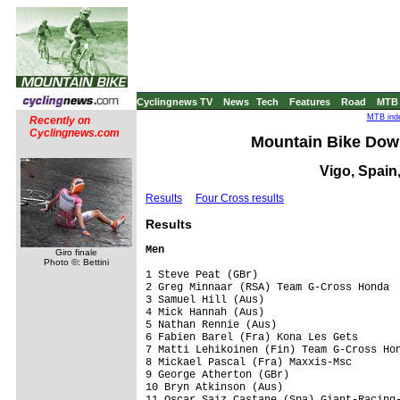
Cyclingnews TV
News
Tech
Features
Road
MTB
MTB inde
Recently on
Cyclingnews.com
Mountain Bike Down
Vigo, Spain,
Results
Four Cross results
Res
ults
Men
Giro finale
Photo ©: Bettini
1 Steve Peat (GBr)                       
2 Greg Minnaar (RSA) Team G-Cross Honda  
3 Samuel Hill (Aus)                      
4 Mick Hannah (Aus)                      
5 Nathan Rennie (Aus)                    
6 Fabien Barel (Fra) Kona Les Gets       
7 Matti Lehikoinen (Fin) Team G-Cross Hon
8 Mickael Pascal (Fra) Maxxis-Msc        
9 George Atherton (GBr)                  
10 Bryn Atkinson (Aus)                   
11 Oscar Saiz Castane (Spa) Giant-Racing-