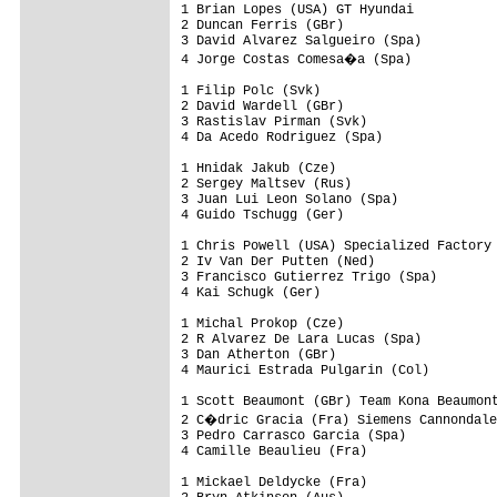
1 Brian Lopes (USA) GT Hyundai

2 Duncan Ferris (GBr)

3 David Alvarez Salgueiro (Spa)

4 Jorge Costas Comesa�a (Spa)

1 Filip Polc (Svk)

2 David Wardell (GBr)

3 Rastislav Pirman (Svk)

4 Da Acedo Rodriguez (Spa)

1 Hnidak Jakub (Cze)

2 Sergey Maltsev (Rus)

3 Juan Lui Leon Solano (Spa)

4 Guido Tschugg (Ger)

1 Chris Powell (USA) Specialized Factory 
2 Iv Van Der Putten (Ned)

3 Francisco Gutierrez Trigo (Spa)

4 Kai Schugk (Ger)

1 Michal Prokop (Cze)

2 R Alvarez De Lara Lucas (Spa)

3 Dan Atherton (GBr)

4 Maurici Estrada Pulgarin (Col)

1 Scott Beaumont (GBr) Team Kona Beaumont
2 C�dric Gracia (Fra) Siemens Cannondale
3 Pedro Carrasco Garcia (Spa)

4 Camille Beaulieu (Fra)

1 Mickael Deldycke (Fra)
