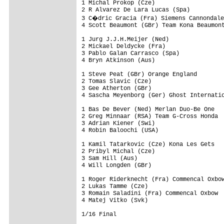
1 Michal Prokop (Cze)

2 R Alvarez De Lara Lucas (Spa)

3 C�dric Gracia (Fra) Siemens Cannondale
4 Scott Beaumont (GBr) Team Kona Beaumont
1 Jurg J.J.H.Meijer (Ned)

2 Mickael Deldycke (Fra)

3 Pablo Galan Carrasco (Spa)

4 Bryn Atkinson (Aus)

1 Steve Peat (GBr) Orange England

2 Tomas Slavic (Cze)

3 Gee Atherton (GBr)

4 Sascha Meyenborg (Ger) Ghost Internatio
1 Bas De Bever (Ned) Merlan Duo-Be One

2 Greg Minnaar (RSA) Team G-Cross Honda

3 Adrian Kiener (Swi)

4 Robin Baloochi (USA)

1 Kamil Tatarkovic (Cze) Kona Les Gets

2 Pribyl Michal (Cze)

3 Sam Hill (Aus)

4 Will Longden (GBr)

1 Roger Riderknecht (Fra) Commencal Oxbow
2 Lukas Tamme (Cze)

3 Romain Saladini (Fra) Commencal Oxbow

4 Matej Vitko (Svk)

1/16 Final
