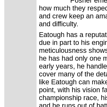
Posner emer
how much they respect
and crew keep an ama
and difficulty.
Eatough has a reputati
due in part to his eng
meticulousness shows -
he has had only one mec
early years, he handle
cover many of the det
like Eatough can make 
point, with his vision 
championship race, hi
and he runs out of batt