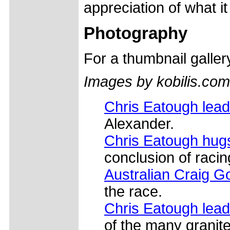
appreciation of what i
Photography
For a thumbnail galle
Images by kobilis.com
Chris Eatough lea
Alexander.
Chris Eatough hugs
conclusion of racing
Australian Craig 
the race.
Chris Eatough lead
of the many granite