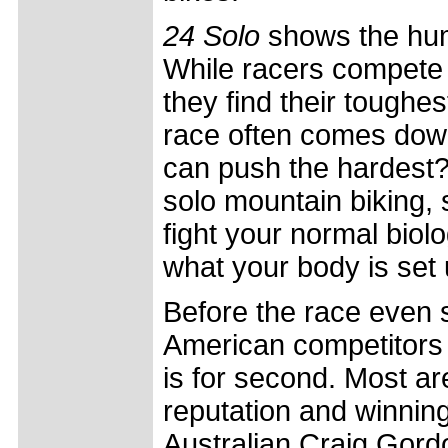
24 Solo
shows the hum
While racers compete 
they find their toughe
race often comes down
can push the hardest?
solo mountain biking, 
fight your normal biol
what your body is set u
Before the race even s
American competitors 
is for second. Most ar
reputation and winning
Australian Craig Gord