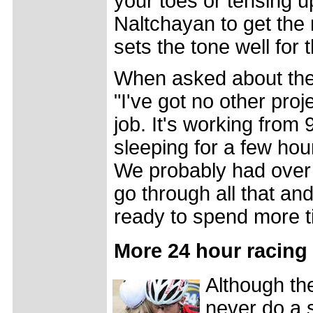
your toes or tensing u
Naltchayan to get the 
sets the tone well for t
When asked about the 
"I've got no other proj
job. It's working from
sleeping for a few hou
We probably had over 1
go through all that and
ready to spend more ti
More 24 hour racing
Although th
never do a 