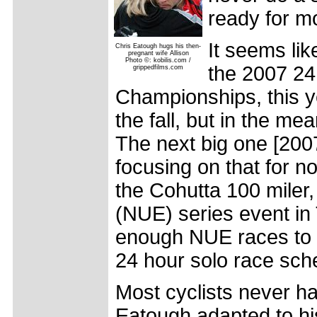
ready for m
It seems like
Chris Eatough hugs his then-
pregnant wife Allison
Photo ©: kobilis.com /
the 2007 24
grippedfilms.com
Championships, this ye
the fall, but in the mea
The next big one [2007
focusing on that for no
the Cohutta 100 miler,
(NUE) series event i
enough NUE races to qu
24 hour solo race sch
Most cyclists never h
Eatough adapted to his