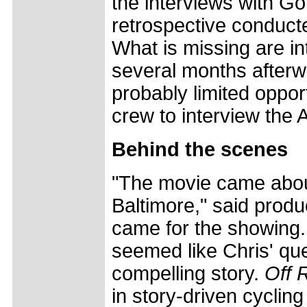
the interviews with Go
retrospective conducte
What is missing are in
several months afterwa
probably limited oppor
crew to interview the A
Behind the scenes
"The movie came abou
Baltimore," said produ
came for the showing. 
seemed like Chris' que
compelling story.
Off 
in story-driven cycling 