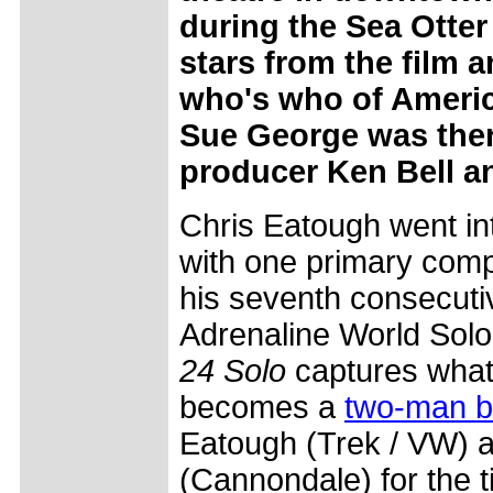
during the Sea Otte
stars from the film a
who's who of Ameri
Sue George was there
producer Ken Bell a
Chris Eatough went in
with one primary compe
his seventh consecuti
Adrenaline World Sol
24 Solo
captures what 
becomes a
two-man ba
Eatough (Trek / VW) 
(Cannondale) for the t