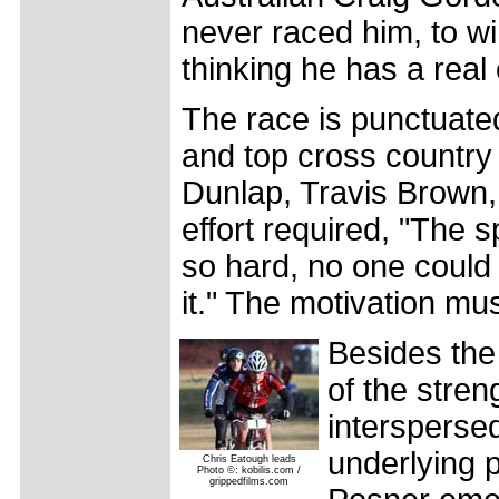
never raced him, to win
thinking he has a real 
The race is punctuate
and top cross country 
Dunlap, Travis Brown
effort required, "The s
so hard, no one could
it." The motivation mu
Besides the 
of the stren
intersperse
underlying p
Chris Eatough leads
Photo ©: kobilis.com /
grippedfilms.com