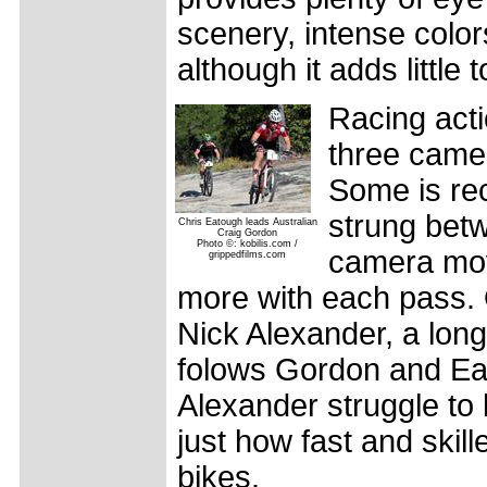
scenery, intense color
although it adds little t
Racing acti
three came
Some is re
strung betw
Chris Eatough leads Australian
Craig Gordon
Photo ©: kobilis.com /
camera mov
grippedfilms.com
more with each pass. 
Nick Alexander, a long-
folows Gordon and Eat
Alexander struggle to
just how fast and skil
bikes.