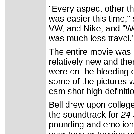
"Every aspect other tha
was easier this time,"
VW, and Nike, and "We
was much less travel.
The entire movie was sh
relatively new and th
were on the bleeding e
some of the pictures 
cam shot high definiti
Bell drew upon colle
the soundtrack for
24 
pounding and emotion 