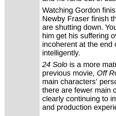
Watching Gordon finish 
Newby Fraser finish t
are shutting down. You
him get his suffering 
incoherent at the end 
intelligently.
24 Solo
is a more matu
previous movie,
Off R
main characters' perso
there are fewer main c
clearly continuing to im
and production experi