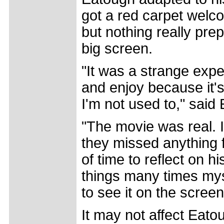
got a red carpet welco
but nothing really pre
big screen.
"It was a strange expe
and enjoy because it's 
I'm not used to," said
"The movie was real. I
they missed anything 
of time to reflect on 
things many times myse
to see it on the screen
It may not affect Eato