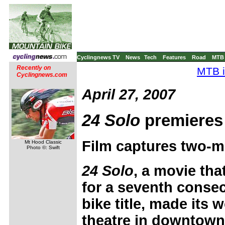
Cyclingnews TV
News
Tech
Features
Road
MTB
Recently on
MTB i
Cyclingnews.com
April 27, 2007
24 Solo
premieres
Film captures two-man
Mt Hood Classic
Photo ©: Swift
24 Solo
, a movie th
for a seventh conse
bike title, made its 
theatre in downtown