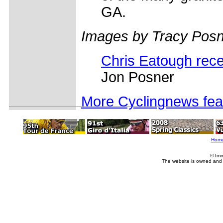
GA.
Images by Tracy Posn
Chris Eatough rece
Jon Posner
More Cyclingnews fea
Hom
© Imm
The website is owned and