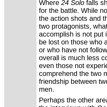
Where
24 Solo
falls sh
for the battle. While 
the action shots and 
two protagonists, what
accomplish is not put 
be lost on those who 
or who have not follow
overall is much less 
even those not experie
comprehend the two ma
friendship between tw
men.
Perhaps the other are