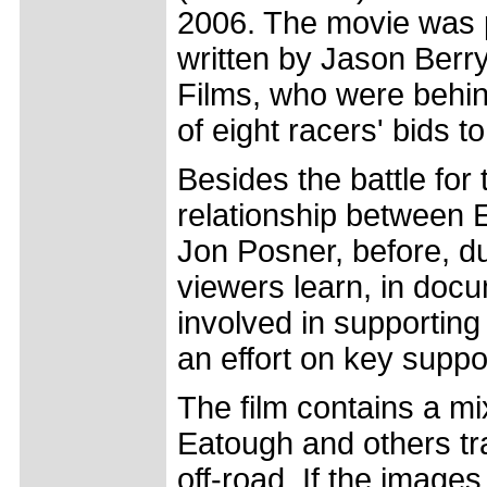
2006. The movie was 
written by Jason Berr
Films, who were behi
of eight racers' bids
Besides the battle for 
relationship between E
Jon Posner, before, du
viewers learn, in docu
involved in supporting
an effort on key supp
The film contains a mi
Eatough and others tra
off-road. If the images 