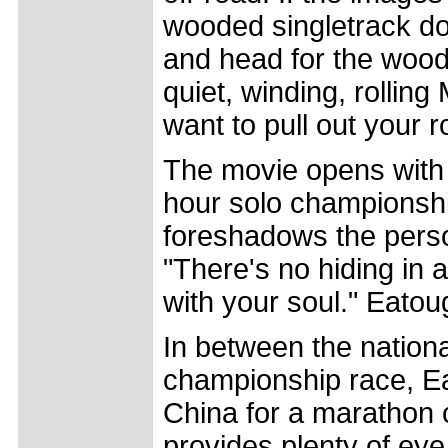
wooded singletrack do
and head for the woods
quiet, winding, rollin
want to pull out your 
The movie opens with 
hour solo championshi
foreshadows the person
"There's no hiding in 
with your soul." Eatou
In between the nation
championship race, Ea
China for a marathon 
provides plenty of eye