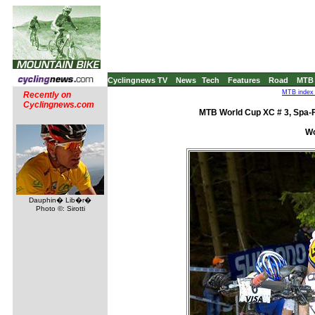
Cyclingnews TV
News
Tech
Features
Road
MTB
MTB index 
Recently on
Cyclingnews.com
MTB World Cup XC # 3, Spa-
Wo
Dauphin� Lib�r�
Photo ©: Sirotti