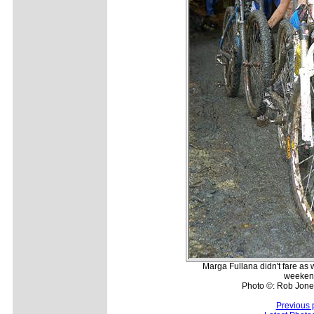
Marga Fullana didn't fare as 
weekend
Photo ©: Rob Jone
Previous 