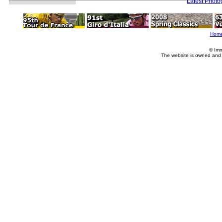
Latest Photo
Hom
© Imm
The website is owned and