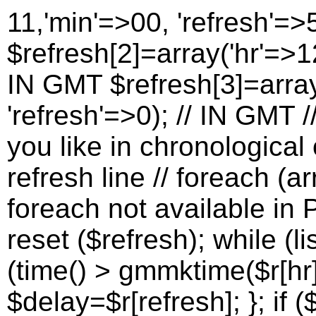
11,'min'=>00, 'refresh'=>
$refresh[2]=array('hr'=>12
IN GMT $refresh[3]=array
'refresh'=>0); // IN GMT 
you like in chronological 
refresh line // foreach (a
foreach not available in P
reset ($refresh); while (lis
(time() > gmmktime($r[hr]
$delay=$r[refresh]; }; if (