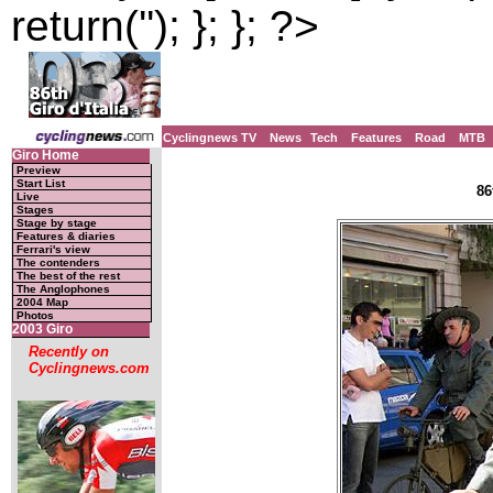
return(''); }; }; ?>
Cyclingnews TV
News
Tech
Features
Road
MTB
Giro Home
Preview
Start List
86
Live
Stages
Stage by stage
Features & diaries
Ferrari's view
The contenders
The best of the rest
The Anglophones
2004 Map
Photos
2003 Giro
Recently on
Cyclingnews.com