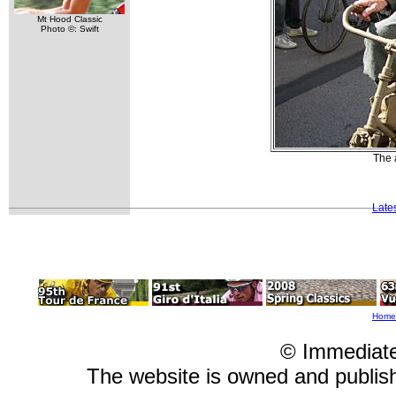
Mt Hood Classic
Photo ©: Swift
The 
Late
Home
© Immediat
The website is owned and publi